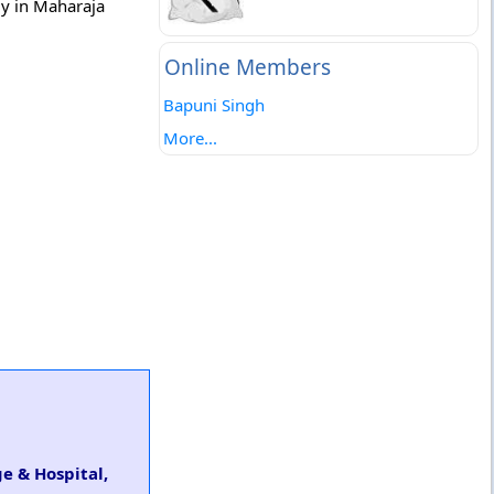
gy in Maharaja
Online Members
Bapuni Singh
More...
e & Hospital,