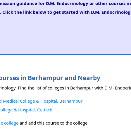
dmission guidance for D.M. Endocrinology or other courses i
 Click the link below to get started with D.M. Endocrinolo
 Courses in Berhampur and Nearby
inology. Find the list of colleges in Berhampur with D.M. Endocr
i Medical College & Hospital, Berhampur
llege & Hospital, Cuttack
he college
and add this course to the college.