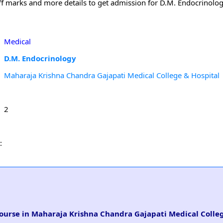
 off marks and more details to get admission for D.M. Endocrinolo
Medical
D.M. Endocrinology
Maharaja Krishna Chandra Gajapati Medical College & Hospital
2
:
course in Maharaja Krishna Chandra Gajapati Medical Colleg