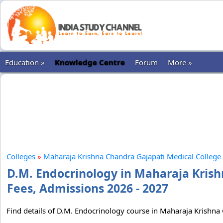
Education »
Knowledge Centre
Forum
More »
Colleges
»
Maharaja Krishna Chandra Gajapati Medical College 
D.M. Endocrinology in Maharaja Krish
Fees, Admissions 2026 - 2027
Find details of D.M. Endocrinology course in Maharaja Krishna 