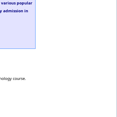
n various popular
gy admission in
inology course.