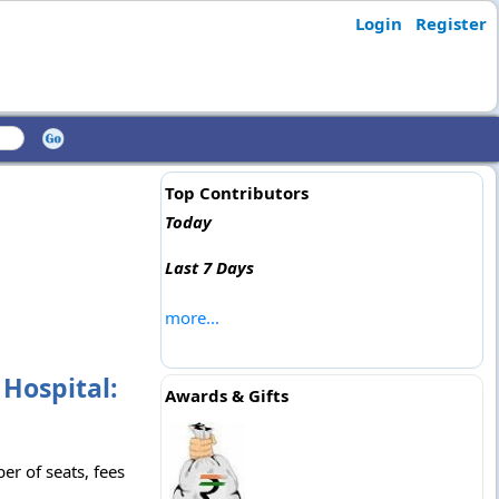
Login
Register
Top Contributors
Today
Last 7 Days
more...
Hospital:
Awards & Gifts
r of seats, fees