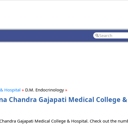
& Hospital
»
D.M. Endocrinology
»
na Chandra Gajapati Medical College & 
Chandra Gajapati Medical College & Hospital. Check out the numbe