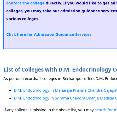
contact the college
directly. If you would like to get a
colleges, you may take our admission guidance services.
various colleges.
Click here for Admission Guidance Services
List of Colleges with D.M. Endocrinology
As per our records, 1 colleges in Berhampur offers D.M. Endocr
D.M. Endocrinology in Maharaja Krishna Chandra Gajapat
D.M. Endocrinology in Srirama Chandra Bhanja Medical Co
If any college is missing in the above list, you may
search for t