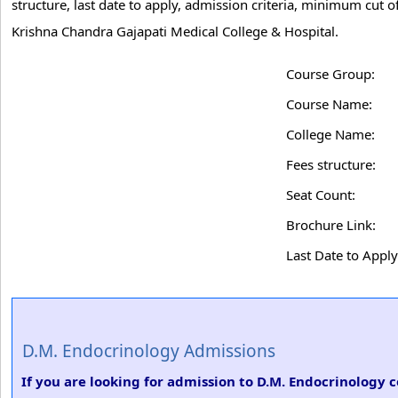
structure, last date to apply, admission criteria, minimum cut
Krishna Chandra Gajapati Medical College & Hospital.
Course Group:
Course Name:
College Name:
Fees structure:
Seat Count:
Brochure Link:
Last Date to Apply
D.M. Endocrinology Admissions
If you are looking for admission to D.M. Endocrinology 