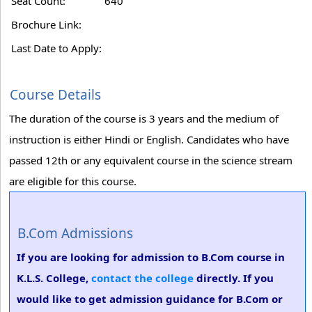
Seat Count:
640
Brochure Link:
Last Date to Apply:
Course Details
The duration of the course is 3 years and the medium of
instruction is either Hindi or English. Candidates who have
passed 12th or any equivalent course in the science stream
are eligible for this course.
B.Com Admissions
If you are looking for admission to B.Com course in
K.L.S. College,
contact the college
directly. If you
would like to get admission guidance for B.Com or