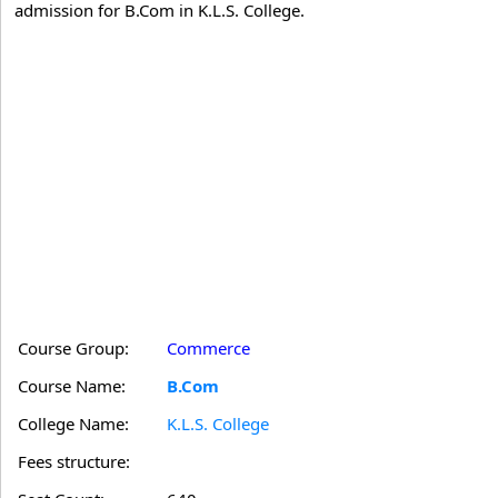
admission for B.Com in K.L.S. College.
Course Group:
Commerce
Course Name:
B.Com
College Name:
K.L.S. College
Fees structure: