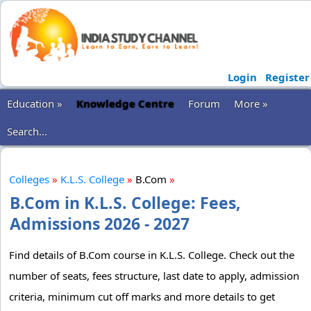
Login
Register
Education »
Knowledge Centre
Forum
More »
Search...
Colleges
»
K.L.S. College
»
B.Com
»
B.Com in K.L.S. College: Fees,
Admissions 2026 - 2027
Find details of B.Com course in K.L.S. College. Check out the
number of seats, fees structure, last date to apply, admission
criteria, minimum cut off marks and more details to get