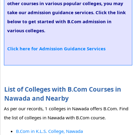
other courses in various popular colleges, you may
take our admission guidance services. Click the link
below to get started with B.Com admission in
various colleges.
Click here for Admission Guidance Services
List of Colleges with B.Com Courses in
Nawada and Nearby
As per our records, 1 colleges in Nawada offers B.Com. Find
the list of colleges in Nawada with B.Com course.
B.Com in K.L.S. College, Nawada