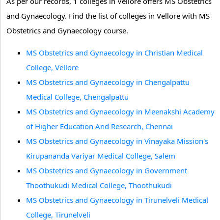
As per our records, 1 colleges in Vellore offers MS Obstetrics
and Gynaecology. Find the list of colleges in Vellore with MS
Obstetrics and Gynaecology course.
MS Obstetrics and Gynaecology in Christian Medical
College, Vellore
MS Obstetrics and Gynaecology in Chengalpattu
Medical College, Chengalpattu
MS Obstetrics and Gynaecology in Meenakshi Academy
of Higher Education And Research, Chennai
MS Obstetrics and Gynaecology in Vinayaka Mission's
Kirupananda Variyar Medical College, Salem
MS Obstetrics and Gynaecology in Government
Thoothukudi Medical College, Thoothukudi
MS Obstetrics and Gynaecology in Tirunelveli Medical
College, Tirunelveli