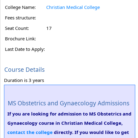
College Name:
Christian Medical College
Fees structure:
Seat Count:
17
Brochure Link:
Last Date to Apply:
Course Details
Duration is 3 years
MS Obstetrics and Gynaecology Admissions
If you are looking for admission to MS Obstetrics and
Gynaecology course in Christian Medical College,
contact the college
directly. If you would like to get