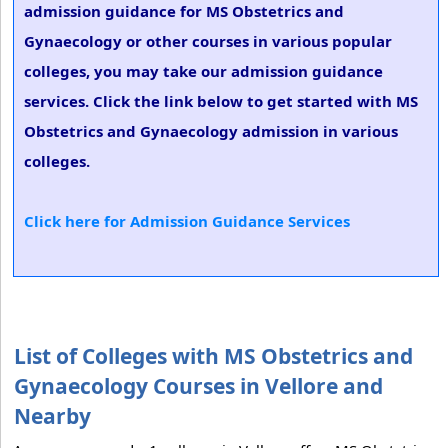
admission guidance for MS Obstetrics and
Gynaecology or other courses in various popular
colleges, you may take our admission guidance
services. Click the link below to get started with MS
Obstetrics and Gynaecology admission in various
colleges.
Click here for Admission Guidance Services
List of Colleges with MS Obstetrics and
Gynaecology Courses in Vellore and
Nearby