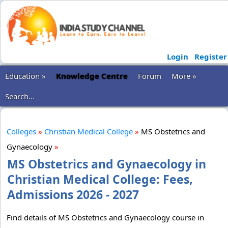
Login
Register
Education »
Knowledge Centre
Forum
More »
Search...
Colleges
»
Christian Medical College
»
MS Obstetrics and
Gynaecology
»
MS Obstetrics and Gynaecology in
Christian Medical College: Fees,
Admissions 2026 - 2027
Find details of MS Obstetrics and Gynaecology course in