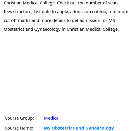
Christian Medical College. Check out the number of seats,
fees structure, last date to apply, admission criteria, minimum
cut off marks and more details to get admission for MS
Obstetrics and Gynaecology in Christian Medical College.
Course Group:
Medical
Course Name:
MS Obstetrics and Gynaecology