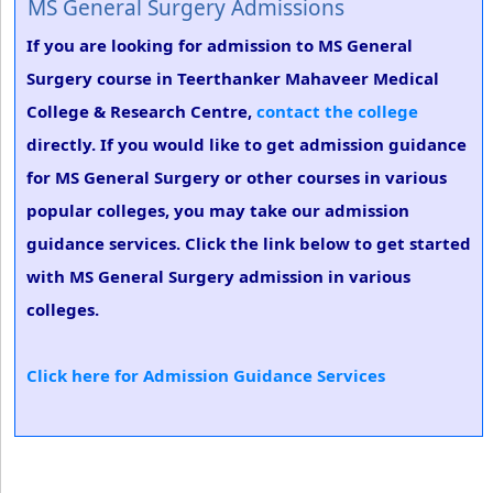
MS General Surgery Admissions
If you are looking for admission to MS General
Surgery course in Teerthanker Mahaveer Medical
College & Research Centre,
contact the college
directly. If you would like to get admission guidance
for MS General Surgery or other courses in various
popular colleges, you may take our admission
guidance services. Click the link below to get started
with MS General Surgery admission in various
colleges.
Click here for Admission Guidance Services