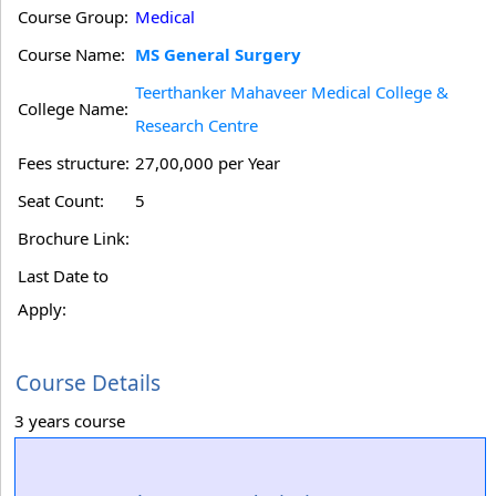
Course Group:
Medical
Course Name:
MS General Surgery
Teerthanker Mahaveer Medical College &
College Name:
Research Centre
Fees structure:
27,00,000 per Year
Seat Count:
5
Brochure Link:
Last Date to
Apply:
Course Details
3 years course