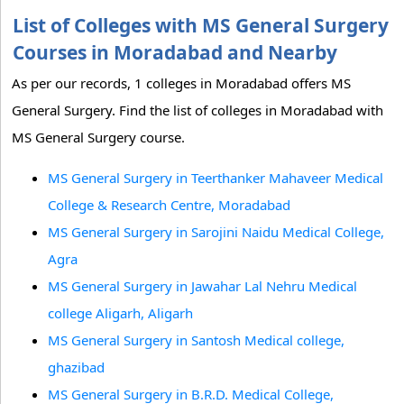
List of Colleges with MS General Surgery
Courses in Moradabad and Nearby
As per our records, 1 colleges in Moradabad offers MS
General Surgery. Find the list of colleges in Moradabad with
MS General Surgery course.
MS General Surgery in Teerthanker Mahaveer Medical
College & Research Centre, Moradabad
MS General Surgery in Sarojini Naidu Medical College,
Agra
MS General Surgery in Jawahar Lal Nehru Medical
college Aligarh, Aligarh
MS General Surgery in Santosh Medical college,
ghazibad
MS General Surgery in B.R.D. Medical College,