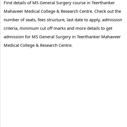
Find details of MS General Surgery course in Teerthanker
Mahaveer Medical College & Research Centre. Check out the
number of seats, fees structure, last date to apply, admission
criteria, minimum cut off marks and more details to get
admission for MS General Surgery in Teerthanker Mahaveer
Medical College & Research Centre.