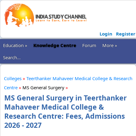
Login
Register
Education »
Knowledge Centre
Forum
More »
Search...
Colleges
»
Teerthanker Mahaveer Medical College & Research
Centre
»
MS General Surgery
»
MS General Surgery in Teerthanker
Mahaveer Medical College &
Research Centre: Fees, Admissions
2026 - 2027