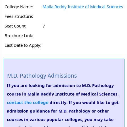
College Name:
Malla Reddy Institute of Medical Sciences
Fees structure:
Seat Count:
7
Brochure Link:
Last Date to Apply:
M.D. Pathology Admissions
If you are looking for admission to M.D. Pathology
course in Malla Reddy Institute of Medical Sciences ,
contact the college
directly. If you would like to get
admission guidance for M.D. Pathology or other
courses in various popular colleges, you may take