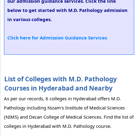
our admission guidance services. Click the link
below to get started with M.D. Pathology admission
in various colleges.
Click here for Admission Guidance Services
List of Colleges with M.D. Pathology
Courses in Hyderabad and Nearby
As per our records, 6 colleges in Hyderabad offers M.D.
Pathology including Nizam's Institute of Medical Sciences
(NIMS) and Decan College of Medical Sciences. Find the list of
colleges in Hyderabad with M.D. Pathology course.