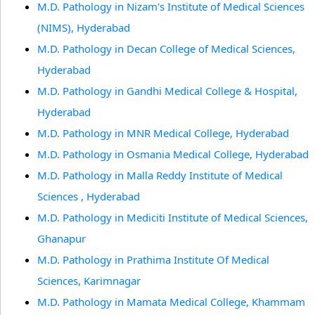
M.D. Pathology in Nizam's Institute of Medical Sciences
(NIMS), Hyderabad
M.D. Pathology in Decan College of Medical Sciences,
Hyderabad
M.D. Pathology in Gandhi Medical College & Hospital,
Hyderabad
M.D. Pathology in MNR Medical College, Hyderabad
M.D. Pathology in Osmania Medical College, Hyderabad
M.D. Pathology in Malla Reddy Institute of Medical
Sciences , Hyderabad
M.D. Pathology in Mediciti Institute of Medical Sciences,
Ghanapur
M.D. Pathology in Prathima Institute Of Medical
Sciences, Karimnagar
M.D. Pathology in Mamata Medical College, Khammam