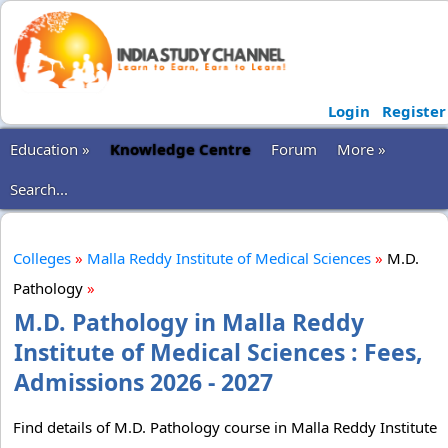
Login
Register
Education »
Knowledge Centre
Forum
More »
Search...
Colleges
»
Malla Reddy Institute of Medical Sciences
»
M.D.
Pathology
»
M.D. Pathology in Malla Reddy
Institute of Medical Sciences : Fees,
Admissions 2026 - 2027
Find details of M.D. Pathology course in Malla Reddy Institute