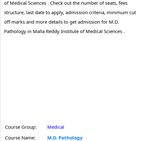
of Medical Sciences . Check out the number of seats, fees
structure, last date to apply, admission criteria, minimum cut
off marks and more details to get admission for M.D.
Pathology in Malla Reddy Institute of Medical Sciences .
Course Group:
Medical
Course Name:
M.D. Pathology