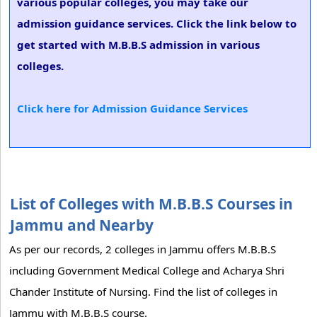
various popular colleges, you may take our
admission guidance services. Click the link below to
get started with M.B.B.S admission in various
colleges.
Click here for Admission Guidance Services
List of Colleges with M.B.B.S Courses in
Jammu and Nearby
As per our records, 2 colleges in Jammu offers M.B.B.S
including Government Medical College and Acharya Shri
Chander Institute of Nursing. Find the list of colleges in
Jammu with M.B.B.S course.