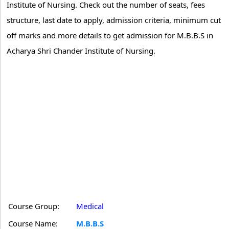
Institute of Nursing. Check out the number of seats, fees
structure, last date to apply, admission criteria, minimum cut
off marks and more details to get admission for M.B.B.S in
Acharya Shri Chander Institute of Nursing.
Course Group:
Medical
Course Name:
M.B.B.S