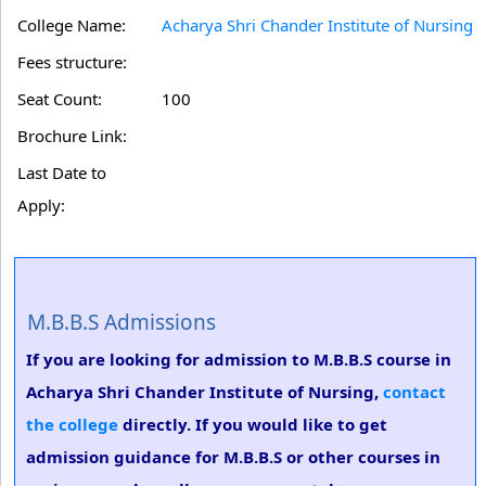
College Name:
Acharya Shri Chander Institute of Nursing
Fees structure:
Seat Count:
100
Brochure Link:
Last Date to
Apply:
M.B.B.S Admissions
If you are looking for admission to M.B.B.S course in
Acharya Shri Chander Institute of Nursing,
contact
the college
directly. If you would like to get
admission guidance for M.B.B.S or other courses in