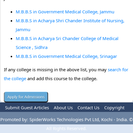
M.B.B.S in Government Medical College, Jammu
M.B.B.S in Acharya Shri Chander Institute of Nursing,
Jammu
M.B.B.S in Acharya Sri Chander College of Medical
Science , Sidhra
M.B.B.S in Government Medical College, Srinagar
If any college is missing in the above list, you may
search for
the college
and add this course to the college.
Submit Guest Articles
About Us
Contact Us
Copyright
Privacy Policy
Terms Of Use
Advertise
Promoted by: SpiderWorks Technologies Pvt Ltd, Kochi - India. ©
All Rights Reserved.