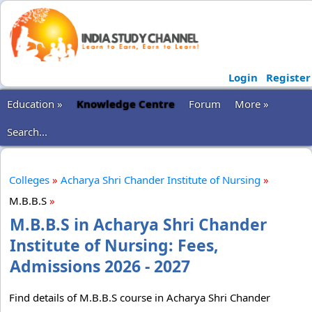
Login
Register
Education »
Knowledge Centre
Forum
More »
Search...
Colleges
»
Acharya Shri Chander Institute of Nursing
»
M.B.B.S
»
M.B.B.S in Acharya Shri Chander
Institute of Nursing: Fees,
Admissions 2026 - 2027
Find details of M.B.B.S course in Acharya Shri Chander