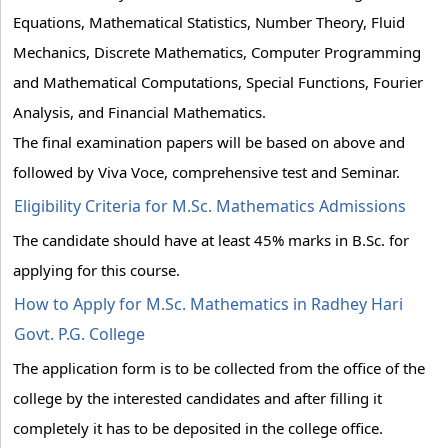
Equations, Mathematical Statistics, Number Theory, Fluid
Mechanics, Discrete Mathematics, Computer Programming
and Mathematical Computations, Special Functions, Fourier
Analysis, and Financial Mathematics.
The final examination papers will be based on above and
followed by Viva Voce, comprehensive test and Seminar.
Eligibility Criteria for M.Sc. Mathematics Admissions
The candidate should have at least 45% marks in B.Sc. for
applying for this course.
How to Apply for M.Sc. Mathematics in Radhey Hari
Govt. P.G. College
The application form is to be collected from the office of the
college by the interested candidates and after filling it
completely it has to be deposited in the college office.