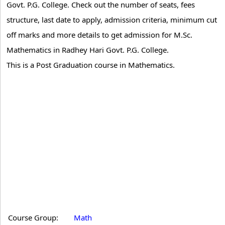
Govt. P.G. College. Check out the number of seats, fees
structure, last date to apply, admission criteria, minimum cut
off marks and more details to get admission for M.Sc.
Mathematics in Radhey Hari Govt. P.G. College.
This is a Post Graduation course in Mathematics.
Course Group:
Math