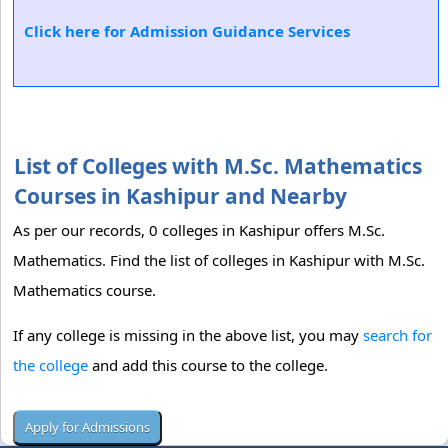
Click here for Admission Guidance Services
List of Colleges with M.Sc. Mathematics
Courses in Kashipur and Nearby
As per our records, 0 colleges in Kashipur offers M.Sc.
Mathematics. Find the list of colleges in Kashipur with M.Sc.
Mathematics course.
If any college is missing in the above list, you may
search for
the college
and add this course to the college.