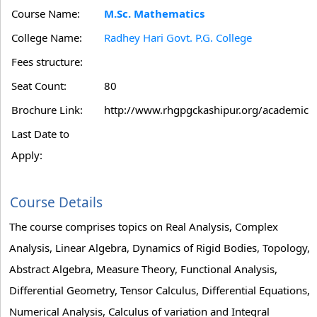
Course Name:
M.Sc. Mathematics
College Name:
Radhey Hari Govt. P.G. College
Fees structure:
Seat Count:
80
Brochure Link:
http://www.rhgpgckashipur.org/academic
Last Date to
Apply:
Course Details
The course comprises topics on Real Analysis, Complex
Analysis, Linear Algebra, Dynamics of Rigid Bodies, Topology,
Abstract Algebra, Measure Theory, Functional Analysis,
Differential Geometry, Tensor Calculus, Differential Equations,
Numerical Analysis, Calculus of variation and Integral