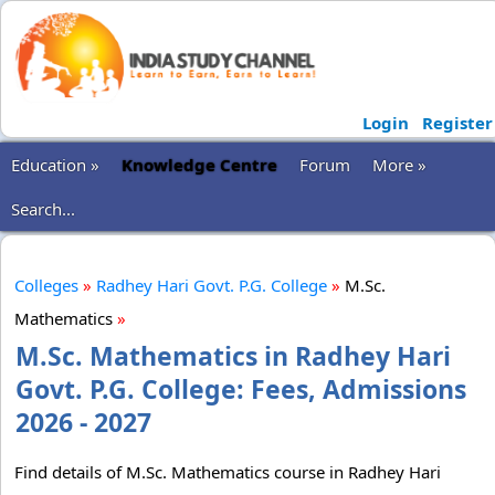
Login
Register
Education »
Knowledge Centre
Forum
More »
Search...
Colleges
»
Radhey Hari Govt. P.G. College
»
M.Sc.
Mathematics
»
M.Sc. Mathematics in Radhey Hari
Govt. P.G. College: Fees, Admissions
2026 - 2027
Find details of M.Sc. Mathematics course in Radhey Hari