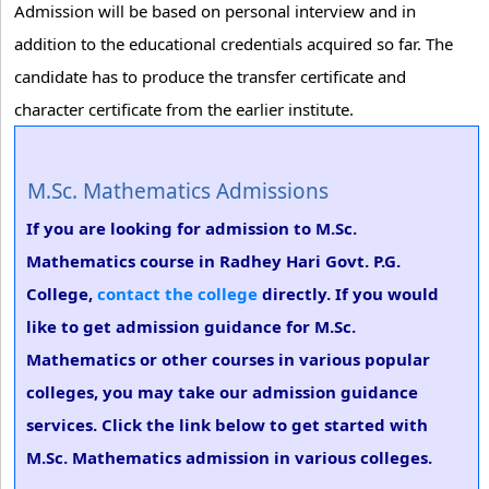
Admission will be based on personal interview and in
addition to the educational credentials acquired so far. The
candidate has to produce the transfer certificate and
character certificate from the earlier institute.
M.Sc. Mathematics Admissions
If you are looking for admission to M.Sc.
Mathematics course in Radhey Hari Govt. P.G.
College,
contact the college
directly. If you would
like to get admission guidance for M.Sc.
Mathematics or other courses in various popular
colleges, you may take our admission guidance
services. Click the link below to get started with
M.Sc. Mathematics admission in various colleges.