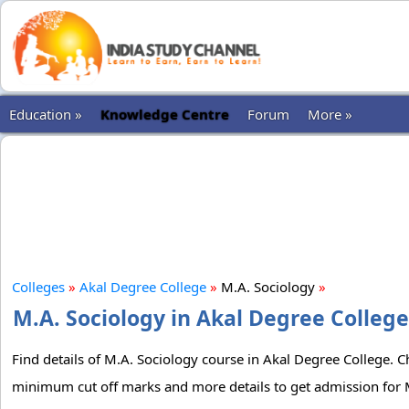
Education »
Knowledge Centre
Forum
More »
Colleges
»
Akal Degree College
»
M.A. Sociology
»
M.A. Sociology in Akal Degree College
Find details of M.A. Sociology course in Akal Degree College. Ch
minimum cut off marks and more details to get admission for M