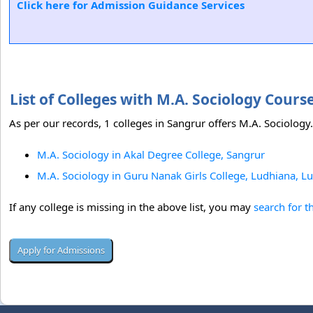
Click here for Admission Guidance Services
List of Colleges with M.A. Sociology Cour
As per our records, 1 colleges in Sangrur offers M.A. Sociology.
M.A. Sociology in Akal Degree College, Sangrur
M.A. Sociology in Guru Nanak Girls College, Ludhiana, L
If any college is missing in the above list, you may
search for t