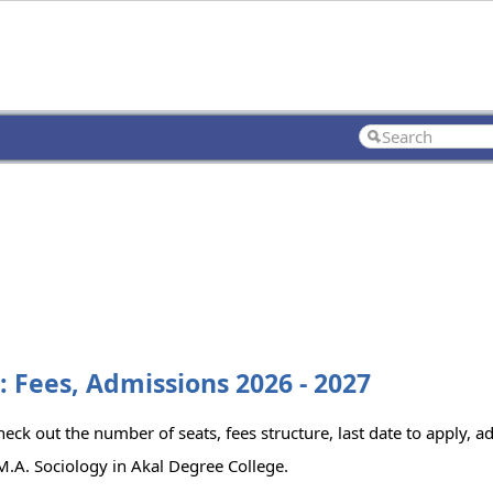
: Fees, Admissions 2026 - 2027
eck out the number of seats, fees structure, last date to apply, ad
.A. Sociology in Akal Degree College.