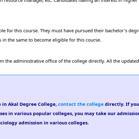
man resource manager, etc. Candidates having an interest in higher 
ible for this course. They must have pursued their bachelor's deg
in the same to become eligible for this course.
the administrative office of the college directly. All the updated
e in Akal Degree College,
contact the college
directly. If yo
rses in various popular colleges, you may take our admissi
ociology admission in various colleges.