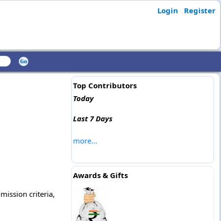
Login
Register
Top Contributors
Today
Last 7 Days
more...
Awards & Gifts
mission criteria,