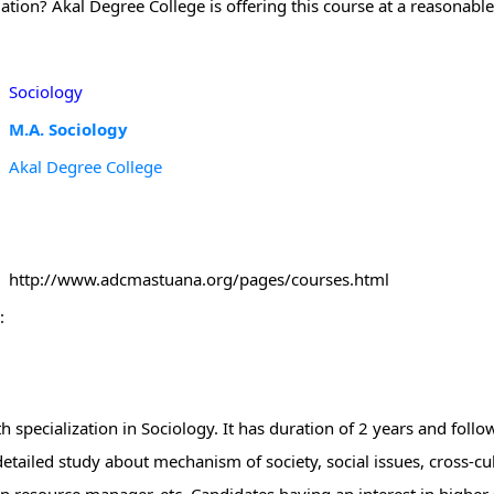
ation? Akal Degree College is offering this course at a reasonable
Sociology
M.A. Sociology
Akal Degree College
http://www.adcmastuana.org/pages/courses.html
:
h specialization in Sociology. It has duration of 2 years and foll
tailed study about mechanism of society, social issues, cross-cul