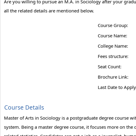
Are you willing to pursue an M.A. in Sociology after your gradu
all the related details are mentioned below.
Course Group:
Course Name:
College Name:
Fees structure:
Seat Count:
Brochure Link:
Last Date to Apply
Course Details
Master of Arts in Sociology is a postgraduate degree course wit
system. Being a master degree course, it focuses more on the de