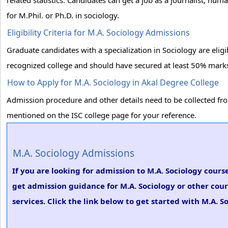
related statistics. Candidates can get a job as a journalist, hu
for M.Phil. or Ph.D. in sociology.
Eligibility Criteria for M.A. Sociology Admissions
Graduate candidates with a specialization in Sociology are elig
recognized college and should have secured at least 50% marks 
How to Apply for M.A. Sociology in Akal Degree College
Admission procedure and other details need to be collected from 
mentioned on the ISC college page for your reference.
M.A. Sociology Admissions
If you are looking for admission to M.A. Sociology cours
get admission guidance for M.A. Sociology or other cou
services. Click the link below to get started with M.A. S