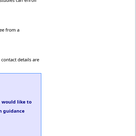
studies can enroll
ree from a
 contact details are
u would like to
on guidance