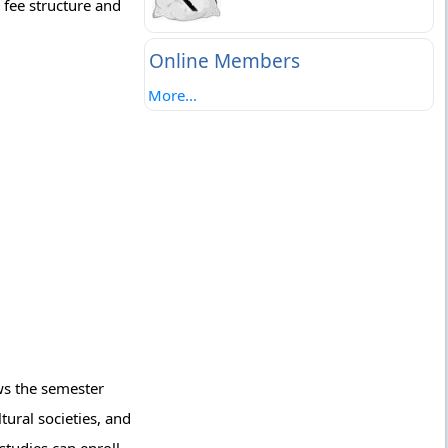
 fee structure and
Online Members
More...
ows the semester
tural societies, and