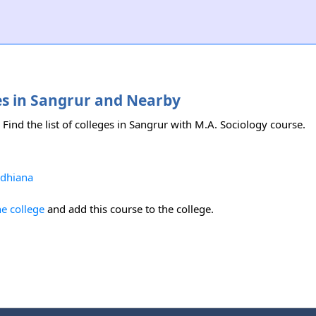
ses in Sangrur and Nearby
 Find the list of colleges in Sangrur with M.A. Sociology course.
udhiana
he college
and add this course to the college.