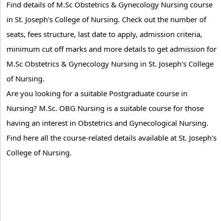
Find details of M.Sc Obstetrics & Gynecology Nursing course
in St. Joseph's College of Nursing. Check out the number of
seats, fees structure, last date to apply, admission criteria,
minimum cut off marks and more details to get admission for
M.Sc Obstetrics & Gynecology Nursing in St. Joseph's College
of Nursing.
Are you looking for a suitable Postgraduate course in
Nursing? M.Sc. OBG Nursing is a suitable course for those
having an interest in Obstetrics and Gynecological Nursing.
Find here all the course-related details available at St. Joseph's
College of Nursing.