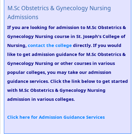
M.Sc Obstetrics & Gynecology Nursing
Admissions
If you are looking for admission to M.Sc Obstetrics &
Gynecology Nursing course in St. Joseph's College of
Nursing,
contact the college
directly. If you would
like to get admission guidance for M.Sc Obstetrics &
Gynecology Nursing or other courses in various
popular colleges, you may take our admission
guidance services. Click the link below to get started
with M.Sc Obstetrics & Gynecology Nursing
admission in various colleges.
Click here for Admission Guidance Services