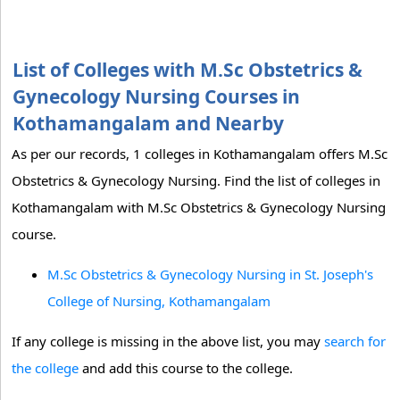
List of Colleges with M.Sc Obstetrics &
Gynecology Nursing Courses in
Kothamangalam and Nearby
As per our records, 1 colleges in Kothamangalam offers M.Sc
Obstetrics & Gynecology Nursing. Find the list of colleges in
Kothamangalam with M.Sc Obstetrics & Gynecology Nursing
course.
M.Sc Obstetrics & Gynecology Nursing in St. Joseph's
College of Nursing, Kothamangalam
If any college is missing in the above list, you may
search for
the college
and add this course to the college.