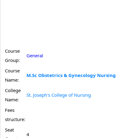
Course
General
Group:
Course
M.Sc Obstetrics & Gynecology Nursing
Name:
College
St. Joseph's College of Nursing
Name:
Fees
structure:
Seat
4