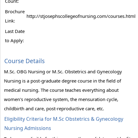
Count:
Brochure
http://stjosephscollegeofnursing.com/courses.html
Link:
Last Date
to Apply:
Course Details
M.Sc. OBG Nursing or M.Sc. Obstetrics and Gynecology
Nursing is a post-graduate degree course in the field of
medical nursing. The course teaches everything about
women's reproductive system, the mensuration cycle,
childbirth and care, post-reproductive care, etc.
Eligibility Criteria for M.Sc Obstetrics & Gynecology
Nursing Admissions