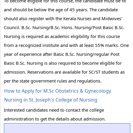
To become eligible for this course, the candidate must be fit
and should be below the age of 45 years. The candidate
should also register with the Kerala Nurses and Midwives'
Council. B.Sc. Nursing/B.Sc. Hons. Nursing/Post Basic B.Sc.
Nursing is required as academic eligibility for this course
from a recognized institute and with at least 55% marks. One
year of experience after Basic B.Sc. Nursing/regular Post
Basic B.Sc. Nursing is also required to become eligible for
admission. Reservations are available for SC/ST students as
per the state government rules and regulations.
How to Apply for M.Sc Obstetrics & Gynecology
Nursing in St. Joseph's College of Nursing
Interested candidates need to contact the college
administration to get the details about admission.