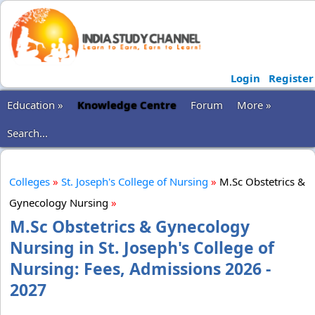
Login
Register
Education »
Knowledge Centre
Forum
More »
Search...
Colleges
»
St. Joseph's College of Nursing
»
M.Sc Obstetrics &
Gynecology Nursing
»
M.Sc Obstetrics & Gynecology
Nursing in St. Joseph's College of
Nursing: Fees, Admissions 2026 -
2027