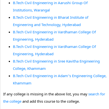
B.Tech Civil Engineering in Aarushi Group Of
Institutions, Warangal
B.Tech Civil Engineering in Bharat Institute of
Engineering and Technology, Hyderabad
B.Tech Civil Engineering in Vardhaman College Of
Engineering, Hyderabad
B.Tech Civil Engineering in Vardhaman College Of
Engineering, Hyderabad
B.Tech Civil Engineering in Sree Kavitha Engineering
College, Khammam
B.Tech Civil Engineering in Adam''s Engineering College,
Khammam
If any college is missing in the above list, you may
search for
the college
and add this course to the college.