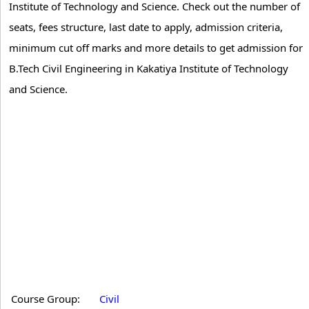
Institute of Technology and Science. Check out the number of
seats, fees structure, last date to apply, admission criteria,
minimum cut off marks and more details to get admission for
B.Tech Civil Engineering in Kakatiya Institute of Technology
and Science.
Course Group:
Civil