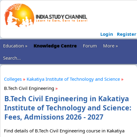
Login
Register
Education »
Knowledge Centre
Forum
More »
Search...
Colleges
»
Kakatiya Institute of Technology and Science
»
B.Tech Civil Engineering
»
B.Tech Civil Engineering in Kakatiya
Institute of Technology and Science:
Fees, Admissions 2026 - 2027
Find details of B.Tech Civil Engineering course in Kakatiya