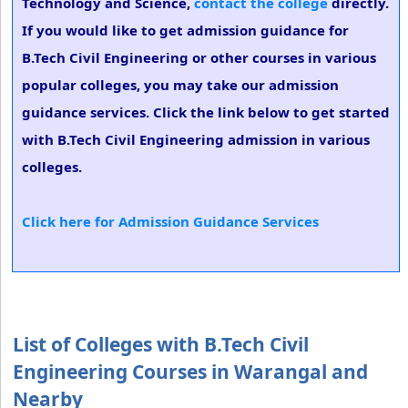
Technology and Science,
contact the college
directly.
If you would like to get admission guidance for
B.Tech Civil Engineering or other courses in various
popular colleges, you may take our admission
guidance services. Click the link below to get started
with B.Tech Civil Engineering admission in various
colleges.
Click here for Admission Guidance Services
List of Colleges with B.Tech Civil
Engineering Courses in Warangal and
Nearby