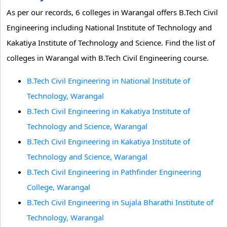
As per our records, 6 colleges in Warangal offers B.Tech Civil
Engineering including National Institute of Technology and
Kakatiya Institute of Technology and Science. Find the list of
colleges in Warangal with B.Tech Civil Engineering course.
B.Tech Civil Engineering in National Institute of
Technology, Warangal
B.Tech Civil Engineering in Kakatiya Institute of
Technology and Science, Warangal
B.Tech Civil Engineering in Kakatiya Institute of
Technology and Science, Warangal
B.Tech Civil Engineering in Pathfinder Engineering
College, Warangal
B.Tech Civil Engineering in Sujala Bharathi Institute of
Technology, Warangal