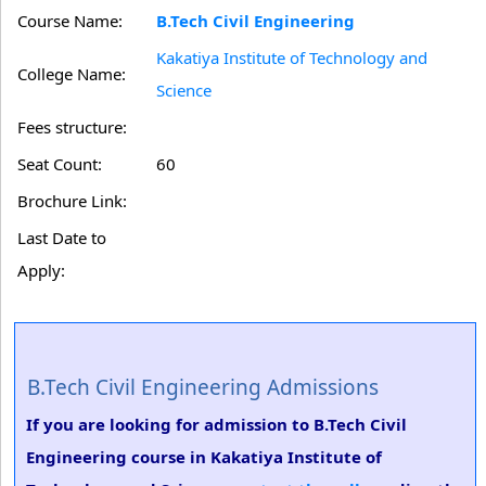
Course Name:
B.Tech Civil Engineering
Kakatiya Institute of Technology and
College Name:
Science
Fees structure:
Seat Count:
60
Brochure Link:
Last Date to
Apply:
B.Tech Civil Engineering Admissions
If you are looking for admission to B.Tech Civil
Engineering course in Kakatiya Institute of