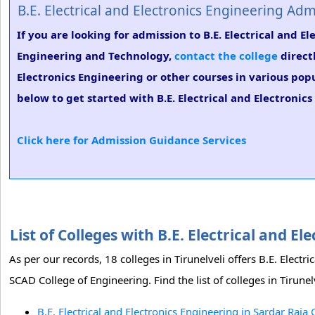
B.E. Electrical and Electronics Engineering Adm
If you are looking for admission to B.E. Electrical and 
Engineering and Technology,
contact the college
directl
Electronics Engineering or other courses in various pop
below to get started with B.E. Electrical and Electronic
Click here for Admission Guidance Services
List of Colleges with B.E. Electrical and E
As per our records, 18 colleges in Tirunelveli offers B.E. Elect
SCAD College of Engineering. Find the list of colleges in Tirunel
B.E. Electrical and Electronics Engineering in Sardar Raja 