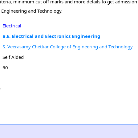
riteria, minimum cut off marks and more details to get admission f
f Engineering and Technology.
Electrical
B.E. Electrical and Electronics Engineering
S. Veerasamy Chettiar College of Engineering and Technology
Self Aided
60
: