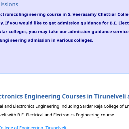
issions
Electronics Engineering course in S. Veerasamy Chettiar Colle
y. If you would like to get admission guidance for B.E. Elec
ular colleges, you may take our admission guidance services
s Engineering admission in various colleges.
lectronics Engineering Courses in Tirunelvel
rical and Electronics Engineering including Sardar Raja College of 
veli with B.E. Electrical and Electronics Engineering course.
College of Engineering, Tirunelveli