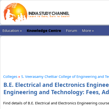
Education »
Knowledge Centre
Forum
More »
Colleges
»
S. Veerasamy Chettiar College of Engineering and T
B.E. Electrical and Electronics Engine
Engineering and Technology: Fees, Ad
Find details of B.E. Electrical and Electronics Engineering cou