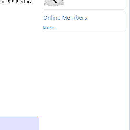
or B.E. Electrical
Online Members
More...