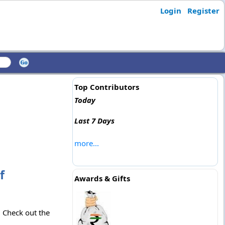
Login
Register
Top Contributors
Today
Last 7 Days
more...
f
Awards & Gifts
. Check out the