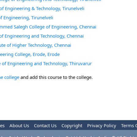
e of Engineering & Technology, Tirunelveli
of Engineering, Tirunelveli
hammed Salegh College of Engineering, Chennai
ge of Engineering and Technology, Chennai
itute of Higher Technology, Chennai
neering College, Erode, Erode
ege of Engineering and Technology, Thiruvarur
he college
and add this course to the college.
les
About Us
Contact Us
Copyright
Privacy Policy
Terms 