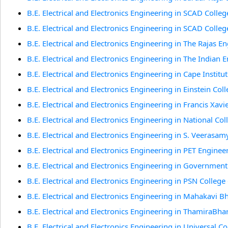
B.E. Electrical and Electronics Engineering in SCAD Colleg
B.E. Electrical and Electronics Engineering in SCAD Colleg
B.E. Electrical and Electronics Engineering in The Rajas En
B.E. Electrical and Electronics Engineering in The Indian E
B.E. Electrical and Electronics Engineering in Cape Institu
B.E. Electrical and Electronics Engineering in Einstein Col
B.E. Electrical and Electronics Engineering in Francis Xavi
B.E. Electrical and Electronics Engineering in National Col
B.E. Electrical and Electronics Engineering in S. Veerasam
B.E. Electrical and Electronics Engineering in PET Engineer
B.E. Electrical and Electronics Engineering in Government
B.E. Electrical and Electronics Engineering in PSN College
B.E. Electrical and Electronics Engineering in Mahakavi B
B.E. Electrical and Electronics Engineering in ThamiraBhar
B.E. Electrical and Electronics Engineering in Universal C