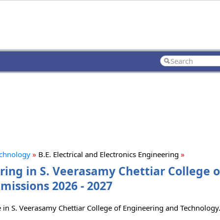
echnology
»
B.E. Electrical and Electronics Engineering
»
ering in S. Veerasamy Chettiar College o
missions 2026 - 2027
rse in S. Veerasamy Chettiar College of Engineering and Technology