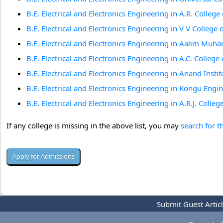
B.E. Electrical and Electronics Engineering in A.R. Colleg
B.E. Electrical and Electronics Engineering in V V College 
B.E. Electrical and Electronics Engineering in Aalim Mu
B.E. Electrical and Electronics Engineering in A.C. Colle
B.E. Electrical and Electronics Engineering in Anand Inst
B.E. Electrical and Electronics Engineering in Kongu Engi
B.E. Electrical and Electronics Engineering in A.R.J. Coll
If any college is missing in the above list, you may
search for t
Submit Guest Artic