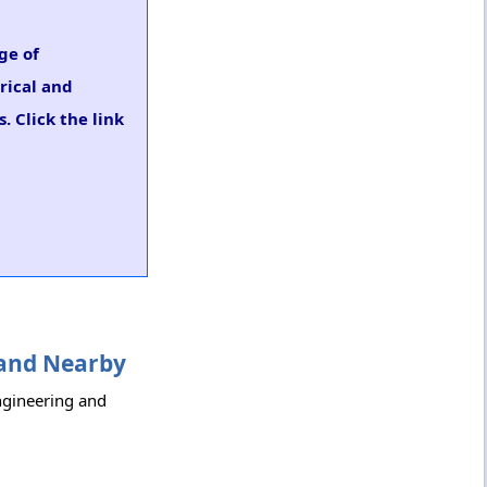
ge of
trical and
. Click the link
i and Nearby
Engineering and