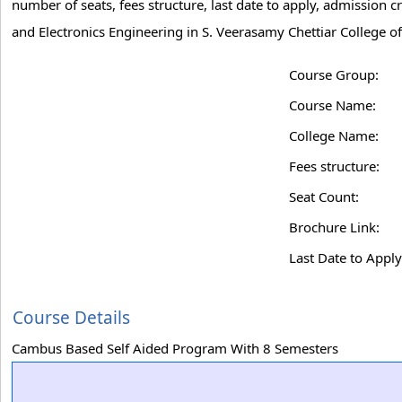
number of seats, fees structure, last date to apply, admission c
and Electronics Engineering in S. Veerasamy Chettiar College o
Course Group:
Course Name:
College Name:
Fees structure:
Seat Count:
Brochure Link:
Last Date to Apply
Course Details
Cambus Based Self Aided Program With 8 Semesters