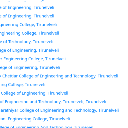
e of Engineering, Tirunelveli
e of Engineering, Tirunelveli
gineering College, Tirunelveli
ngineering College, Tirunelveli
te of Technology, Tirunelveli
lege of Engineering, Tirunelveli
er Engineering College, Tirunelveli
lege of Engineering, Tirunelveli
y Chettiar College of Engineering and Technology, Tirunelveli
ing College, Tirunelveli
 College of Engineering, Tirunelveli
 of Engineering and Technology, Tirunelveli, Tirunelveli
harathiyar College of Engineering and Technology, Tirunelveli
ani Engineering College, Tirunelveli
ollege of Engineering And Technology, Tirunelveli