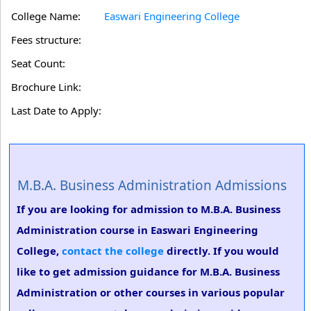
College Name:
Easwari Engineering College
Fees structure:
Seat Count:
Brochure Link:
Last Date to Apply:
M.B.A. Business Administration Admissions
If you are looking for admission to M.B.A. Business
Administration course in Easwari Engineering
College,
contact the college
directly. If you would
like to get admission guidance for M.B.A. Business
Administration or other courses in various popular