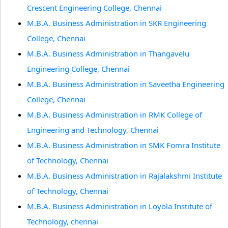
Crescent Engineering College, Chennai
M.B.A. Business Administration in SKR Engineering
College, Chennai
M.B.A. Business Administration in Thangavelu
Engineering College, Chennai
M.B.A. Business Administration in Saveetha Engineering
College, Chennai
M.B.A. Business Administration in RMK College of
Engineering and Technology, Chennai
M.B.A. Business Administration in SMK Fomra Institute
of Technology, Chennai
M.B.A. Business Administration in Rajalakshmi Institute
of Technology, Chennai
M.B.A. Business Administration in Loyola Institute of
Technology, chennai