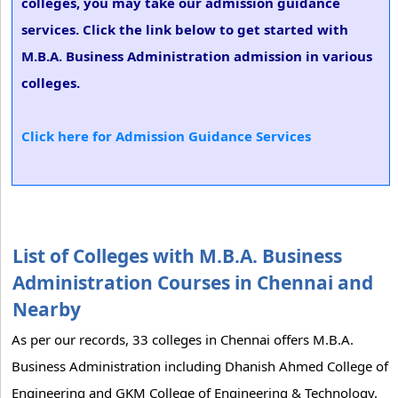
colleges, you may take our admission guidance
services. Click the link below to get started with
M.B.A. Business Administration admission in various
colleges.
Click here for Admission Guidance Services
List of Colleges with M.B.A. Business
Administration Courses in Chennai and
Nearby
As per our records, 33 colleges in Chennai offers M.B.A.
Business Administration including Dhanish Ahmed College of
Engineering and GKM College of Engineering & Technology.