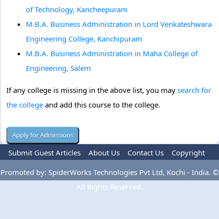
of Technology, Kancheepuram
M.B.A. Business Administration in Lord Venkateshwara
Engineering College, Kanchipuram
M.B.A. Business Administration in Maha College of
Engineering, Salem
If any college is missing in the above list, you may
search for
the college
and add this course to the college.
Submit Guest Articles
About Us
Contact Us
Copyright
Privacy Policy
Terms Of Use
Advertise
Promoted by: SpiderWorks Technologies Pvt Ltd, Kochi - India. ©
All Rights Reserved.