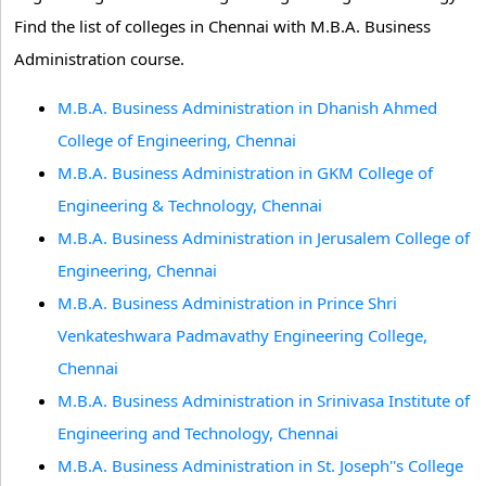
Find the list of colleges in Chennai with M.B.A. Business
Administration course.
M.B.A. Business Administration in Dhanish Ahmed
College of Engineering, Chennai
M.B.A. Business Administration in GKM College of
Engineering & Technology, Chennai
M.B.A. Business Administration in Jerusalem College of
Engineering, Chennai
M.B.A. Business Administration in Prince Shri
Venkateshwara Padmavathy Engineering College,
Chennai
M.B.A. Business Administration in Srinivasa Institute of
Engineering and Technology, Chennai
M.B.A. Business Administration in St. Joseph''s College