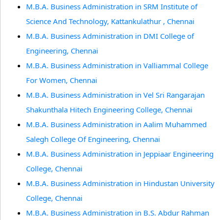
M.B.A. Business Administration in SRM Institute of
Science And Technology, Kattankulathur , Chennai
M.B.A. Business Administration in DMI College of
Engineering, Chennai
M.B.A. Business Administration in Valliammal College
For Women, Chennai
M.B.A. Business Administration in Vel Sri Rangarajan
Shakunthala Hitech Engineering College, Chennai
M.B.A. Business Administration in Aalim Muhammed
Salegh College Of Engineering, Chennai
M.B.A. Business Administration in Jeppiaar Engineering
College, Chennai
M.B.A. Business Administration in Hindustan University
College, Chennai
M.B.A. Business Administration in B.S. Abdur Rahman