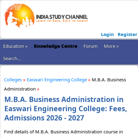
Login
Register
Education »
Knowledge Centre
Forum
More »
Search...
Colleges
»
Easwari Engineering College
»
M.B.A. Business
Administration
»
M.B.A. Business Administration in
Easwari Engineering College: Fees,
Admissions 2026 - 2027
Find details of M.B.A. Business Administration course in