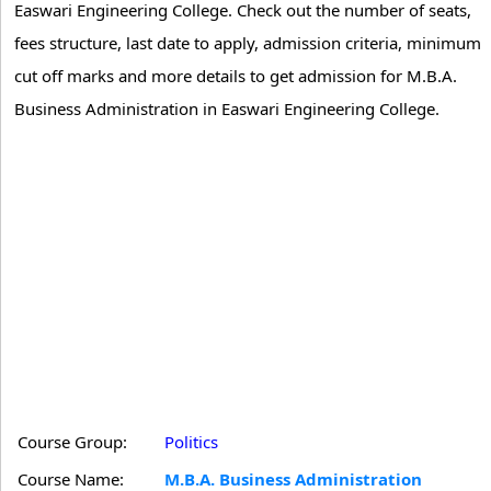
Easwari Engineering College. Check out the number of seats,
fees structure, last date to apply, admission criteria, minimum
cut off marks and more details to get admission for M.B.A.
Business Administration in Easwari Engineering College.
Course Group:
Politics
Course Name:
M.B.A. Business Administration