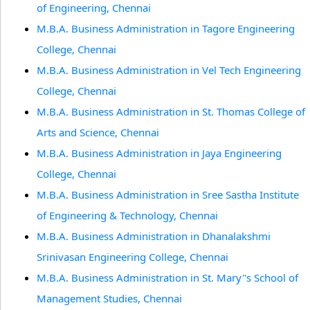
of Engineering, Chennai
M.B.A. Business Administration in Tagore Engineering
College, Chennai
M.B.A. Business Administration in Vel Tech Engineering
College, Chennai
M.B.A. Business Administration in St. Thomas College of
Arts and Science, Chennai
M.B.A. Business Administration in Jaya Engineering
College, Chennai
M.B.A. Business Administration in Sree Sastha Institute
of Engineering & Technology, Chennai
M.B.A. Business Administration in Dhanalakshmi
Srinivasan Engineering College, Chennai
M.B.A. Business Administration in St. Mary''s School of
Management Studies, Chennai