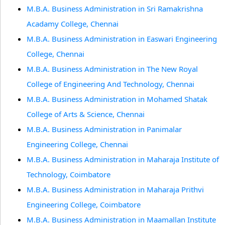
M.B.A. Business Administration in Sri Ramakrishna
Acadamy College, Chennai
M.B.A. Business Administration in Easwari Engineering
College, Chennai
M.B.A. Business Administration in The New Royal
College of Engineering And Technology, Chennai
M.B.A. Business Administration in Mohamed Shatak
College of Arts & Science, Chennai
M.B.A. Business Administration in Panimalar
Engineering College, Chennai
M.B.A. Business Administration in Maharaja Institute of
Technology, Coimbatore
M.B.A. Business Administration in Maharaja Prithvi
Engineering College, Coimbatore
M.B.A. Business Administration in Maamallan Institute