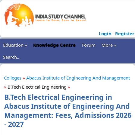
Login
Register
Education »
Knowledge Centre
Forum
More »
Search...
Colleges
»
Abacus Institute of Engineering And Management
»
B.Tech Electrical Engineering
»
B.Tech Electrical Engineering in
Abacus Institute of Engineering And
Management: Fees, Admissions 2026
- 2027