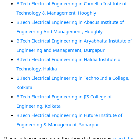
B.Tech Electrical Engineering in Camellia Institute of
Technology & Management, Hooghly
B.Tech Electrical Engineering in Abacus Institute of
Engineering And Management, Hooghly
B.Tech Electrical Engineering in Aryabhatta Institute of
Engineering and Management, Durgapur
B.Tech Electrical Engineering in Haldia Institute of
Technology, Haldia
B.Tech Electrical Engineering in Techno India College,
Kolkata
B.Tech Electrical Engineering in JIS College of
Engineering, Kolkata
B.Tech Electrical Engineering in Future Institute of
Engineering & Management, Sonarpur
If any college is missing in the above list, you may
search for