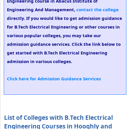
Engineering course in Abacus Institute of
Engineering And Management,
contact the college
directly. If you would like to get admission guidance
for B.Tech Electrical Engineering or other courses in
various popular colleges, you may take our
admission guidance services. Click the link below to
get started with B.Tech Electrical Engineering
admission in various colleges.
Click here for Admission Guidance Services
List of Colleges with B.Tech Electrical
Engineering Courses in Hooghly and