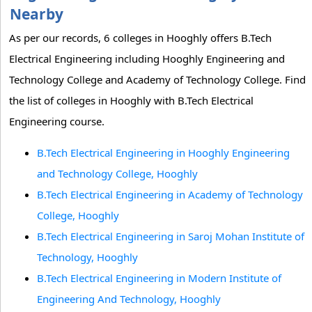
Nearby
As per our records, 6 colleges in Hooghly offers B.Tech
Electrical Engineering including Hooghly Engineering and
Technology College and Academy of Technology College. Find
the list of colleges in Hooghly with B.Tech Electrical
Engineering course.
B.Tech Electrical Engineering in Hooghly Engineering
and Technology College, Hooghly
B.Tech Electrical Engineering in Academy of Technology
College, Hooghly
B.Tech Electrical Engineering in Saroj Mohan Institute of
Technology, Hooghly
B.Tech Electrical Engineering in Modern Institute of
Engineering And Technology, Hooghly