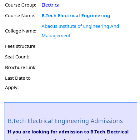
Course Group:
Electrical
Course Name:
B.Tech Electrical Engineering
Abacus Institute of Engineering And
College Name:
Management
Fees structure:
Seat Count:
Brochure Link:
Last Date to
Apply:
B.Tech Electrical Engineering Admissions
If you are looking for admission to B.Tech Electrical