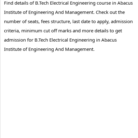
Find details of B.Tech Electrical Engineering course in Abacus
Institute of Engineering And Management. Check out the
number of seats, fees structure, last date to apply, admission
criteria, minimum cut off marks and more details to get
admission for B.Tech Electrical Engineering in Abacus
Institute of Engineering And Management.