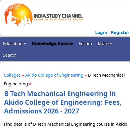
Login
Register
Education »
Knowledge Centre
Forum
More »
Search...
Colleges
»
Akido College of Engineering
»
B Tech Mechanical
Engineering
»
B Tech Mechanical Engineering in
Akido College of Engineering: Fees,
Admissions 2026 - 2027
Find details of B Tech Mechanical Engineering course in Akido