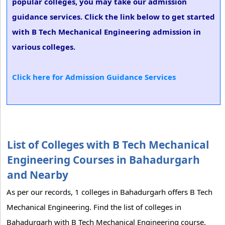
popular colleges, you may take our admission
guidance services. Click the link below to get started
with B Tech Mechanical Engineering admission in
various colleges.
Click here for Admission Guidance Services
List of Colleges with B Tech Mechanical
Engineering Courses in Bahadurgarh
and Nearby
As per our records, 1 colleges in Bahadurgarh offers B Tech
Mechanical Engineering. Find the list of colleges in
Bahadurgarh with B Tech Mechanical Engineering course.