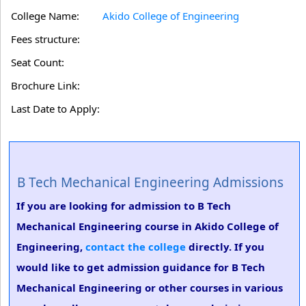
College Name:
Akido College of Engineering
Fees structure:
Seat Count:
Brochure Link:
Last Date to Apply:
B Tech Mechanical Engineering Admissions
If you are looking for admission to B Tech
Mechanical Engineering course in Akido College of
Engineering,
contact the college
directly. If you
would like to get admission guidance for B Tech
Mechanical Engineering or other courses in various