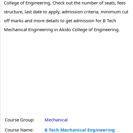
College of Engineering. Check out the number of seats, fees
structure, last date to apply, admission criteria, minimum cut
off marks and more details to get admission for B Tech
Mechanical Engineering in Akido College of Engineering.
Course Group:
Mechanical
Course Name:
B Tech Mechanical Engineering