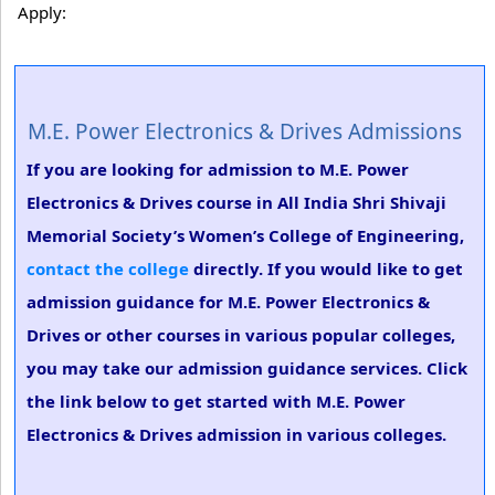
Apply:
M.E. Power Electronics & Drives Admissions
If you are looking for admission to M.E. Power
Electronics & Drives course in All India Shri Shivaji
Memorial Society’s Women’s College of Engineering,
contact the college
directly. If you would like to get
admission guidance for M.E. Power Electronics &
Drives or other courses in various popular colleges,
you may take our admission guidance services. Click
the link below to get started with M.E. Power
Electronics & Drives admission in various colleges.