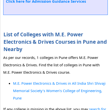
Click here for Admission Guidance Services
List of Colleges with M.E. Power
Electronics & Drives Courses in Pune and
Nearby
As per our records, 1 colleges in Pune offers M.E. Power
Electronics & Drives. Find the list of colleges in Pune with
M.E. Power Electronics & Drives course.
M.E. Power Electronics & Drives in All India Shri Shivaji
Memorial Society’s Women’s College of Engineering,
Pune
If any college is missing in the above list, you may
search for