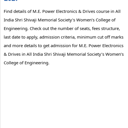
Find details of M.E. Power Electronics & Drives course in All
India Shri Shivaji Memorial Society’s Women’s College of
Engineering. Check out the number of seats, fees structure,
last date to apply, admission criteria, minimum cut off marks
and more details to get admission for M.E. Power Electronics
& Drives in All India Shri Shivaji Memorial Society’s Women’s
College of Engineering.