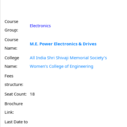
Course
Electronics
Group:
Course
M.E. Power Electronics & Drives
Name:
College
All India Shri Shivaji Memorial Society’s
Name:
Women’s College of Engineering
Fees
structure:
Seat Count:
18
Brochure
Link:
Last Date to