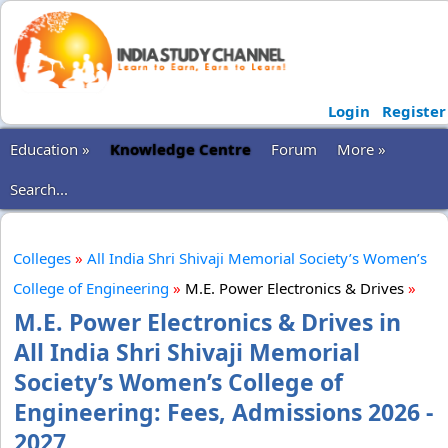
Login
Register
Education »
Knowledge Centre
Forum
More »
Search...
Colleges
»
All India Shri Shivaji Memorial Society’s Women’s
College of Engineering
»
M.E. Power Electronics & Drives
»
M.E. Power Electronics & Drives in
All India Shri Shivaji Memorial
Society’s Women’s College of
Engineering: Fees, Admissions 2026 -
2027