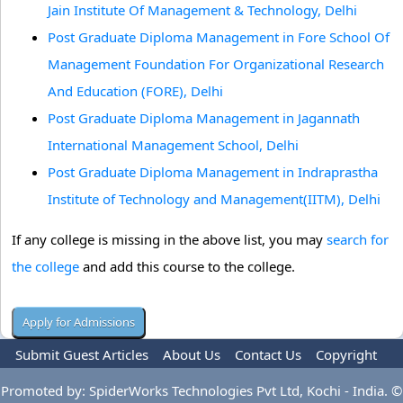
Jain Institute Of Management & Technology, Delhi
Post Graduate Diploma Management in Fore School Of
Management Foundation For Organizational Research
And Education (FORE), Delhi
Post Graduate Diploma Management in Jagannath
International Management School, Delhi
Post Graduate Diploma Management in Indraprastha
Institute of Technology and Management(IITM), Delhi
If any college is missing in the above list, you may
search for
the college
and add this course to the college.
Submit Guest Articles
About Us
Contact Us
Copyright
Privacy Policy
Terms Of Use
Advertise
Promoted by: SpiderWorks Technologies Pvt Ltd, Kochi - India. ©