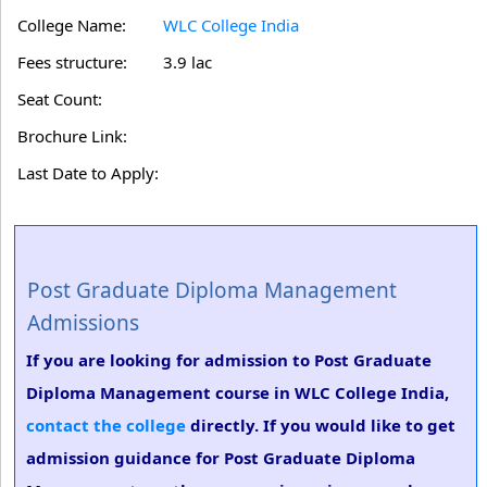
College Name:
WLC College India
Fees structure:
3.9 lac
Seat Count:
Brochure Link:
Last Date to Apply:
Post Graduate Diploma Management
Admissions
If you are looking for admission to Post Graduate
Diploma Management course in WLC College India,
contact the college
directly. If you would like to get
admission guidance for Post Graduate Diploma