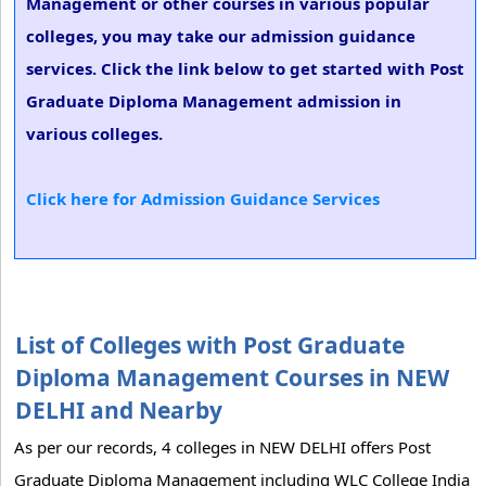
Management or other courses in various popular
colleges, you may take our admission guidance
services. Click the link below to get started with Post
Graduate Diploma Management admission in
various colleges.
Click here for Admission Guidance Services
List of Colleges with Post Graduate
Diploma Management Courses in NEW
DELHI and Nearby
As per our records, 4 colleges in NEW DELHI offers Post
Graduate Diploma Management including WLC College India