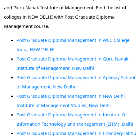
and Guru Nanak Institute of Management. Find the list of
colleges in NEW DELHI with Post Graduate Diploma
Management course.
Post Graduate Diploma Management in WLC College
India, NEW DELHI
Post Graduate Diploma Management in Guru Nanak
Institute of Management, New Delhi
Post Graduate Diploma Management in Apeejay School
of Management, New Delhi
Post Graduate Diploma Management in New Delhi
Institute of Management Studies, New Delhi
Post Graduate Diploma Management in Institute Of
Infomation Technology and Management (IITM), Delhi
Post Graduate Diploma Management in Chanderprabhu