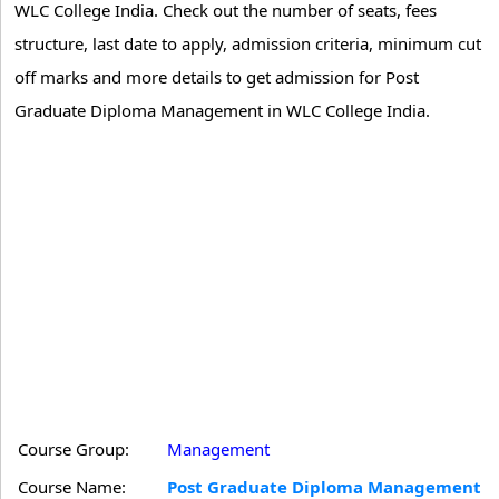
WLC College India. Check out the number of seats, fees
structure, last date to apply, admission criteria, minimum cut
off marks and more details to get admission for Post
Graduate Diploma Management in WLC College India.
Course Group:
Management
Course Name:
Post Graduate Diploma Management