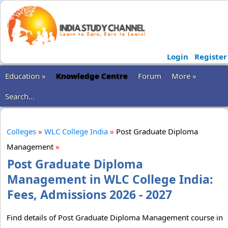
Login
Register
Education »
Knowledge Centre
Forum
More »
Search...
Colleges
»
WLC College India
»
Post Graduate Diploma
Management
»
Post Graduate Diploma
Management in WLC College India:
Fees, Admissions 2026 - 2027
Find details of Post Graduate Diploma Management course in