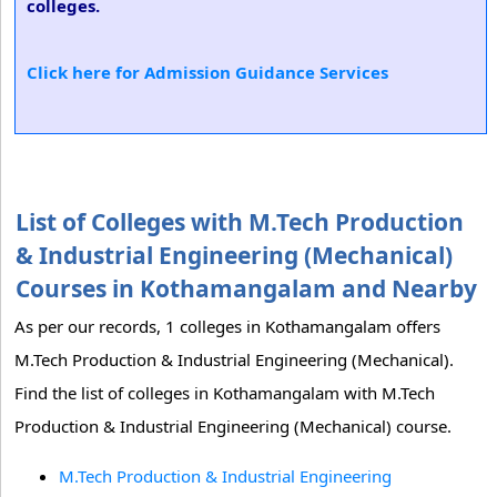
colleges.
Click here for Admission Guidance Services
List of Colleges with M.Tech Production
& Industrial Engineering (Mechanical)
Courses in Kothamangalam and Nearby
As per our records, 1 colleges in Kothamangalam offers
M.Tech Production & Industrial Engineering (Mechanical).
Find the list of colleges in Kothamangalam with M.Tech
Production & Industrial Engineering (Mechanical) course.
M.Tech Production & Industrial Engineering