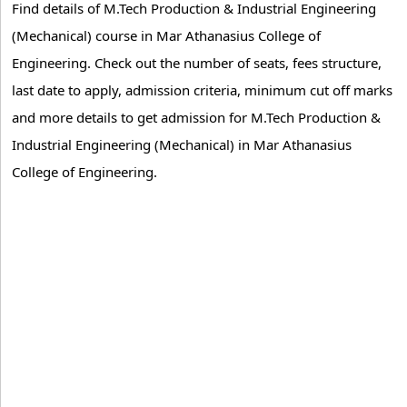
Find details of M.Tech Production & Industrial Engineering
(Mechanical) course in Mar Athanasius College of
Engineering. Check out the number of seats, fees structure,
last date to apply, admission criteria, minimum cut off marks
and more details to get admission for M.Tech Production &
Industrial Engineering (Mechanical) in Mar Athanasius
College of Engineering.