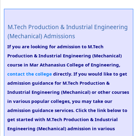
M.Tech Production & Industrial Engineering
(Mechanical) Admissions
If you are looking for admission to M.Tech
Production & Industrial Engineering (Mechanical)
course in Mar Athanasius College of Engineering,
contact the college
directly. If you would like to get
admission guidance for M.Tech Production &
Industrial Engineering (Mechanical) or other courses
in various popular colleges, you may take our
admission guidance services. Click the link below to
get started with M.Tech Production & Industrial
Engineering (Mechanical) admission in various