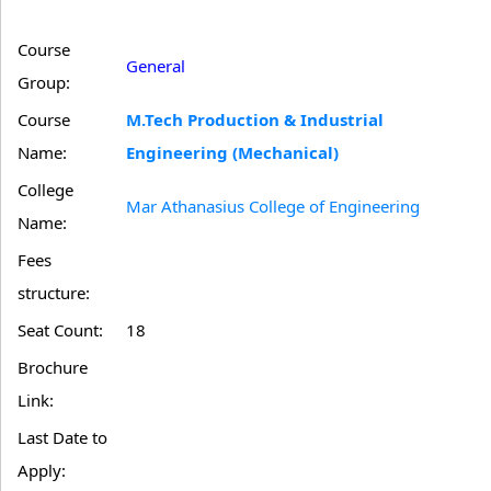
Course
General
Group:
Course
M.Tech Production & Industrial
Name:
Engineering (Mechanical)
College
Mar Athanasius College of Engineering
Name:
Fees
structure:
Seat Count:
18
Brochure
Link:
Last Date to
Apply: