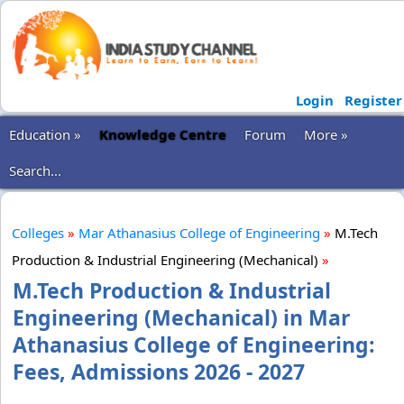
Login
Register
Education »
Knowledge Centre
Forum
More »
Search...
Colleges
»
Mar Athanasius College of Engineering
»
M.Tech
Production & Industrial Engineering (Mechanical)
»
M.Tech Production & Industrial
Engineering (Mechanical) in Mar
Athanasius College of Engineering:
Fees, Admissions 2026 - 2027