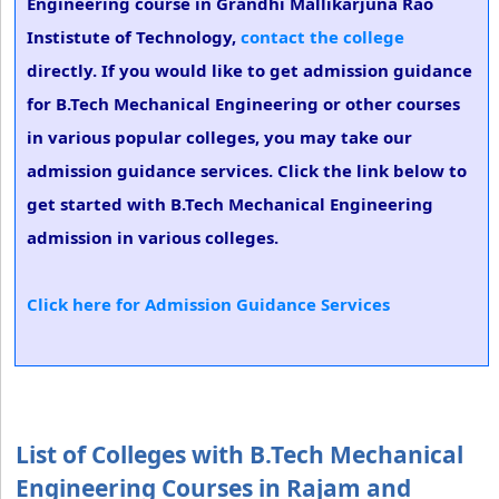
Engineering course in Grandhi Mallikarjuna Rao
Instistute of Technology,
contact the college
directly. If you would like to get admission guidance
for B.Tech Mechanical Engineering or other courses
in various popular colleges, you may take our
admission guidance services. Click the link below to
get started with B.Tech Mechanical Engineering
admission in various colleges.
Click here for Admission Guidance Services
List of Colleges with B.Tech Mechanical
Engineering Courses in Rajam and