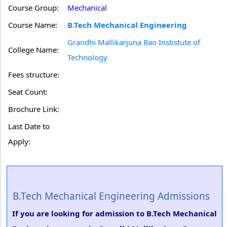
Course Group:
Mechanical
Course Name:
B.Tech Mechanical Engineering
Grandhi Mallikarjuna Rao Instistute of
College Name:
Technology
Fees structure:
Seat Count:
Brochure Link:
Last Date to
Apply:
B.Tech Mechanical Engineering Admissions
If you are looking for admission to B.Tech Mechanical