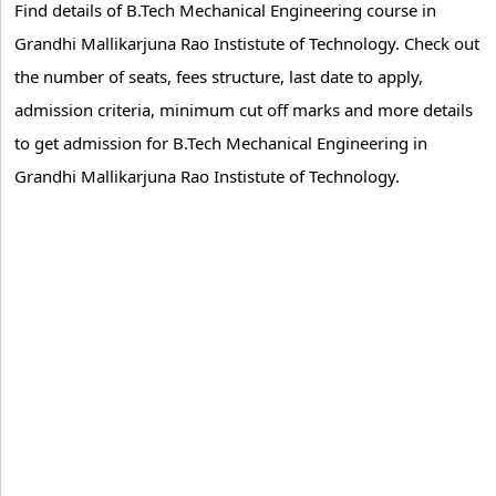
Find details of B.Tech Mechanical Engineering course in
Grandhi Mallikarjuna Rao Instistute of Technology. Check out
the number of seats, fees structure, last date to apply,
admission criteria, minimum cut off marks and more details
to get admission for B.Tech Mechanical Engineering in
Grandhi Mallikarjuna Rao Instistute of Technology.