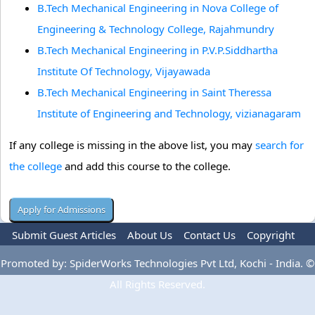
B.Tech Mechanical Engineering in Nova College of
Engineering & Technology College, Rajahmundry
B.Tech Mechanical Engineering in P.V.P.Siddhartha
Institute Of Technology, Vijayawada
B.Tech Mechanical Engineering in Saint Theressa
Institute of Engineering and Technology, vizianagaram
If any college is missing in the above list, you may
search for
the college
and add this course to the college.
Submit Guest Articles
About Us
Contact Us
Copyright
Privacy Policy
Terms Of Use
Advertise
Promoted by: SpiderWorks Technologies Pvt Ltd, Kochi - India. ©
All Rights Reserved.