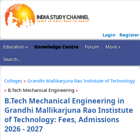
Login
Register
Education »
Knowledge Centre
Forum
More »
Search...
Colleges
»
Grandhi Mallikarjuna Rao Instistute of Technology
»
B.Tech Mechanical Engineering
»
B.Tech Mechanical Engineering in
Grandhi Mallikarjuna Rao Instistute
of Technology: Fees, Admissions
2026 - 2027