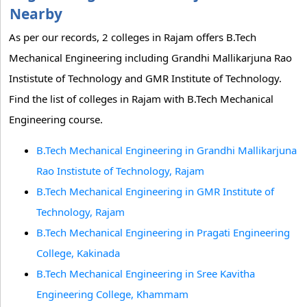
Nearby
As per our records, 2 colleges in Rajam offers B.Tech
Mechanical Engineering including Grandhi Mallikarjuna Rao
Instistute of Technology and GMR Institute of Technology.
Find the list of colleges in Rajam with B.Tech Mechanical
Engineering course.
B.Tech Mechanical Engineering in Grandhi Mallikarjuna
Rao Instistute of Technology, Rajam
B.Tech Mechanical Engineering in GMR Institute of
Technology, Rajam
B.Tech Mechanical Engineering in Pragati Engineering
College, Kakinada
B.Tech Mechanical Engineering in Sree Kavitha
Engineering College, Khammam