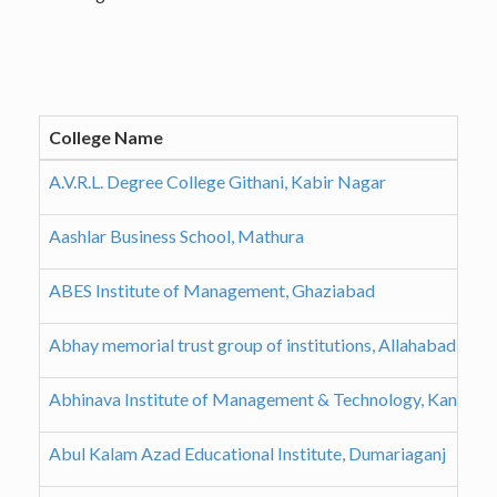
College Name
A.V.R.L. Degree College Githani, Kabir Nagar
Aashlar Business School, Mathura
ABES Institute of Management, Ghaziabad
Abhay memorial trust group of institutions, Allahabad
Abhinava Institute of Management & Technology, Kanpur
Abul Kalam Azad Educational Institute, Dumariaganj