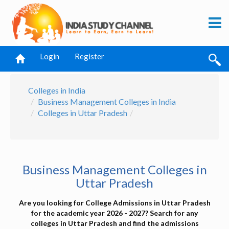
Login
Register
Colleges in India
Business Management Colleges in India
Colleges in Uttar Pradesh
Business Management Colleges in
Uttar Pradesh
Are you looking for College Admissions in Uttar Pradesh
for the academic year 2026 - 2027? Search for any
colleges in Uttar Pradesh and find the admissions