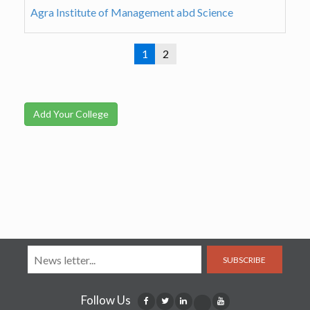
Agra Institute of Management abd Science
1
2
Add Your College
SUBSCRIBE
Follow Us