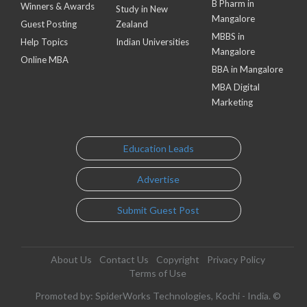
B Pharm in
Winners & Awards
Study in New
Mangalore
Guest Posting
Zealand
MBBS in
Help Topics
Indian Universities
Mangalore
Online MBA
BBA in Mangalore
MBA Digital
Marketing
Education Leads
Advertise
Submit Guest Post
About Us
Contact Us
Copyright
Privacy Policy
Terms of Use
Promoted by: SpiderWorks Technologies, Kochi - India. ©