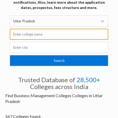
notifications. Also, learn more about the application
dates, prospectus, fees structure and more.
Trusted Database of
28,500+
Colleges across India
Find Business Management Colleges Colleges in Uttar
Pradesh
567 Colleges found.