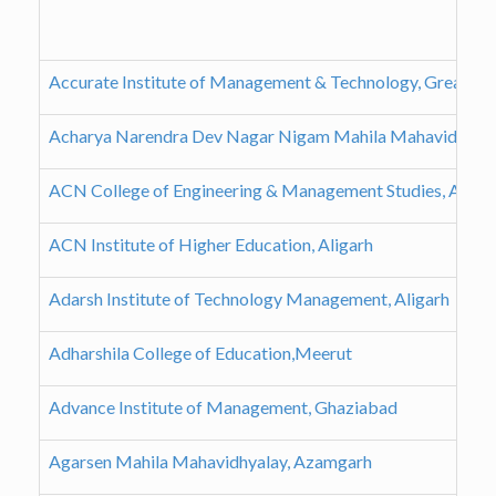
Accurate Institute of Management & Technology, Greater 
Acharya Narendra Dev Nagar Nigam Mahila Mahavidyalay
ACN College of Engineering & Management Studies, Aligar
ACN Institute of Higher Education, Aligarh
Adarsh Institute of Technology Management, Aligarh
Adharshila College of Education,Meerut
Advance Institute of Management, Ghaziabad
Agarsen Mahila Mahavidhyalay, Azamgarh