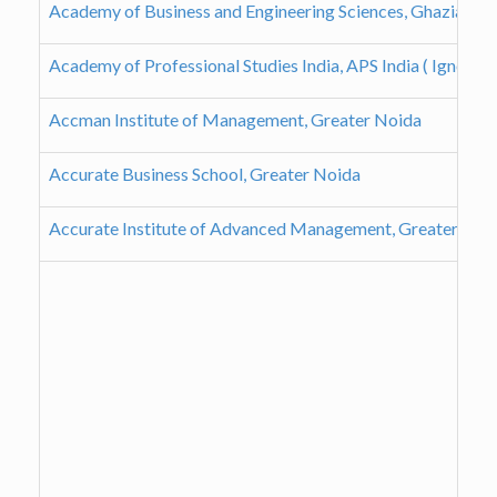
Academy of Business and Engineering Sciences, Ghaziabad
Academy of Professional Studies India, APS India ( Ignou 
Accman Institute of Management, Greater Noida
Accurate Business School, Greater Noida
Accurate Institute of Advanced Management, Greater Noi