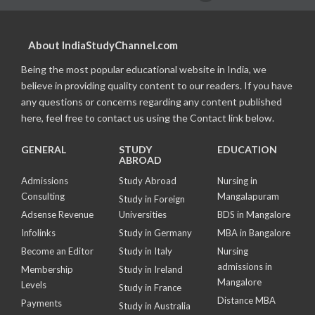
About IndiaStudyChannel.com
Being the most popular educational website in India, we
believe in providing quality content to our readers. If you have
any questions or concerns regarding any content published
here, feel free to contact us using the Contact link below.
GENERAL
STUDY
EDUCATION
ABROAD
Admissions
Study Abroad
Nursing in
Consulting
Mangalapuram
Study in Foreign
Adsense Revenue
Universities
BDS in Mangalore
Infolinks
Study in Germany
MBA in Bangalore
Become an Editor
Study in Italy
Nursing
admissions in
Membership
Study in Ireland
Mangalore
Levels
Study in France
Distance MBA
Payments
Study in Australia