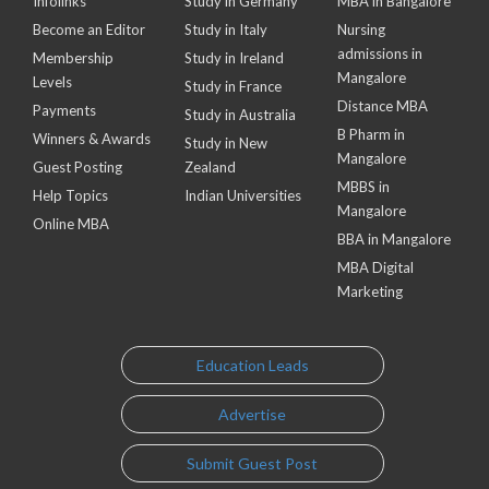
Infolinks
Study in Germany
MBA in Bangalore
Become an Editor
Study in Italy
Nursing
admissions in
Membership
Study in Ireland
Mangalore
Levels
Study in France
Distance MBA
Payments
Study in Australia
B Pharm in
Winners & Awards
Study in New
Mangalore
Guest Posting
Zealand
MBBS in
Help Topics
Indian Universities
Mangalore
Online MBA
BBA in Mangalore
MBA Digital
Marketing
Education Leads
Advertise
Submit Guest Post