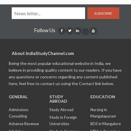
SUBSCRIBE
Follow Us
About IndiaStudyChannel.com
Being the most popular educational website in India, we
believe in providing quality content to our readers. If you have
any questions or concerns regarding any content published
here, feel free to contact us using the Contact link below.
GENERAL
STUDY
EDUCATION
ABROAD
Admissions
Study Abroad
Nursing in
Consulting
Mangalapuram
Study in Foreign
Adsense Revenue
Universities
BDS in Mangalore