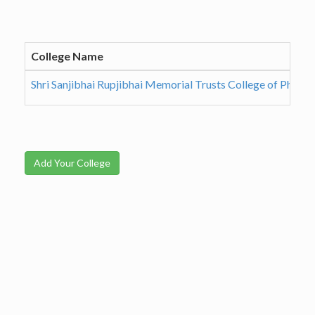
College Name
Shri Sanjibhai Rupjibhai Memorial Trusts College of Pharm
Add Your College