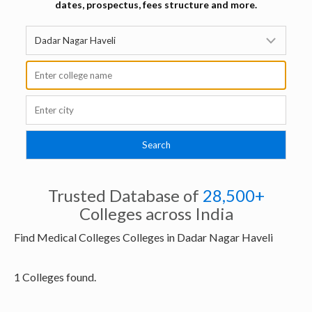
dates, prospectus, fees structure and more.
Trusted Database of
28,500+
Colleges across India
Find Medical Colleges Colleges in Dadar Nagar Haveli
1 Colleges found.