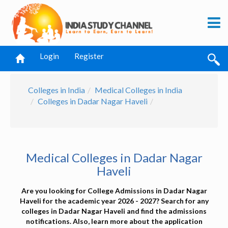
Login
Register
Colleges in India
Medical Colleges in India
Colleges in Dadar Nagar Haveli
Medical Colleges in Dadar Nagar
Haveli
Are you looking for College Admissions in Dadar Nagar
Haveli for the academic year 2026 - 2027? Search for any
colleges in Dadar Nagar Haveli and find the admissions
notifications. Also, learn more about the application