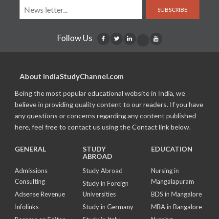
SUBSCRIBE
Follow Us
About IndiaStudyChannel.com
Being the most popular educational website in India, we
believe in providing quality content to our readers. If you have
any questions or concerns regarding any content published
here, feel free to contact us using the Contact link below.
GENERAL
STUDY
EDUCATION
ABROAD
Admissions
Study Abroad
Nursing in
Consulting
Mangalapuram
Study in Foreign
Adsense Revenue
Universities
BDS in Mangalore
Infolinks
Study in Germany
MBA in Bangalore