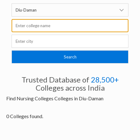
Trusted Database of
28,500+
Colleges across India
Find Nursing Colleges Colleges in Diu-Daman
0 Colleges found.