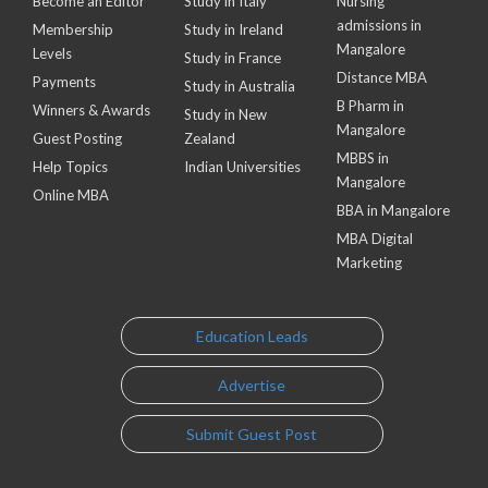
Become an Editor
Study in Italy
Nursing
admissions in
Membership
Study in Ireland
Mangalore
Levels
Study in France
Distance MBA
Payments
Study in Australia
B Pharm in
Winners & Awards
Study in New
Mangalore
Guest Posting
Zealand
MBBS in
Help Topics
Indian Universities
Mangalore
Online MBA
BBA in Mangalore
MBA Digital
Marketing
Education Leads
Advertise
Submit Guest Post