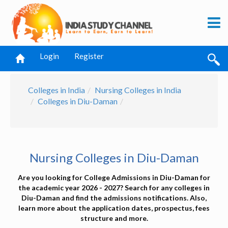
Login
Register
Colleges in India
Nursing Colleges in India
Colleges in Diu-Daman
Nursing Colleges in Diu-Daman
Are you looking for College Admissions in Diu-Daman for
the academic year 2026 - 2027? Search for any colleges in
Diu-Daman and find the admissions notifications. Also,
learn more about the application dates, prospectus, fees
structure and more.