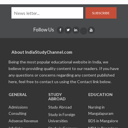
SUBSCRIBE
Follow Us
About IndiaStudyChannel.com
Being the most popular educational website in India, we
believe in providing quality content to our readers. If you have
any questions or concerns regarding any content published
here, feel free to contact us using the Contact link below.
GENERAL
STUDY
EDUCATION
ABROAD
Admissions
Study Abroad
Nursing in
Consulting
Mangalapuram
Study in Foreign
Adsense Revenue
Universities
BDS in Mangalore