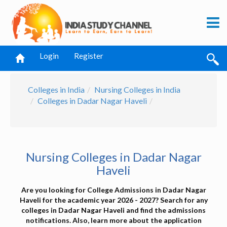
Login
Register
Colleges in India
Nursing Colleges in India
Colleges in Dadar Nagar Haveli
Nursing Colleges in Dadar Nagar
Haveli
Are you looking for College Admissions in Dadar Nagar
Haveli for the academic year 2026 - 2027? Search for any
colleges in Dadar Nagar Haveli and find the admissions
notifications. Also, learn more about the application