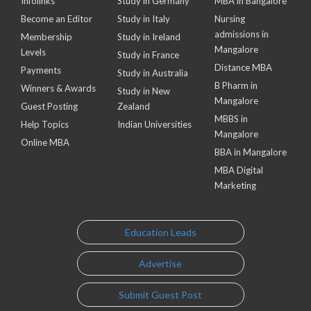
Infolinks
Study in Germany
MBA in Bangalore
Become an Editor
Study in Italy
Nursing
admissions in
Membership
Study in Ireland
Mangalore
Levels
Study in France
Distance MBA
Payments
Study in Australia
B Pharm in
Winners & Awards
Study in New
Mangalore
Guest Posting
Zealand
MBBS in
Help Topics
Indian Universities
Mangalore
Online MBA
BBA in Mangalore
MBA Digital
Marketing
Education Leads
Advertise
Submit Guest Post