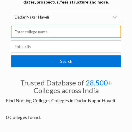
dates, prospectus, fees structure and more.
Trusted Database of
28,500+
Colleges across India
Find Nursing Colleges Colleges in Dadar Nagar Haveli
0 Colleges found.