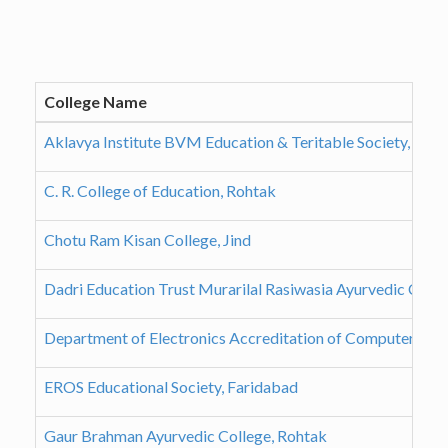
College Name
Aklavya Institute BVM Education & Teritable Society, Far
C. R. College of Education, Rohtak
Chotu Ram Kisan College, Jind
Dadri Education Trust Murarilal Rasiwasia Ayurvedic Colle
Department of Electronics Accreditation of Computer Cou
EROS Educational Society, Faridabad
Gaur Brahman Ayurvedic College, Rohtak