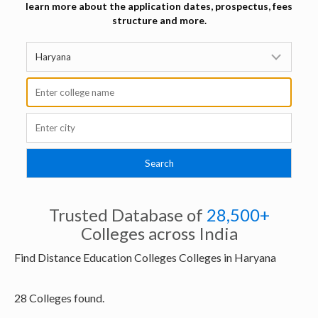
learn more about the application dates, prospectus, fees
structure and more.
Trusted Database of
28,500+
Colleges across India
Find Distance Education Colleges Colleges in Haryana
28 Colleges found.