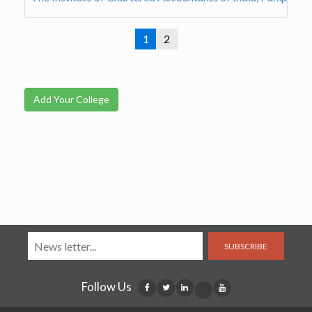
1
2
Add Your College
SUBSCRIBE
Follow Us