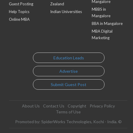
Mangalore
Guest Posting
Zealand
MBBS in
Help Topics
Indian Universities
Mangalore
Online MBA
BBA in Mangalore
MBA Digital
Marketing
Education Leads
Advertise
Submit Guest Post
About Us
Contact Us
Copyright
Privacy Policy
Terms of Use
Promoted by: SpiderWorks Technologies, Kochi - India. ©