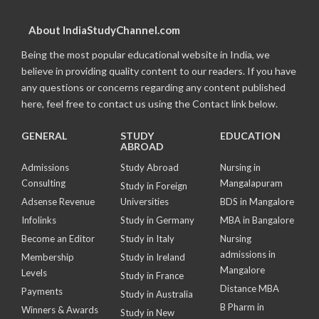
About IndiaStudyChannel.com
Being the most popular educational website in India, we
believe in providing quality content to our readers. If you have
any questions or concerns regarding any content published
here, feel free to contact us using the Contact link below.
GENERAL
STUDY
EDUCATION
ABROAD
Admissions
Study Abroad
Nursing in
Consulting
Mangalapuram
Study in Foreign
Adsense Revenue
Universities
BDS in Mangalore
Infolinks
Study in Germany
MBA in Bangalore
Become an Editor
Study in Italy
Nursing
admissions in
Membership
Study in Ireland
Mangalore
Levels
Study in France
Distance MBA
Payments
Study in Australia
B Pharm in
Winners & Awards
Study in New