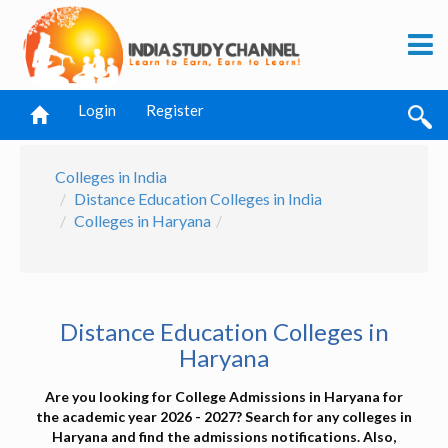
Login
Register
Colleges in India
Distance Education Colleges in India
Colleges in Haryana
Distance Education Colleges in
Haryana
Are you looking for College Admissions in Haryana for
the academic year 2026 - 2027? Search for any colleges in
Haryana and find the admissions notifications. Also,