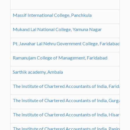
Massif International College, Panchkula
Mukand Lal National College, Yamuna Nagar
Pt. Jawahar Lal Nehru Government College, Faridabad
Ramanujam College of Management, Faridabad
Sarthik academy, Ambala
The Institute of Chartered Accountants of India, Faridaba
The Institute of Chartered Accountants of India, Gurgaon 
The Institute of Chartered Accountants of India, Hisar Bra
The Institute of Chartered Accountants of India, Panipat B