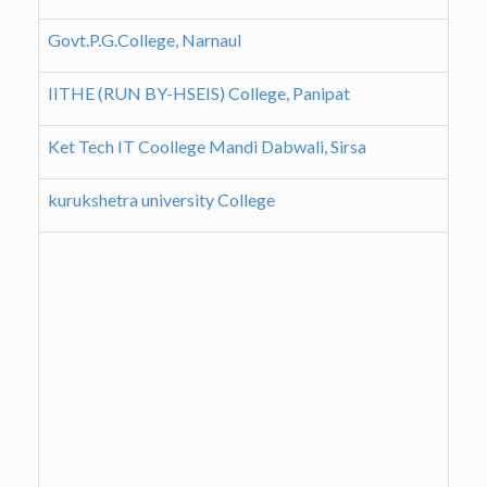
Govt.P.G.College, Narnaul
IITHE (RUN BY-HSEIS) College, Panipat
Ket Tech IT Coollege Mandi Dabwali, Sirsa
kurukshetra university College