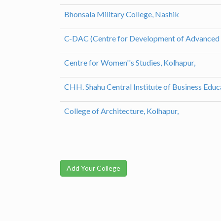
Bhonsala Military College, Nashik
C-DAC (Centre for Development of Advanced
Centre for Women''s Studies, Kolhapur,
CHH. Shahu Central Institute of Business Educ
College of Architecture, Kolhapur,
Add Your College