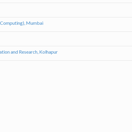
 Computing), Mumbai
ation and Research, Kolhapur