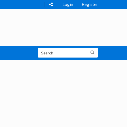
Login
Register