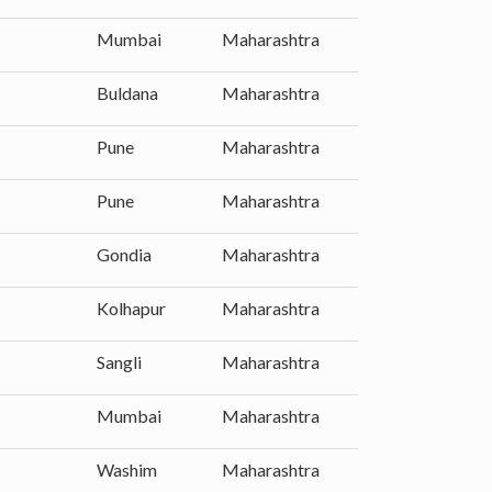
Mumbai
Maharashtra
Buldana
Maharashtra
Pune
Maharashtra
Pune
Maharashtra
Gondia
Maharashtra
Kolhapur
Maharashtra
Sangli
Maharashtra
Mumbai
Maharashtra
Washim
Maharashtra