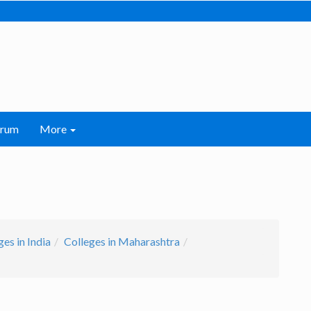
orum
More
es in India
Colleges in Maharashtra