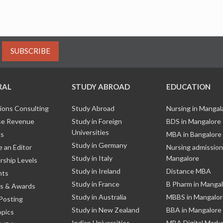
SUBSCRIBE
RAL
STUDY ABROAD
EDUCATION
ions Consulting
Study Abroad
Nursing in Manga
e Revenue
Study in Foreign
BDS in Mangalore
Universities
ks
MBA in Bangalore
Study in Germany
 an Editor
Nursing admission
Study in Italy
Mangalore
ship Levels
Study in Ireland
Distance MBA
nts
Study in France
B Pharm in Manga
s & Awards
Study in Australia
MBBS in Mangalor
Posting
Study in New Zealand
BBA in Mangalore
opics
Indian Universities
MBA Digital Mark