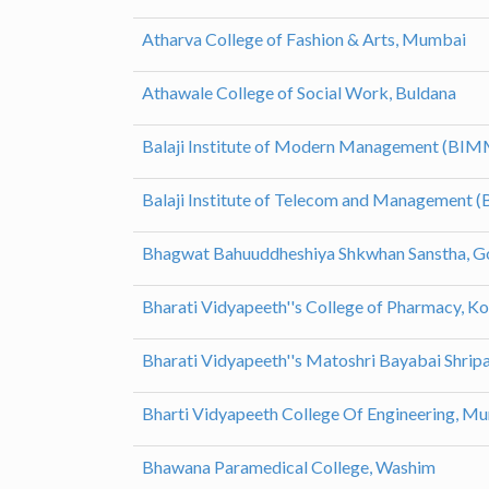
Atharva College of Fashion & Arts, Mumbai
Athawale College of Social Work, Buldana
Balaji Institute of Modern Management (BIM
Balaji Institute of Telecom and Management 
Bhagwat Bahuuddheshiya Shkwhan Sanstha, G
Bharati Vidyapeeth''s College of Pharmacy, K
Bharati Vidyapeeth''s Matoshri Bayabai Shri
Bharti Vidyapeeth College Of Engineering, M
Bhawana Paramedical College, Washim