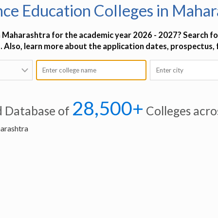
nce Education Colleges in Mahar
n Maharashtra for the academic year 2026 - 2027? Search for
. Also, learn more about the application dates, prospectus,
28,500+
d Database of
Colleges acro
harashtra