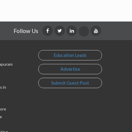
Follow Us
Education Leads
lapuram
Advertise
Submit Guest Post
s in
lore
e
eting