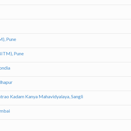
M), Pune
(BITM), Pune
ondia
olhapur
patrao Kadam Kanya Mahavidyalaya, Sangli
umbai