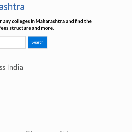
ashtra
 any colleges in Maharashtra and find the
 fees structure and more.
ss India