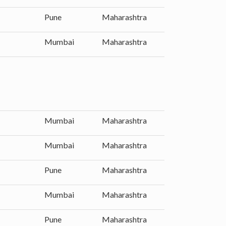
Pune
Maharashtra
Mumbai
Maharashtra
Mumbai
Maharashtra
Mumbai
Maharashtra
Pune
Maharashtra
Mumbai
Maharashtra
Pune
Maharashtra