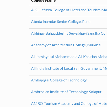
College Name
A.K. Hafizka College of Hotel and Tourism M
Abeda Inamdar Senior College, Pune
Abhinav Bahuuddeshiy Sewabhavi Sanstha Coll
Academy of Architecture College, Mumbai
Al-Jamiayatul Mohammadia Al-Khairiah Moham
All India Institute of Local Self Government, 
Ambajogai College of Technology
Ambrosian Institute of Technology, Solapur
AMRO Tourism Academy and College of Hote