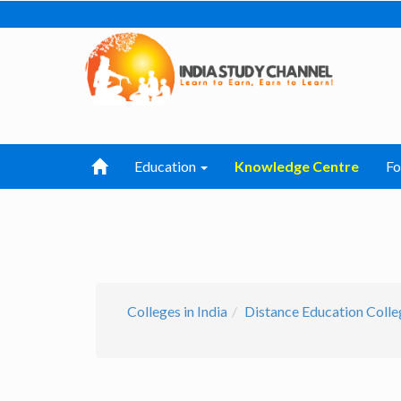
Education
Knowledge Centre
F
Colleges in India
Distance Education Colleg