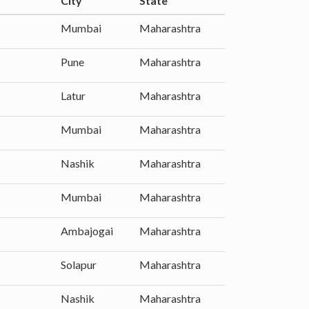
City
State
Mumbai
Maharashtra
Pune
Maharashtra
Latur
Maharashtra
Mumbai
Maharashtra
Nashik
Maharashtra
Mumbai
Maharashtra
Ambajogai
Maharashtra
Solapur
Maharashtra
Nashik
Maharashtra