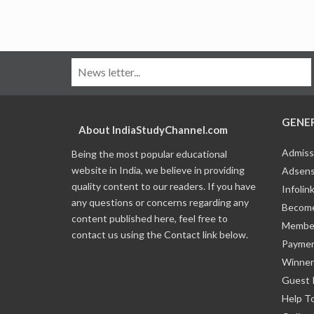
GENE
About IndiaStudyChannel.com
Admiss
Being the most popular educational
website in India, we believe in providing
Adsens
quality content to our readers. If you have
Infolin
any questions or concerns regarding any
Become
content published here, feel free to
Member
contact us using the Contact link below.
Payme
Winner
Guest 
Help T