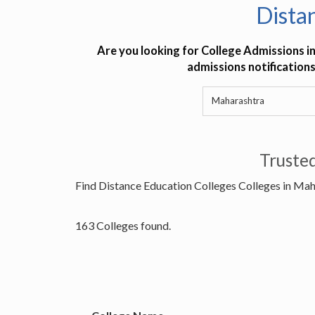
Dista
Are you looking for College Admissions i
admissions notifications
Truste
Find Distance Education Colleges Colleges in Ma
163 Colleges found.