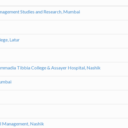
anagement Studies and Research, Mumbai
ege, Latur
madia Tibbia College & Assayer Hospital, Nashik
Mumbai
l Management, Nashik