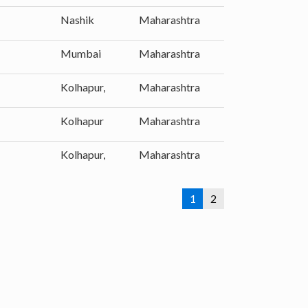
Nashik
Maharashtra
Mumbai
Maharashtra
Kolhapur,
Maharashtra
Kolhapur
Maharashtra
Kolhapur,
Maharashtra
1
2