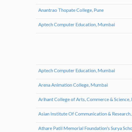
Anantrao Thopate College, Pune
Aptech Computer Education, Mumbai
Aptech Computer Education, Mumbai
Arena Animation College, Mumbai
Arihant College of Arts, Commerce & Science,
Asian Institute Of Communication & Researc
Athare Patil Memorial Foundation's Surya Scho