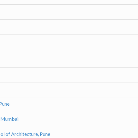
 Pune
h, Mumbai
ol of Architecture, Pune