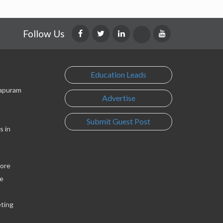
Follow Us
Education Leads
lapuram
Advertise
Submit Guest Post
s in
lore
e
eting