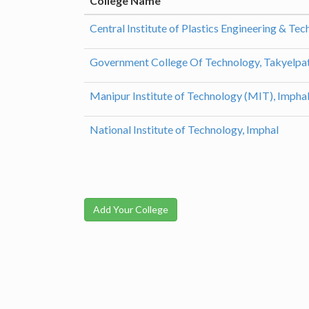
College Name
Central Institute of Plastics Engineering & Te
Government College Of Technology, Takyelpat
Manipur Institute of Technology (MIT), Impha
National Institute of Technology, Imphal
Add Your College