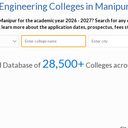
Engineering Colleges in Manipu
 Manipur for the academic year 2026 - 2027? Search for any c
o, learn more about the application dates, prospectus, fees 
28,500+
d Database of
Colleges acro