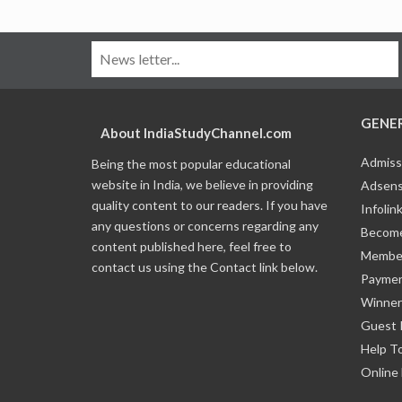
GENE
About IndiaStudyChannel.com
Admiss
Being the most popular educational
website in India, we believe in providing
Adsens
quality content to our readers. If you have
Infolin
any questions or concerns regarding any
Become
content published here, feel free to
Member
contact us using the Contact link below.
Payme
Winner
Guest 
Help T
Online