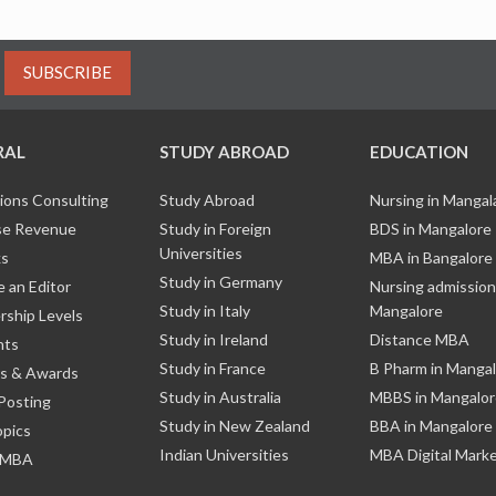
SUBSCRIBE
RAL
STUDY ABROAD
EDUCATION
ions Consulting
Study Abroad
Nursing in Manga
e Revenue
Study in Foreign
BDS in Mangalore
Universities
ks
MBA in Bangalore
Study in Germany
 an Editor
Nursing admission
Study in Italy
Mangalore
ship Levels
Study in Ireland
Distance MBA
nts
Study in France
B Pharm in Manga
s & Awards
Study in Australia
MBBS in Mangalor
Posting
Study in New Zealand
BBA in Mangalore
opics
Indian Universities
MBA Digital Mark
 MBA