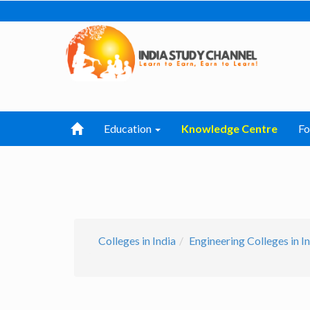
Education
Knowledge Centre
F
Colleges in India
Engineering Colleges in I