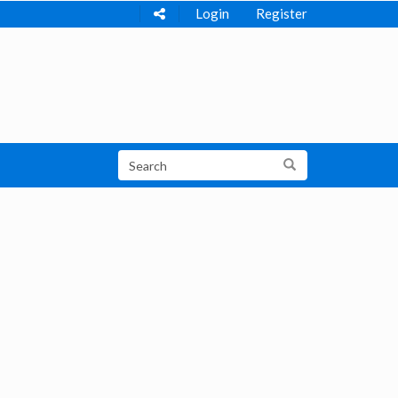
Login
Register