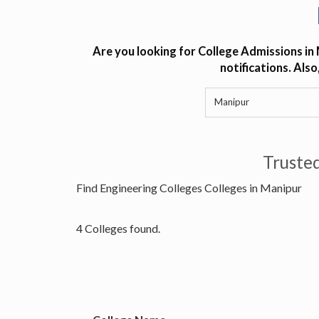
Are you looking for College Admissions in
notifications. Als
Truste
Find Engineering Colleges Colleges in Manipur
4 Colleges found.