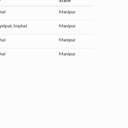
y
State
hal
Manipur
yelpat, Imphal
Manipur
hal
Manipur
hal
Manipur