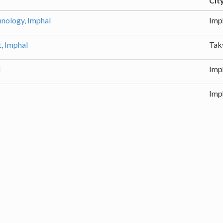
Cit
chnology, Imphal
Imp
, Imphal
Tak
l
Imp
Imp