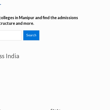
r
olleges in Manipur and find the admissions
structure and more.
ss India