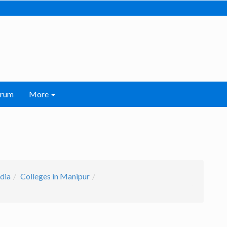
orum
More
ndia
Colleges in Manipur