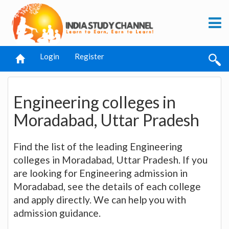
Login
Register
Engineering colleges in
Moradabad, Uttar Pradesh
Find the list of the leading Engineering
colleges in Moradabad, Uttar Pradesh. If you
are looking for Engineering admission in
Moradabad, see the details of each college
and apply directly. We can help you with
admission guidance.