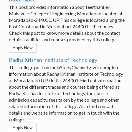
This post provides information about Teerthanker
Mahaveer College of Engineering Moradabad located at
Moradabad-244001, UP. This college is located along the
East Coast road in Moradabad-244001, UP courses.
Check this post to know more details about the contact
details, facilities and courses provided by this college.
Apply Now
Radha Krishan Institute of Technology
This college post on IndiaStudyChannel gives complete
information about Radha Krishan Institute of Technology
at Moradabad (U.P.) India-244001. Find out information
about the different trades and courses being offered at
Radha Krishan Institute of Technology, the course
admission capacity, fees taken by the college and other
related information of this college. Also find contact
details and website information to get in touch with the
college.
Apply Now