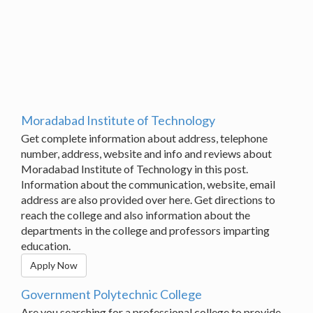
Moradabad Institute of Technology
Get complete information about address, telephone
number, address, website and info and reviews about
Moradabad Institute of Technology in this post.
Information about the communication, website, email
address are also provided over here. Get directions to
reach the college and also information about the
departments in the college and professors imparting
education.
Apply Now
Government Polytechnic College
Are you searching for a professional college to provide