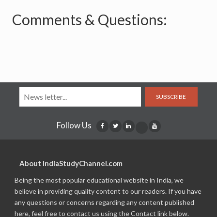
Comments & Questions:
SUBSCRIBE
Follow Us
About IndiaStudyChannel.com
Being the most popular educational website in India, we
believe in providing quality content to our readers. If you have
any questions or concerns regarding any content published
here, feel free to contact us using the Contact link below.