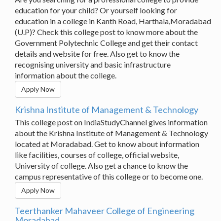
education for your child? Or yourself looking for
education in a college in Kanth Road, Harthala,Moradabad
(U.P)? Check this college post to know more about the
Government Polytechnic College and get their contact
details and website for free. Also get to know the
recognising university and basic infrastructure
information about the college.
Apply Now
Krishna Institute of Management & Technology
This college post on IndiaStudyChannel gives information
about the Krishna Institute of Management & Technology
located at Moradabad. Get to know about information
like facilities, courses of college, official website,
University of college. Also get a chance to know the
campus representative of this college or to become one.
Apply Now
Teerthanker Mahaveer College of Engineering
Moradabad