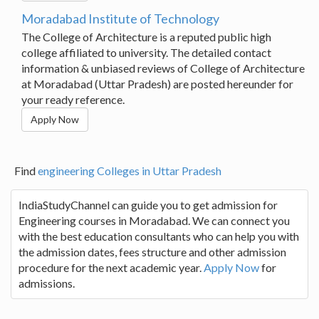
Moradabad Institute of Technology
The College of Architecture is a reputed public high
college affiliated to university. The detailed contact
information & unbiased reviews of College of Architecture
at Moradabad (Uttar Pradesh) are posted hereunder for
your ready reference.
Apply Now
Find
engineering Colleges in Uttar Pradesh
IndiaStudyChannel can guide you to get admission for
Engineering courses in Moradabad. We can connect you
with the best education consultants who can help you with
the admission dates, fees structure and other admission
procedure for the next academic year.
Apply Now
for
admissions.