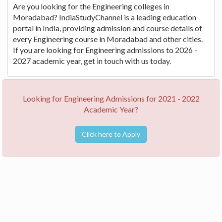
Are you looking for the Engineering colleges in
Moradabad? IndiaStudyChannel is a leading education
portal in India, providing admission and course details of
every Engineering course in Moradabad and other cities.
If you are looking for Engineering admissions to 2026 -
2027 academic year, get in touch with us today.
Looking for Engineering Admissions for 2021 - 2022
Academic Year?
Click here to Apply