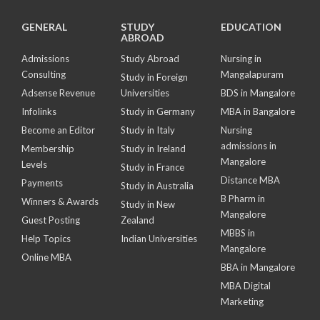
GENERAL
STUDY
EDUCATION
ABROAD
Admissions
Study Abroad
Nursing in
Consulting
Mangalapuram
Study in Foreign
Adsense Revenue
Universities
BDS in Mangalore
Infolinks
Study in Germany
MBA in Bangalore
Become an Editor
Study in Italy
Nursing
admissions in
Membership
Study in Ireland
Mangalore
Levels
Study in France
Distance MBA
Payments
Study in Australia
B Pharm in
Winners & Awards
Study in New
Mangalore
Guest Posting
Zealand
MBBS in
Help Topics
Indian Universities
Mangalore
Online MBA
BBA in Mangalore
MBA Digital
Marketing