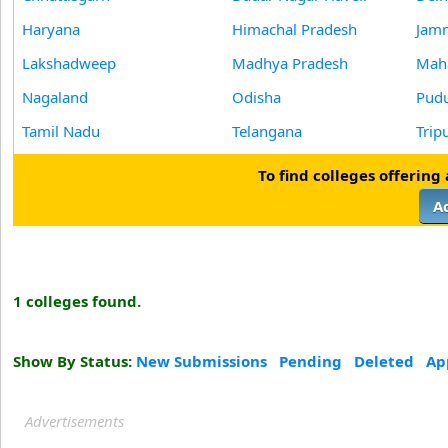
Haryana
Himachal Pradesh
Jam
Lakshadweep
Madhya Pradesh
Maha
Nagaland
Odisha
Pudu
Tamil Nadu
Telangana
Trip
To find colleges offering
A
1 colleges found.
Show By Status:
New Submissions
Pending
Deleted
Ap