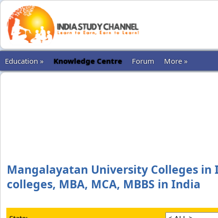
Education »
Knowledge Centre
Forum
More »
Mangalayatan University Colleges in I
colleges, MBA, MCA, MBBS in India