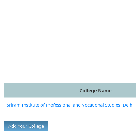
College Name
Sriram Institute of Professional and Vocational Studies, Delhi
Add Your College