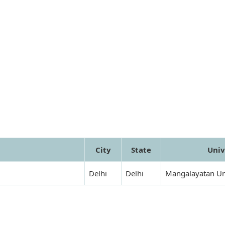
City
State
Univ
Delhi
Delhi
Mangalayatan Un