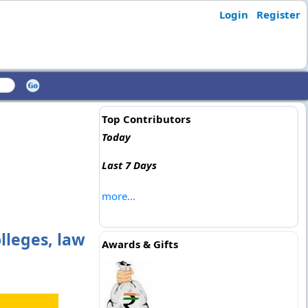
Login
Register
Top Contributors
Today
Last 7 Days
more...
lleges, law
Awards & Gifts