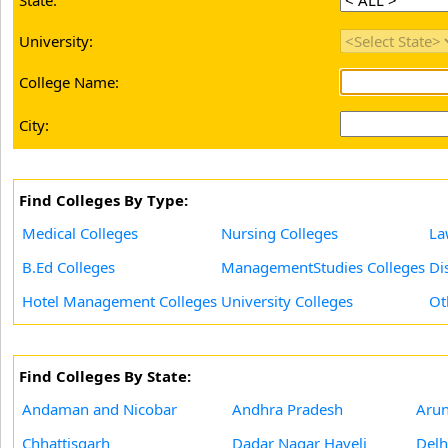
State:
University:
College Name:
City:
Find Colleges By Type:
Medical Colleges
Nursing Colleges
La
B.Ed Colleges
ManagementStudies Colleges
Di
Hotel Management Colleges
University Colleges
Ot
Find Colleges By State:
Andaman and Nicobar
Andhra Pradesh
Arun
Chhattisgarh
Dadar Nagar Haveli
Delh