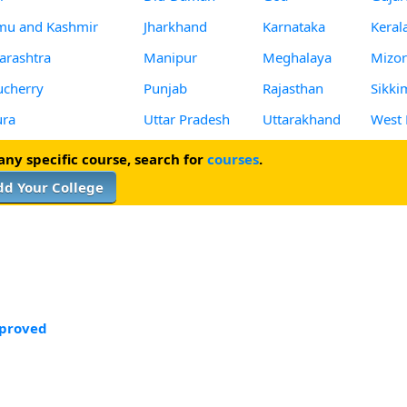
mu and Kashmir
Jharkhand
Karnataka
Keral
rashtra
Manipur
Meghalaya
Mizo
cherry
Punjab
Rajasthan
Sikki
ura
Uttar Pradesh
Uttarakhand
West 
 any specific course, search for
courses
.
dd Your College
proved