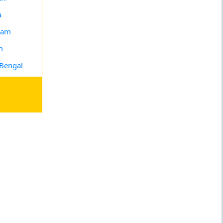
a
ram
m
Bengal