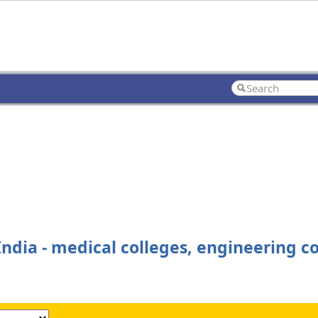
ndia - medical colleges, engineering co