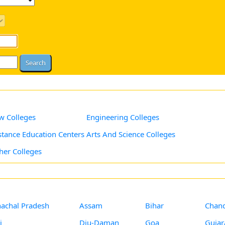
w Colleges
Engineering Colleges
stance Education Centers
Arts And Science Colleges
her Colleges
achal Pradesh
Assam
Bihar
Chand
i
Diu-Daman
Goa
Gujar