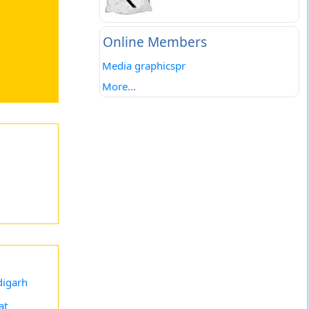
Online Members
Media graphicspr
More...
igarh
at