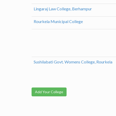
Lingaraj Law College, Berhampur
Rourkela Municipal College
Sushilabati Govt. Womens College, Rourkela
Add Your College