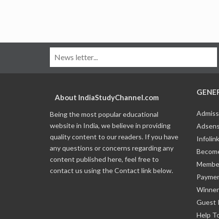
GENE
About IndiaStudyChannel.com
Admiss
Being the most popular educational
website in India, we believe in providing
Adsens
quality content to our readers. If you have
Infolin
any questions or concerns regarding any
Become
content published here, feel free to
Member
contact us using the Contact link below.
Payme
Winner
Guest 
Help T