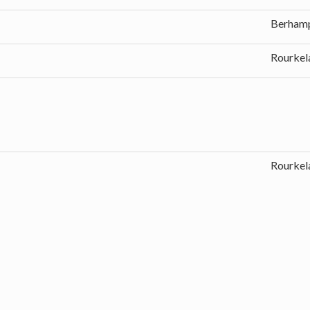
Berham
Rourkel
Rourkel