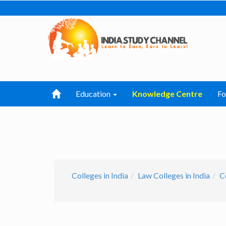
Education
Knowledge Centre
F
Colleges in India
Law Colleges in India
C