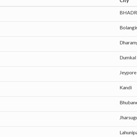
City
BHADR
Bolangi
Dharam
Dumkal
Jeypore
Kandi
Bhuban
Jharsug
Lahunip