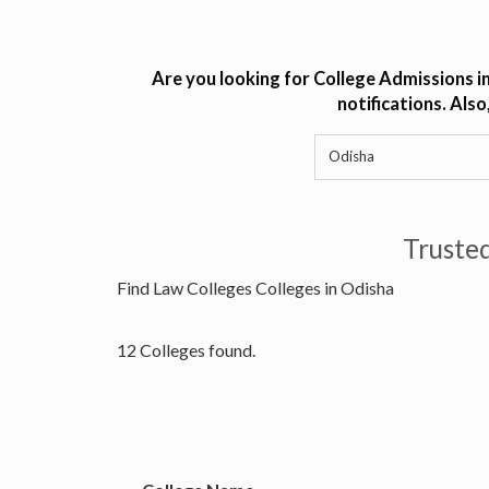
Are you looking for College Admissions i
notifications. Als
Truste
Find Law Colleges Colleges in Odisha
12 Colleges found.