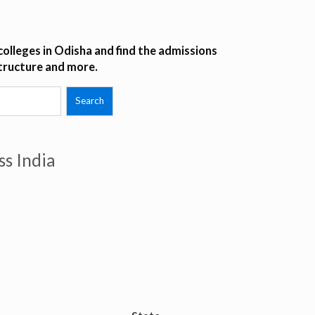
olleges in Odisha and find the admissions
structure and more.
ss India