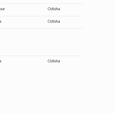
pur
Odisha
a
Odisha
a
Odisha