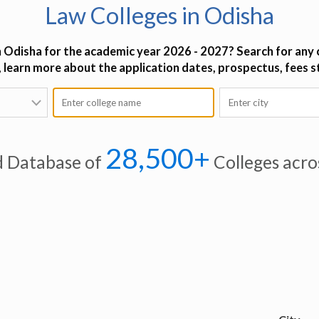
Law Colleges in Odisha
n Odisha for the academic year 2026 - 2027? Search for any c
o, learn more about the application dates, prospectus, fees 
28,500+
d Database of
Colleges acro