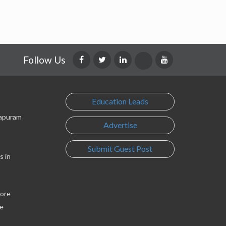
Follow Us
Education Leads
lapuram
Advertise
Submit Guest Post
s in
lore
e