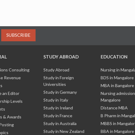
SUBSCRIBE
RAL
STUDY ABROAD
EDUCATION
ions Consulting
Study Abroad
Nursing in Manga
e Revenue
Study in Foreign
BDS in Mangalore
Universities
ks
MBA in Bangalore
Study in Germany
 an Editor
Nursing admission
Study in Italy
Mangalore
ship Levels
Study in Ireland
Distance MBA
nts
Study in France
B Pharm in Manga
s & Awards
Study in Australia
MBBS in Mangalor
Posting
Study in New Zealand
BBA in Mangalore
opics