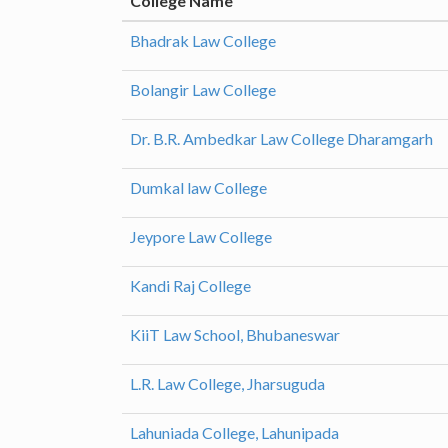
College Name
Bhadrak Law College
Bolangir Law College
Dr. B.R. Ambedkar Law College Dharamgarh
Dumkal law College
Jeypore Law College
Kandi Raj College
KiiT Law School, Bhubaneswar
L.R. Law College, Jharsuguda
Lahuniada College, Lahunipada