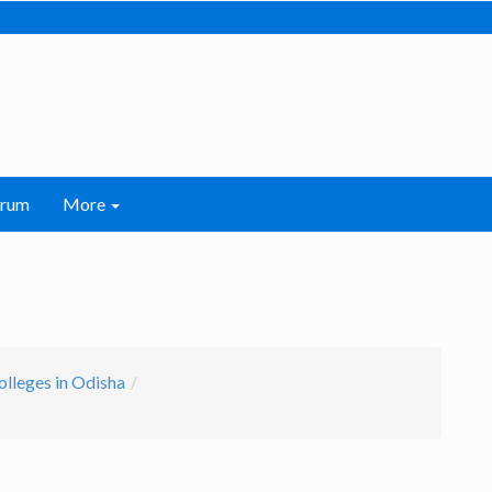
orum
More
olleges in Odisha