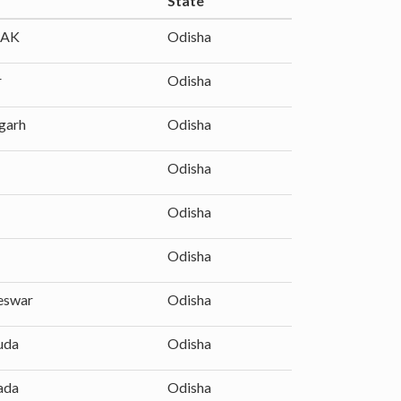
State
AK
Odisha
r
Odisha
garh
Odisha
Odisha
Odisha
Odisha
eswar
Odisha
uda
Odisha
ada
Odisha