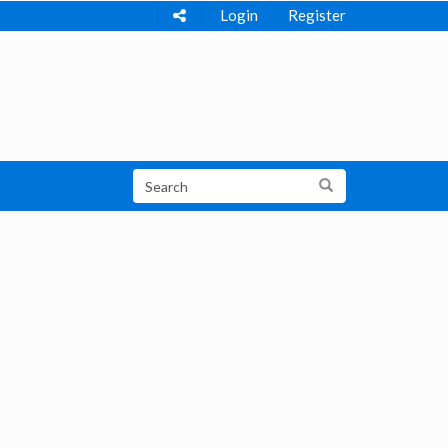
Login
Register