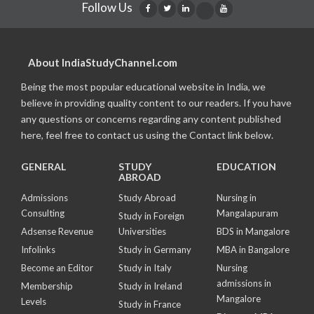
Follow Us
About IndiaStudyChannel.com
Being the most popular educational website in India, we
believe in providing quality content to our readers. If you have
any questions or concerns regarding any content published
here, feel free to contact us using the Contact link below.
GENERAL
STUDY
EDUCATION
ABROAD
Admissions
Study Abroad
Nursing in
Consulting
Mangalapuram
Study in Foreign
Adsense Revenue
Universities
BDS in Mangalore
Infolinks
Study in Germany
MBA in Bangalore
Become an Editor
Study in Italy
Nursing
admissions in
Membership
Study in Ireland
Mangalore
Levels
Study in France