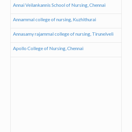
Annai Veilankannis School of Nursing, Chennai
Annammal college of nursing, Kuzhithurai
Annasamy rajammal college of nursing, Tirunelveli
Apollo College of Nursing, Chennai