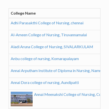
College Name
Adhi Parasakthi College of Nursing, chennai
Al-Ameen College of Nursing, Tiruvannamalai
Aladi Aruna College of Nursing, SIVALARKULAM
Anbu college of nursing, Komarapalayam
Annai Arputham Institute of Diploma in Nursing, Nammaka
Annai Dora college of nursing, Aundipatti
Annai Meenakshi College of Nursing, Coimb