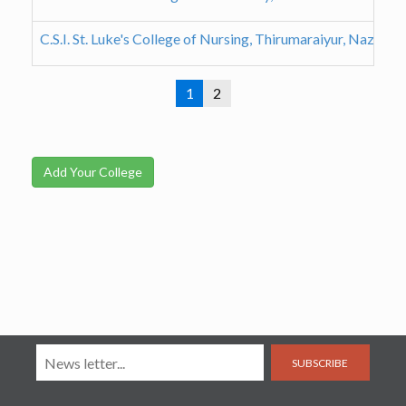
C.S.I. St. Luke's College of Nursing, Thirumaraiyur, Nazareth
1
2
Add Your College
SUBSCRIBE