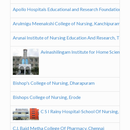
Apollo Hospitals Educational and Research Foundation, Ch
Arulmigu Meenakshi College of Nursing, Kanchipuram
Arunai Institute of Nursing Education And Research, Tiruva
Avinashilingam Institute for Home Science a
Bishop's College of Nursing, Dharapuram
Bishops College of Nursing, Erode
C S I Rainy Hospital-School Of Nursing, Chen
C.l. Baid Metha College Of Pharmacy, Chennai