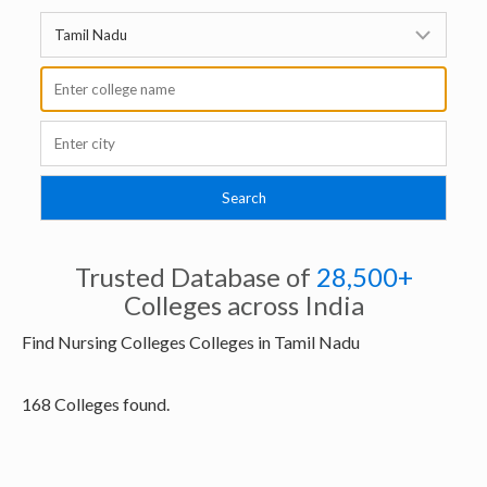
Trusted Database of
28,500+
Colleges across India
Find Nursing Colleges Colleges in Tamil Nadu
168 Colleges found.