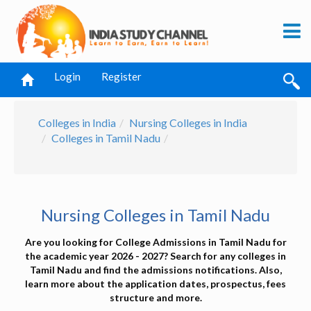
Login
Register
Colleges in India
Nursing Colleges in India
Colleges in Tamil Nadu
Nursing Colleges in Tamil Nadu
Are you looking for College Admissions in Tamil Nadu for
the academic year 2026 - 2027? Search for any colleges in
Tamil Nadu and find the admissions notifications. Also,
learn more about the application dates, prospectus, fees
structure and more.