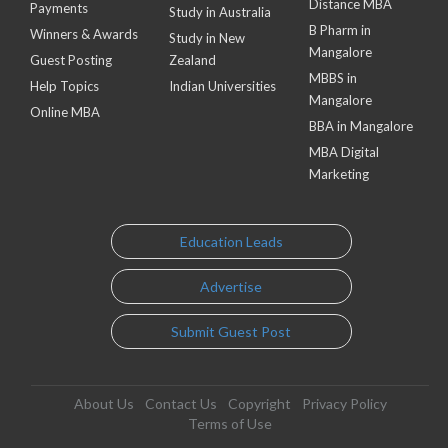
Distance MBA
Payments
Study in Australia
B Pharm in
Winners & Awards
Study in New
Mangalore
Guest Posting
Zealand
MBBS in
Help Topics
Indian Universities
Mangalore
Online MBA
BBA in Mangalore
MBA Digital
Marketing
Education Leads
Advertise
Submit Guest Post
About Us
Contact Us
Copyright
Privacy Policy
Terms of Use