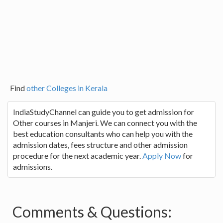
Find
other Colleges in Kerala
IndiaStudyChannel can guide you to get admission for
Other courses in Manjeri. We can connect you with the
best education consultants who can help you with the
admission dates, fees structure and other admission
procedure for the next academic year.
Apply Now
for
admissions.
Comments & Questions: