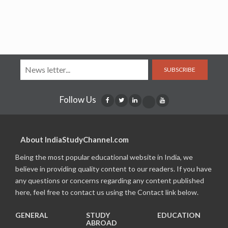
SUBSCRIBE
Follow Us
About IndiaStudyChannel.com
Being the most popular educational website in India, we
believe in providing quality content to our readers. If you have
any questions or concerns regarding any content published
here, feel free to contact us using the Contact link below.
GENERAL
STUDY
EDUCATION
ABROAD