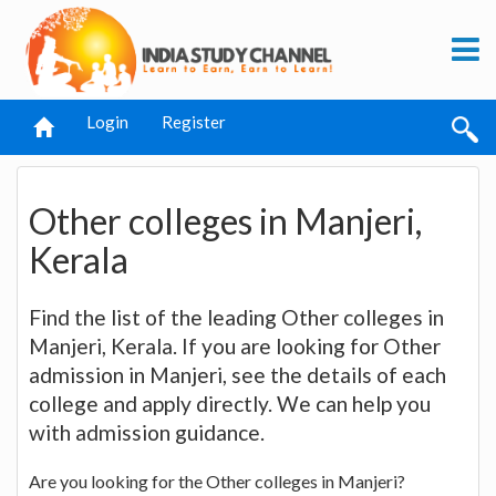
Login
Register
Other colleges in Manjeri,
Kerala
Find the list of the leading Other colleges in
Manjeri, Kerala. If you are looking for Other
admission in Manjeri, see the details of each
college and apply directly. We can help you
with admission guidance.
Are you looking for the Other colleges in Manjeri?