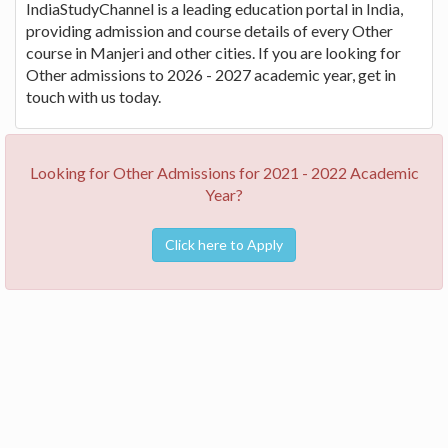
IndiaStudyChannel is a leading education portal in India,
providing admission and course details of every Other
course in Manjeri and other cities. If you are looking for
Other admissions to 2026 - 2027 academic year, get in
touch with us today.
Looking for Other Admissions for 2021 - 2022 Academic
Year?
Click here to Apply