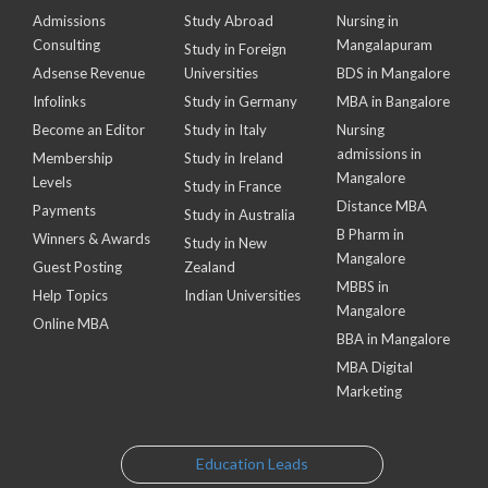
Admissions
Study Abroad
Nursing in
Consulting
Mangalapuram
Study in Foreign
Adsense Revenue
Universities
BDS in Mangalore
Infolinks
Study in Germany
MBA in Bangalore
Become an Editor
Study in Italy
Nursing
admissions in
Membership
Study in Ireland
Mangalore
Levels
Study in France
Distance MBA
Payments
Study in Australia
B Pharm in
Winners & Awards
Study in New
Mangalore
Guest Posting
Zealand
MBBS in
Help Topics
Indian Universities
Mangalore
Online MBA
BBA in Mangalore
MBA Digital
Marketing
Education Leads