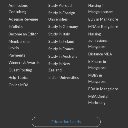
Admissions
Study Abroad
Nursing in
Consulting
Mangalapuram
Study in Foreign
Adsense Revenue
Universities
BDS in Mangalore
Infolinks
Study in Germany
MBA in Bangalore
Become an Editor
Study in Italy
Nursing
admissions in
Membership
Study in Ireland
Mangalore
Levels
Study in France
Distance MBA
Payments
Study in Australia
B Pharm in
Winners & Awards
Study in New
Mangalore
Guest Posting
Zealand
MBBS in
Help Topics
Indian Universities
Mangalore
Online MBA
BBA in Mangalore
MBA Digital
Marketing
Education Leads