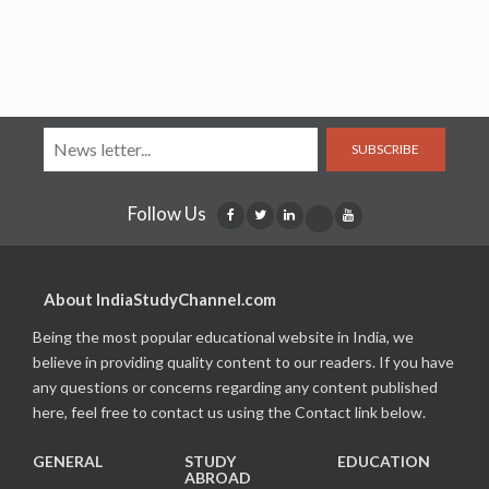
SUBSCRIBE
Follow Us
About IndiaStudyChannel.com
Being the most popular educational website in India, we
believe in providing quality content to our readers. If you have
any questions or concerns regarding any content published
here, feel free to contact us using the Contact link below.
GENERAL
STUDY
EDUCATION
ABROAD