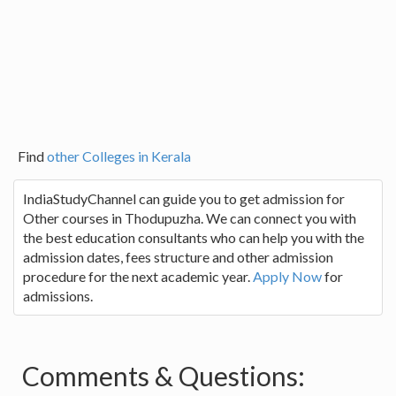
Find
other Colleges in Kerala
IndiaStudyChannel can guide you to get admission for
Other courses in Thodupuzha. We can connect you with
the best education consultants who can help you with the
admission dates, fees structure and other admission
procedure for the next academic year.
Apply Now
for
admissions.
Comments & Questions: