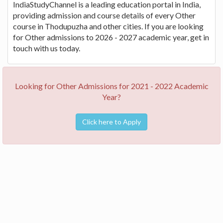
IndiaStudyChannel is a leading education portal in India,
providing admission and course details of every Other
course in Thodupuzha and other cities. If you are looking
for Other admissions to 2026 - 2027 academic year, get in
touch with us today.
Looking for Other Admissions for 2021 - 2022 Academic
Year?
Click here to Apply