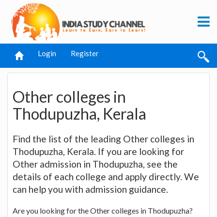
Login
Register
Other colleges in
Thodupuzha, Kerala
Find the list of the leading Other colleges in
Thodupuzha, Kerala. If you are looking for
Other admission in Thodupuzha, see the
details of each college and apply directly. We
can help you with admission guidance.
Are you looking for the Other colleges in Thodupuzha?