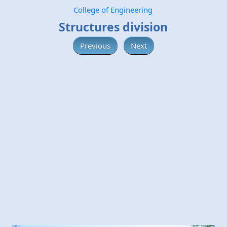
College of Engineering
Structures division
Previous
Next