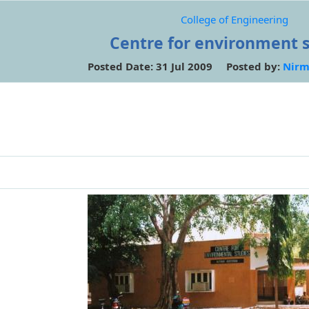
College of Engineering
Centre for environment 
Posted Date: 31 Jul 2009 Posted by:
Nirm