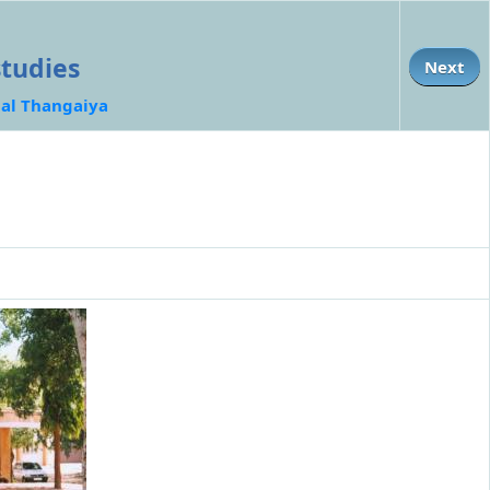
studies
Next
al Thangaiya