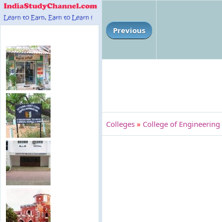
Previous
Colleges
»
College of Engineering