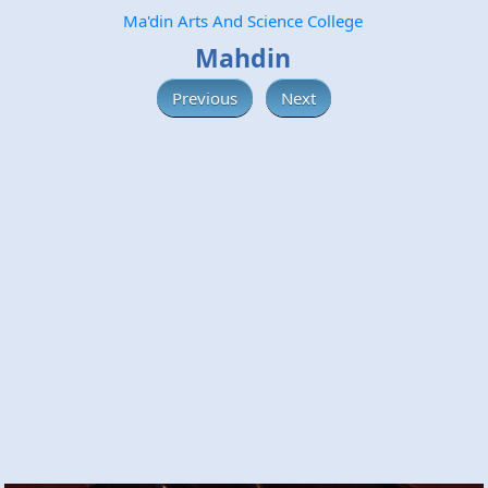
Ma'din Arts And Science College
Mahdin
Previous
Next