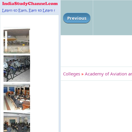
Previous
Colleges
»
Academy of Aviation a