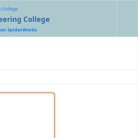
 College
eering College
on SpiderWorks