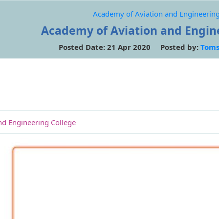
Academy of Aviation and Engineering
Academy of Aviation and Engin
Posted Date: 21 Apr 2020 Posted by:
Toms
nd Engineering College