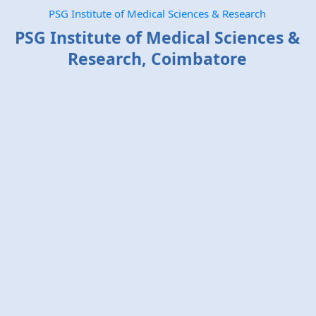
PSG Institute of Medical Sciences & Research
PSG Institute of Medical Sciences &
Research, Coimbatore