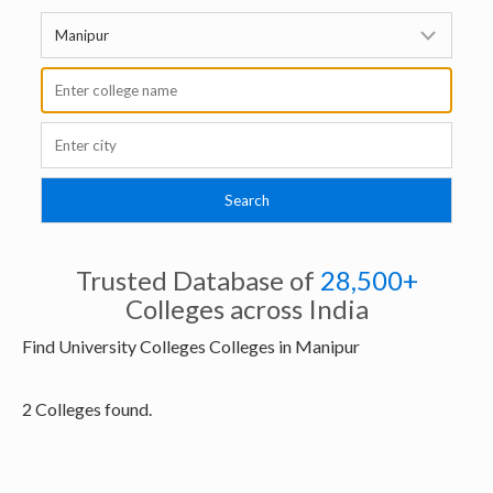
Trusted Database of
28,500+
Colleges across India
Find University Colleges Colleges in Manipur
2 Colleges found.