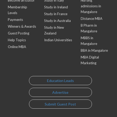
Become an Editor
Study in Italy
Nursing
admissions in
Membership
Study in Ireland
Mangalore
Levels
Study in France
Distance MBA
Payments
Study in Australia
B Pharm in
Winners & Awards
Study in New
Mangalore
Guest Posting
Zealand
MBBS in
Help Topics
Indian Universities
Mangalore
Online MBA
BBA in Mangalore
MBA Digital
Marketing
Education Leads
Advertise
Submit Guest Post