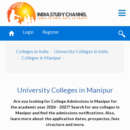
Login
Register
Colleges in India
University Colleges in India
Colleges in Manipur
University Colleges in Manipur
Are you looking for College Admissions in Manipur for
the academic year 2026 - 2027? Search for any colleges in
Manipur and find the admissions notifications. Also,
learn more about the application dates, prospectus, fees
structure and more.