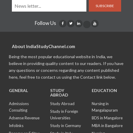
SUBSCRIBE
Follow Us
About IndiaStudyChannel.com
Being the most popular educational website in India, we
believe in providing quality content to our readers. If you have
any questions or concerns regarding any content published
here, feel free to contact us using the Contact link below.
GENERAL
STUDY
EDUCATION
ABROAD
Admissions
Study Abroad
Nursing in
Consulting
Mangalapuram
Study in Foreign
Adsense Revenue
Universities
BDS in Mangalore
Infolinks
Study in Germany
MBA in Bangalore