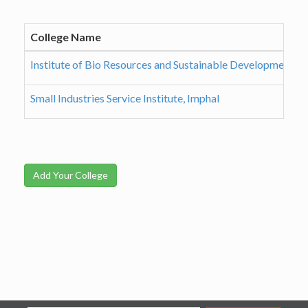
College Name
Institute of Bio Resources and Sustainable Development, I
Small Industries Service Institute, Imphal
Add Your College