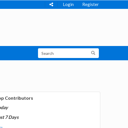
Login
Register
op Contributors
oday
st 7 Days
e...