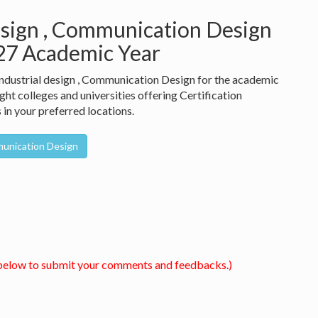
design , Communication Design
027 Academic Year
 Industrial design , Communication Design for the academic
ht colleges and universities offering Certification
in your preferred locations.
mmunication Design
below to submit your comments and feedbacks.)