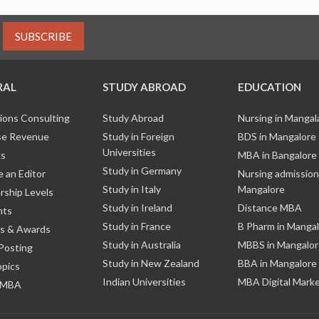
SUBSCRIBE
RAL
STUDY ABROAD
EDUCATION
ions Consulting
Study Abroad
Nursing in Manga
e Revenue
Study in Foreign
BDS in Mangalore
Universities
ks
MBA in Bangalore
Study in Germany
 an Editor
Nursing admission
Study in Italy
Mangalore
ship Levels
Study in Ireland
Distance MBA
nts
Study in France
B Pharm in Manga
s & Awards
Study in Australia
MBBS in Mangalor
Posting
Study in New Zealand
BBA in Mangalore
opics
Indian Universities
MBA Digital Mark
 MBA