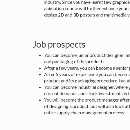
industry. Since you have learnt few graphic
animation course will further enhance your 
design 2D and 3D posters and multimedia vi
Job prospects
You can become junior product designer initi
and packaging of the products
After a few years, you can become a senior 
After 5 years of experience you can become 
product and its packaging procedure, but a
You can become industrial designer, where 
current demands and stock investments in 
You will become the product manager after 1
of designing a product, but will also look a
entire supply chain management process.