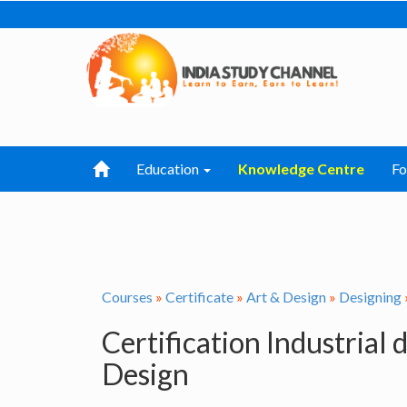
Education
Knowledge Centre
F
Courses
»
Certificate
»
Art & Design
»
Designing
Certification Industrial
Design