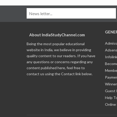
GENE
About IndiaStudyChannel.com
Admiss
Being the most popular educational
website in India, we believe in providing
Adsens
quality content to our readers. If you have
Infolin
any questions or concerns regarding any
Become
content published here, feel free to
Member
contact us using the Contact link below.
Payme
Winner
Guest 
Help T
Online