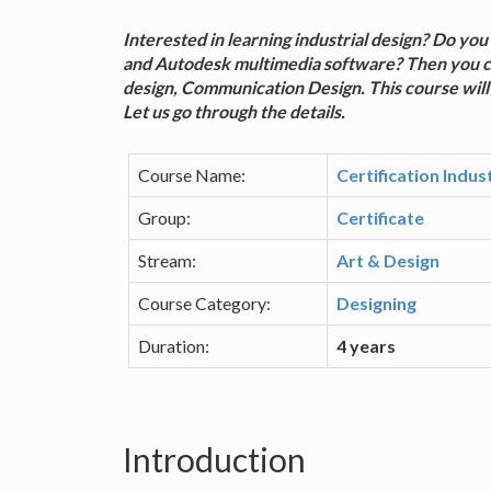
Interested in learning industrial design? Do y
and Autodesk multimedia software? Then you can 
design, Communication Design. This course will 
Let us go through the details.
Course Name:
Certification Indu
Group:
Certificate
Stream:
Art & Design
Course Category:
Designing
Duration:
4 years
Introduction