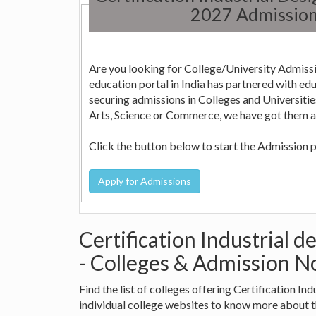
2027 Admission
Are you looking for College/University Admissi
education portal in India has partnered with education consultants across the country who can help in
securing admissions in Colleges and Universities in India. Whether it is Engineering, Medicine, Nursi
Arts, Science or Commerce, we have got them all
Click the button below to start the Admission 
Certification Industrial 
- Colleges & Admission No
Find the list of colleges offering Certification I
individual college websites to know more about 