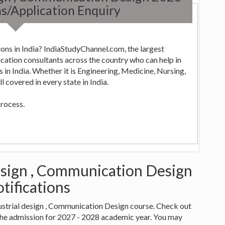
s/Application Enquiry
ons in India? IndiaStudyChannel.com, the largest
ng,
 covered in every state in India.
process.
design , Communication Design
tifications
ndustrial design , Communication Design course. Check out
the admission for 2027 - 2028 academic year. You may