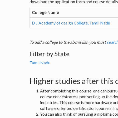
download the application form and course details 
College Name
D J Academy of design College, Tamil Nadu
To add a college to the above list, you must
search
Filter by State
Tamil Nadu
Higher studies after this
After completing this course, one can pursu
course concentrates upon setting up the dec
industries. This course is more hardware or
software oriented certification course in 
You can also think of pursuing a diploma co