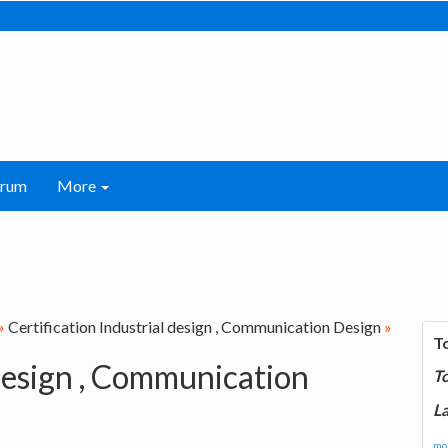
orum
More
»
Certification Industrial design , Communication Design
»
T
 design , Communication
T
La
mor