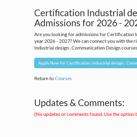
Certification Industrial 
Admissions for 2026 - 2
Are you looking for admissions for Certification
year 2026 - 2027? We can connect you with the rig
Industrial design , Communication Design courses 
Apply Now for Certification Industrial design , Co
Return to
Courses
Updates & Comments:
(No updates or comments found. Use the option 