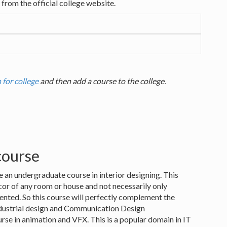
from the official college website.
 for college
and then add a course to the college.
 course
e an undergraduate course in interior designing. This
or of any room or house and not necessarily only
iented. So this course will perfectly complement the
Industrial design and Communication Design
urse in animation and VFX. This is a popular domain in IT