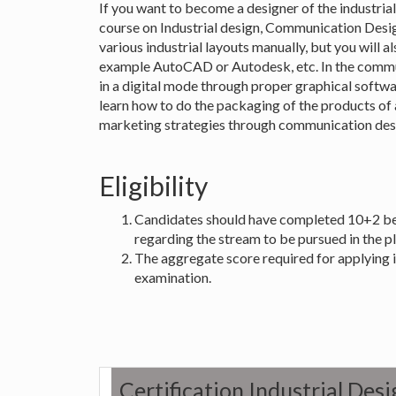
If you want to become a designer of the industrial
course on Industrial design, Communication Design
various industrial layouts manually, but you will al
example AutoCAD or Autodesk, etc. In the commun
in a digital mode through proper graphical softwa
learn how to do the packaging of the products of a
marketing strategies through communication des
Eligibility
Candidates should have completed 10+2 befo
regarding the stream to be pursued in the p
The aggregate score required for applying 
examination.
Certification Industrial De