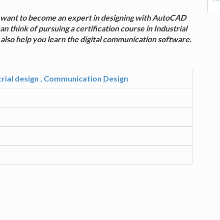
ou want to become an expert in designing with AutoCAD
think of pursuing a certification course in Industrial
also help you learn the digital communication software.
strial design , Communication Design