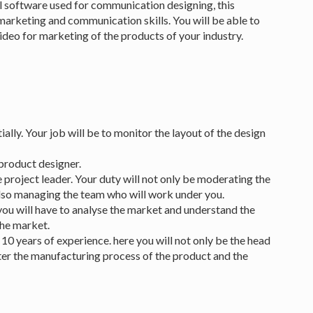
al software used for communication designing, this
marketing and communication skills. You will be able to
deo for marketing of the products of your industry.
ally. Your job will be to monitor the layout of the design
product designer.
project leader. Your duty will not only be moderating the
lso managing the team who will work under you.
you will have to analyse the market and understand the
the market.
0 years of experience. here you will not only be the head
fter the manufacturing process of the product and the