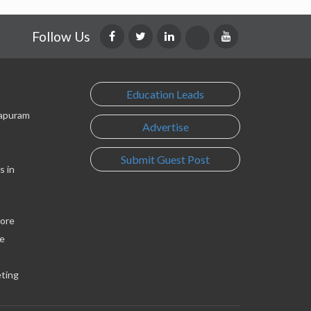
Follow Us
Education Leads
lapuram
Advertise
Submit Guest Post
s in
lore
e
eting