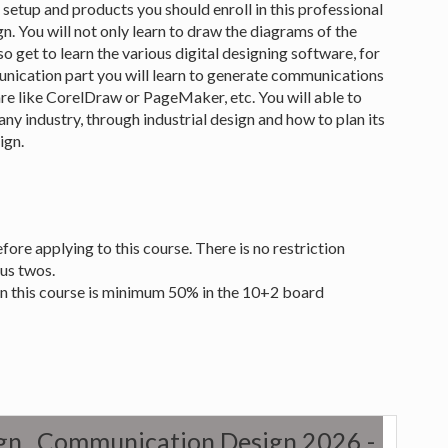
 setup and products you should enroll in this professional
. You will not only learn to draw the diagrams of the
so get to learn the various digital designing software, for
ication part you will learn to generate communications
re like CorelDraw or PageMaker, etc. You will able to
ny industry, through industrial design and how to plan its
ign.
re applying to this course. There is no restriction
lus twos.
in this course is minimum 50% in the 10+2 board
sign , Communication Design 2026 -