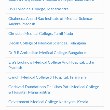
BVU Medical College, Maharashtra
Chalmeda Anand Rao Institute of Medical Sciences,
Andhra Pradesh
Christian Medical College, Tamil Nadu
Decan College of Medical Sciences, Telangana
Dr B R Ambedkar Medical College, Bangalore
Era's Lucknow Medical College And Hospital, Uttar
Pradesh
Gandhi Medical College & Hospital, Telangana
Godavari Foundation’s Dr. Ulhas Patil Medical College
& Hospital, Maharashtra
Government Medical College Kottayam, Kerala