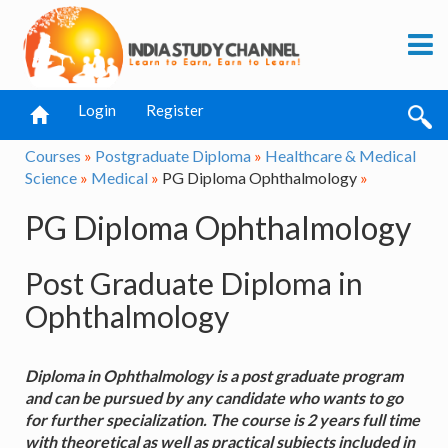
Login
Register
Courses
»
Postgraduate Diploma
»
Healthcare & Medical
Science
»
Medical
»
PG Diploma Ophthalmology
»
PG Diploma Ophthalmology
Post Graduate Diploma in
Ophthalmology
Diploma in Ophthalmology is a post graduate program
and can be pursued by any candidate who wants to go
for further specialization. The course is 2 years full time
with theoretical as well as practical subjects included in