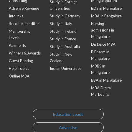
Consulting
Mangalapuram
Study in Foreign
Adsense Revenue
Universities
BDS in Mangalore
Infolinks
Study in Germany
MBA in Bangalore
Become an Editor
Study in Italy
Nursing
admissions in
Membership
Study in Ireland
Mangalore
Levels
Study in France
Distance MBA
Payments
Study in Australia
B Pharm in
Winners & Awards
Study in New
Mangalore
Guest Posting
Zealand
MBBS in
Help Topics
Indian Universities
Mangalore
Online MBA
BBA in Mangalore
MBA Digital
Marketing
Education Leads
Advertise