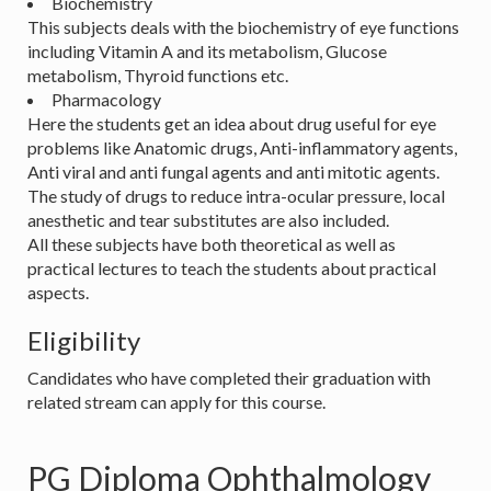
Biochemistry
This subjects deals with the biochemistry of eye functions
including Vitamin A and its metabolism, Glucose
metabolism, Thyroid functions etc.
Pharmacology
Here the students get an idea about drug useful for eye
problems like Anatomic drugs, Anti-inflammatory agents,
Anti viral and anti fungal agents and anti mitotic agents.
The study of drugs to reduce intra-ocular pressure, local
anesthetic and tear substitutes are also included.
All these subjects have both theoretical as well as
practical lectures to teach the students about practical
aspects.
Eligibility
Candidates who have completed their graduation with
related stream can apply for this course.
PG Diploma Ophthalmology