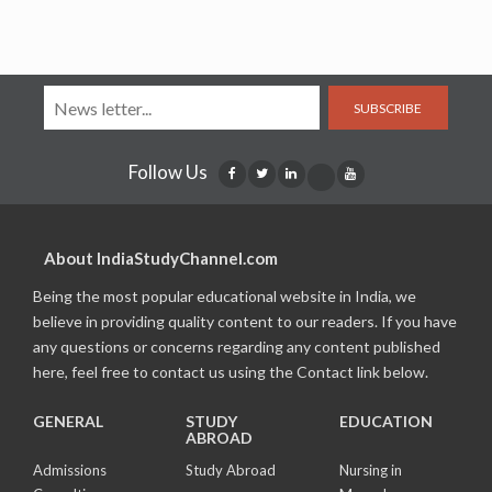
SUBSCRIBE
Follow Us
About IndiaStudyChannel.com
Being the most popular educational website in India, we
believe in providing quality content to our readers. If you have
any questions or concerns regarding any content published
here, feel free to contact us using the Contact link below.
GENERAL
STUDY
EDUCATION
ABROAD
Admissions
Study Abroad
Nursing in