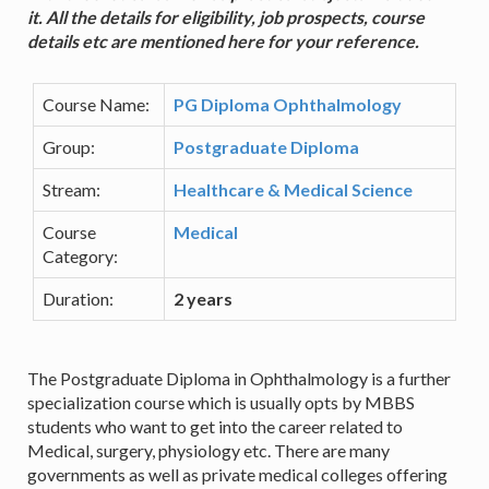
it. All the details for eligibility, job prospects, course
details etc are mentioned here for your reference.
Course Name:
PG Diploma Ophthalmology
Group:
Postgraduate Diploma
Stream:
Healthcare & Medical Science
Course
Medical
Category:
Duration:
2 years
The Postgraduate Diploma in Ophthalmology is a further
specialization course which is usually opts by MBBS
students who want to get into the career related to
Medical, surgery, physiology etc. There are many
governments as well as private medical colleges offering