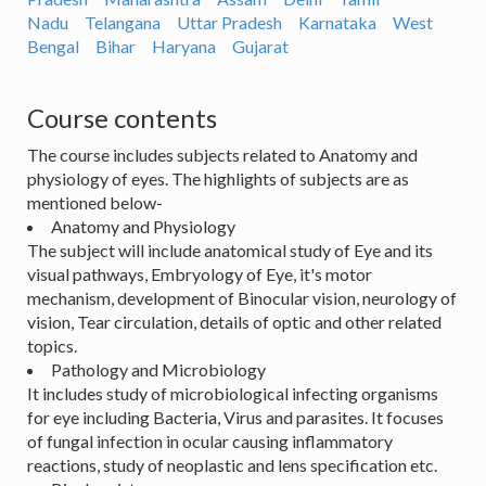
Nadu
Telangana
Uttar Pradesh
Karnataka
West
Bengal
Bihar
Haryana
Gujarat
Course contents
The course includes subjects related to Anatomy and
physiology of eyes. The highlights of subjects are as
mentioned below-
Anatomy and Physiology
The subject will include anatomical study of Eye and its
visual pathways, Embryology of Eye, it's motor
mechanism, development of Binocular vision, neurology of
vision, Tear circulation, details of optic and other related
topics.
Pathology and Microbiology
It includes study of microbiological infecting organisms
for eye including Bacteria, Virus and parasites. It focuses
of fungal infection in ocular causing inflammatory
reactions, study of neoplastic and lens specification etc.