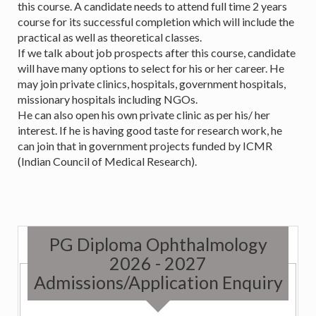
this course. A candidate needs to attend full time 2 years
course for its successful completion which will include the
practical as well as theoretical classes.
If we talk about job prospects after this course, candidate
will have many options to select for his or her career. He
may join private clinics, hospitals, government hospitals,
missionary hospitals including NGOs.
He can also open his own private clinic as per his/ her
interest. If he is having good taste for research work, he
can join that in government projects funded by ICMR
(Indian Council of Medical Research).
PG Diploma Ophthalmology
2026 - 2027
Admissions/Application Enquiry