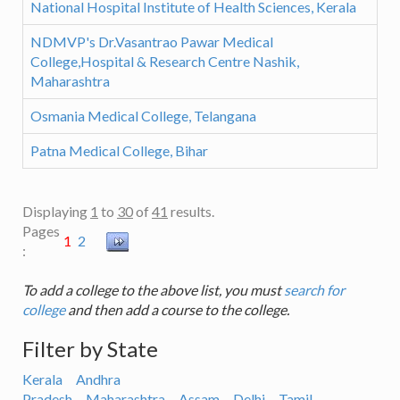
National Hospital Institute of Health Sciences, Kerala
NDMVP's Dr.Vasantrao Pawar Medical
College,Hospital & Research Centre Nashik,
Maharashtra
Osmania Medical College, Telangana
Patna Medical College, Bihar
Displaying
1
to
30
of
41
results.
Pages
1
2
:
To add a college to the above list, you must
search for
college
and then add a course to the college.
Filter by State
Kerala
Andhra
Pradesh
Maharashtra
Assam
Delhi
Tamil