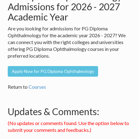
Admissions for 2026 - 2027
Academic Year
Are you looking for admissions for PG Diploma
Ophthalmology for the academic year 2026 - 2027? We
can connect you with the right colleges and universities
offering PG Diploma Ophthalmology courses in your
preferred locations.
Apply Now for PG Diploma Ophthalmology
Return to
Courses
Updates & Comments:
(No updates or comments found. Use the option below to
submit your comments and feedbacks.)