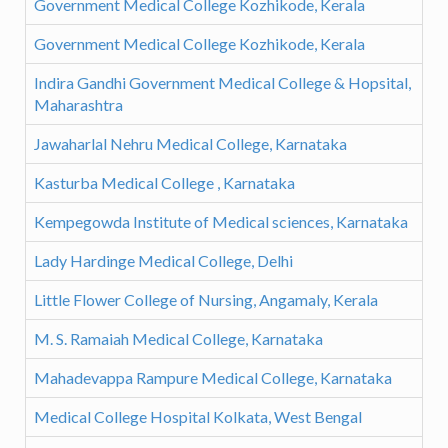
Government Medical College Kozhikode, Kerala
Government Medical College Kozhikode, Kerala
Indira Gandhi Government Medical College & Hopsital,
Maharashtra
Jawaharlal Nehru Medical College, Karnataka
Kasturba Medical College , Karnataka
Kempegowda Institute of Medical sciences, Karnataka
Lady Hardinge Medical College, Delhi
Little Flower College of Nursing, Angamaly, Kerala
M. S. Ramaiah Medical College, Karnataka
Mahadevappa Rampure Medical College, Karnataka
Medical College Hospital Kolkata, West Bengal