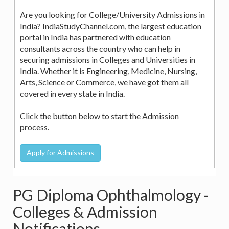
Are you looking for College/University Admissions in
India? IndiaStudyChannel.com, the largest education
portal in India has partnered with education
consultants across the country who can help in
securing admissions in Colleges and Universities in
India. Whether it is Engineering, Medicine, Nursing,
Arts, Science or Commerce, we have got them all
covered in every state in India.
Click the button below to start the Admission
process.
PG Diploma Ophthalmology -
Colleges & Admission
Notifications