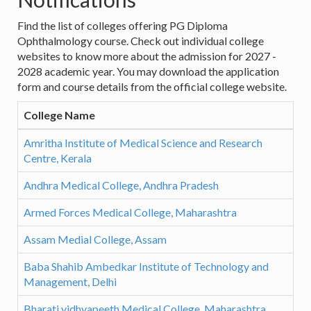
Find the list of colleges offering PG Diploma
Ophthalmology course. Check out individual college
websites to know more about the admission for 2027 -
2028 academic year. You may download the application
form and course details from the official college website.
College Name
Amritha Institute of Medical Science and Research
Centre, Kerala
Andhra Medical College, Andhra Pradesh
Armed Forces Medical College, Maharashtra
Assam Medial College, Assam
Baba Shahib Ambedkar Institute of Technology and
Management, Delhi
Bharati vidhyapeeth Medical College, Maharashtra