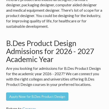
designer, packaging designer, computer aided designer
and medical equipment designer. There's lot of scope for a
product designer. You could be designing for the industry,
for improving quality of life, for healthcare or for
sustainable development.
B.Des Product Design
Admissions for 2026 - 2027
Academic Year
Are you looking for admissions for B.Des Product Design
for the academic year 2026 - 2027? We can connect you
with the right colleges and universities offering B.Des
Product Design courses in your preferred locations.
Apply Now for B.Des Product Design
Return to
Courses