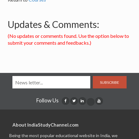
Updates & Comments:
(No updates or comments found. Use the option below to
submit your comments and feedbacks.)
SUBSCRIBE
Follow Us
About IndiaStudyChannel.com
Being the most popular educational website in India, we