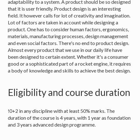
adaptability to a system. A product should be so designed
that it is user friendly. Product design is an interesting
field. It however calls for lot of creativity and imagination.
Lot of factors are taken in account while designing a
product. One has to consider human factors, ergonomics,
materials, manufacturing processes, design management
and even social factors. There's no end to product design.
Almost every product that we use in our daily life have
been designed to certain extent. Whether it's a consumer
good or a sophisticated part of a rocket engine, it requires
a body of knowledge and skills to achieve the best design.
Eligibility and course duration
!0+2 in any discipline with at least 50% marks. The
duration of the course is 4 years, with 1 year as foundation
and 3 years advanced design programme.