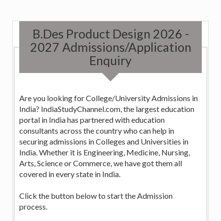
B.Des Product Design 2026 -
2027 Admissions/Application
Enquiry
Are you looking for College/University Admissions in
India? IndiaStudyChannel.com, the largest education
portal in India has partnered with education
consultants across the country who can help in
securing admissions in Colleges and Universities in
India. Whether it is Engineering, Medicine, Nursing,
Arts, Science or Commerce, we have got them all
covered in every state in India.
Click the button below to start the Admission
process.