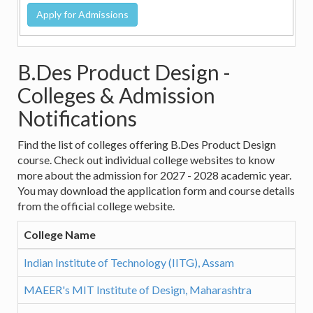
B.Des Product Design -
Colleges & Admission
Notifications
Find the list of colleges offering B.Des Product Design
course. Check out individual college websites to know
more about the admission for 2027 - 2028 academic year.
You may download the application form and course details
from the official college website.
College Name
Indian Institute of Technology (IITG), Assam
MAEER's MIT Institute of Design, Maharashtra