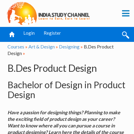
Login
Register
Courses
»
Art & Design
»
Designing
»
B.Des Product
Design
»
B.Des Product Design
Bachelor of Design in Product
Design
Have a passion for designing things? Planning to make
the exciting field of product design as your career?
Want to know where all you can pursue a course in
product designing? Learn here the details of the course