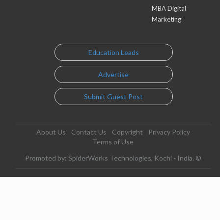
MBA Digital
Marketing
Education Leads
Advertise
Submit Guest Post
About Us
Contact Us
Copyright
Privacy Policy
Terms of Use
Promoted by: SpiderWorks Technologies, Kochi - India. ©