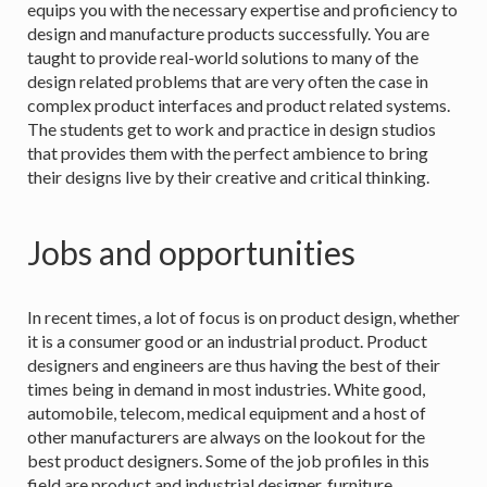
equips you with the necessary expertise and proficiency to
design and manufacture products successfully. You are
taught to provide real-world solutions to many of the
design related problems that are very often the case in
complex product interfaces and product related systems.
The students get to work and practice in design studios
that provides them with the perfect ambience to bring
their designs live by their creative and critical thinking.
Jobs and opportunities
In recent times, a lot of focus is on product design, whether
it is a consumer good or an industrial product. Product
designers and engineers are thus having the best of their
times being in demand in most industries. White good,
automobile, telecom, medical equipment and a host of
other manufacturers are always on the lookout for the
best product designers. Some of the job profiles in this
field are product and industrial designer, furniture