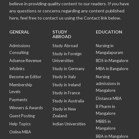
believe in providing quality content to our readers. If you have
any questions or concerns regarding any content published
here, feel free to contact us using the Contact link below.
GENERAL
STUDY
EDUCATION
ABROAD
Admissions
Study Abroad
Nursing in
Consulting
Mangalapuram
Study in Foreign
Adsense Revenue
Universities
BDS in Mangalore
Infolinks
Study in Germany
MBA in Bangalore
Become an Editor
Study in Italy
Nursing
admissions in
Membership
Study in Ireland
Mangalore
Levels
Study in France
Distance MBA
Payments
Study in Australia
B Pharm in
Winners & Awards
Study in New
Mangalore
Guest Posting
Zealand
MBBS in
Help Topics
Indian Universities
Mangalore
Online MBA
BBA in Mangalore