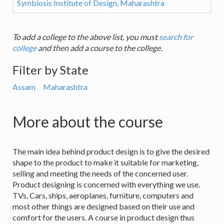
Symbiosis Institute of Design, Maharashtra
To add a college to the above list, you must
search for
college
and then add a course to the college.
Filter by State
Assam
Maharashtra
More about the course
The main idea behind product design is to give the desired
shape to the product to make it suitable for marketing,
selling and meeting the needs of the concerned user.
Product designing is concerned with everything we use.
TVs, Cars, ships, aeroplanes, furniture, computers and
most other things are designed based on their use and
comfort for the users. A course in product design thus