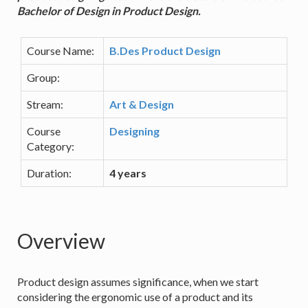
Bachelor of Design in Product Design.
Course Name:
B.Des Product Design
Group:
Stream:
Art & Design
Course
Designing
Category:
Duration:
4 years
Overview
Product design assumes significance, when we start
considering the ergonomic use of a product and its