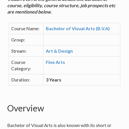
course, eligibility, course structure, job prospects etc
are mentioned below.
Course Name:
Bachelor of Visual Arts (B.V.A)
Group:
Stream:
Art & Design
Course
Fine Arts
Category:
Duration:
3 Years
Overview
Bachelor of Visual Arts is also known with its short or