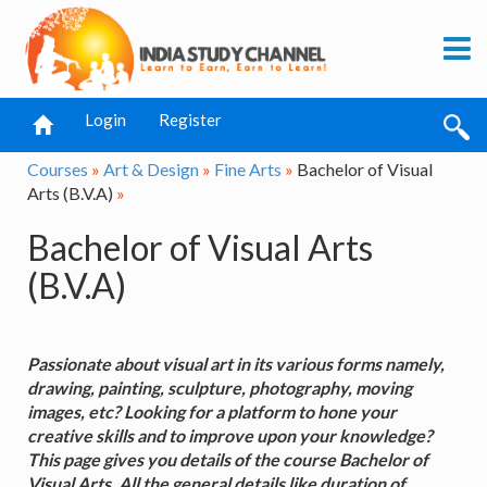
Login
Register
Courses
»
Art & Design
»
Fine Arts
»
Bachelor of Visual
Arts (B.V.A)
»
Bachelor of Visual Arts
(B.V.A)
Passionate about visual art in its various forms namely,
drawing, painting, sculpture, photography, moving
images, etc? Looking for a platform to hone your
creative skills and to improve upon your knowledge?
This page gives you details of the course Bachelor of
Visual Arts. All the general details like duration of