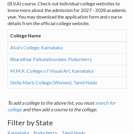
(B.V.A) course. Check out individual college websites to
know more about the admission for 2027 - 2028 academic
year. You may download the application form and course
details from the official college website.
College Name
Alva's College, Karnataka
Bharathiar Palkalaikoodam, Puducherry
M.M.K. College o f Visual Art, Karnataka
Stella Maris College (Women), Tamil Nadu
To add a college to the above list, you must
search for
college
and then add a course to the college.
Filter by State
Karnataka
Puducherry
Tamil Nadu