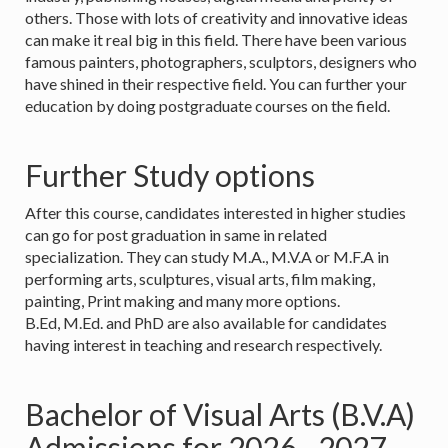
others. Those with lots of creativity and innovative ideas
can make it real big in this field. There have been various
famous painters, photographers, sculptors, designers who
have shined in their respective field. You can further your
education by doing postgraduate courses on the field.
Further Study options
After this course, candidates interested in higher studies
can go for post graduation in same in related
specialization. They can study M.A., M.V.A or M.F.A in
performing arts, sculptures, visual arts, film making,
painting, Print making and many more options.
B.Ed, M.Ed. and PhD are also available for candidates
having interest in teaching and research respectively.
Bachelor of Visual Arts (B.V.A)
Admissions for 2026 - 2027