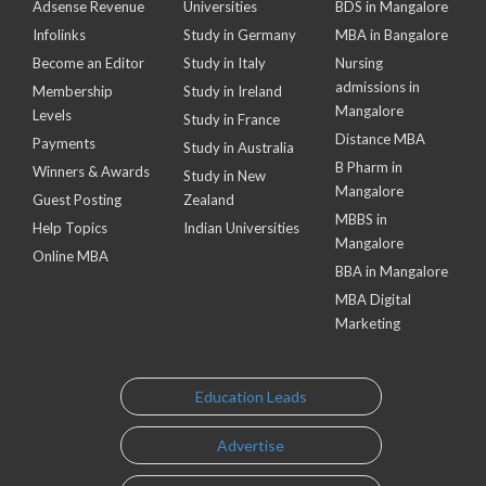
Adsense Revenue
Universities
BDS in Mangalore
Infolinks
Study in Germany
MBA in Bangalore
Become an Editor
Study in Italy
Nursing
admissions in
Membership
Study in Ireland
Mangalore
Levels
Study in France
Distance MBA
Payments
Study in Australia
B Pharm in
Winners & Awards
Study in New
Mangalore
Guest Posting
Zealand
MBBS in
Help Topics
Indian Universities
Mangalore
Online MBA
BBA in Mangalore
MBA Digital
Marketing
Education Leads
Advertise