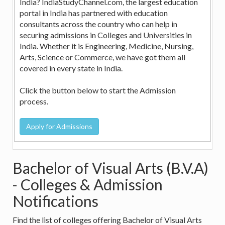
India? IndiaStudyChannel.com, the largest education
portal in India has partnered with education
consultants across the country who can help in
securing admissions in Colleges and Universities in
India. Whether it is Engineering, Medicine, Nursing,
Arts, Science or Commerce, we have got them all
covered in every state in India.
Click the button below to start the Admission
process.
Bachelor of Visual Arts (B.V.A)
- Colleges & Admission
Notifications
Find the list of colleges offering Bachelor of Visual Arts