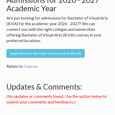
Academic Year
Are you looking for admissions for Bachelor of Visual Arts
(B.V.A) for the academic year 2026 - 2027? We can
connect you with the right colleges and universities
offering Bachelor of Visual Arts (B.V.A) courses in your
preferred locations.
Apply Now for Bachelor of Visual Arts (B.V.A)
Return to
Courses
Updates & Comments:
(No updates or comments found. Use the option below to
submit your comments and feedbacks.)