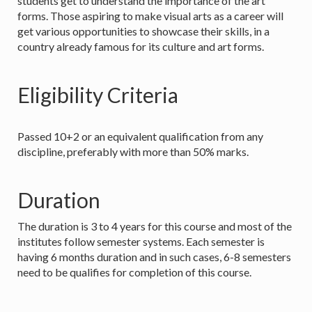
students get to understand the importance of the art
forms. Those aspiring to make visual arts as a career will
get various opportunities to showcase their skills, in a
country already famous for its culture and art forms.
Eligibility Criteria
Passed 10+2 or an equivalent qualification from any
discipline, preferably with more than 50% marks.
Duration
The duration is 3 to 4 years for this course and most of the
institutes follow semester systems. Each semester is
having 6 months duration and in such cases, 6-8 semesters
need to be qualifies for completion of this course.