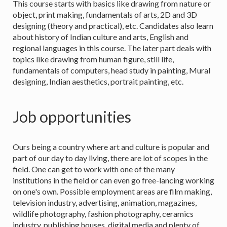
This course starts with basics like drawing from nature or
object, print making, fundamentals of arts, 2D and 3D
designing (theory and practical), etc. Candidates also learn
about history of Indian culture and arts, English and
regional languages in this course. The later part deals with
topics like drawing from human figure, still life,
fundamentals of computers, head study in painting, Mural
designing, Indian aesthetics, portrait painting, etc.
Job opportunities
Ours being a country where art and culture is popular and
part of our day to day living, there are lot of scopes in the
field. One can get to work with one of the many
institutions in the field or can even go free-lancing working
on one's own. Possible employment areas are film making,
television industry, advertising, animation, magazines,
wildlife photography, fashion photography, ceramics
industry, publishing houses, digital media and plenty of