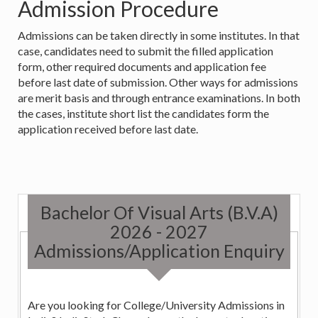
Admission Procedure
Admissions can be taken directly in some institutes. In that
case, candidates need to submit the filled application
form, other required documents and application fee
before last date of submission. Other ways for admissions
are merit basis and through entrance examinations. In both
the cases, institute short list the candidates form the
application received before last date.
Bachelor Of Visual Arts (B.V.A)
2026 - 2027
Admissions/Application Enquiry
Are you looking for College/University Admissions in