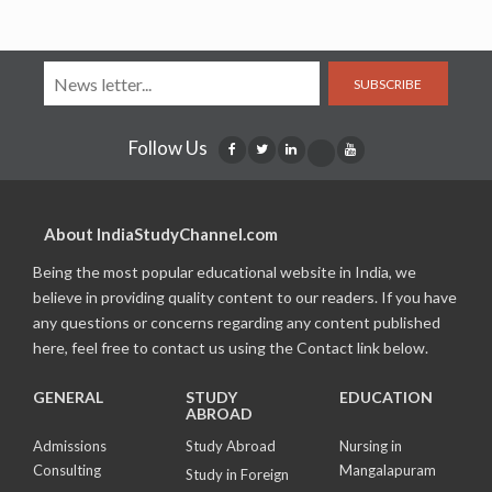
SUBSCRIBE
Follow Us
About IndiaStudyChannel.com
Being the most popular educational website in India, we
believe in providing quality content to our readers. If you have
any questions or concerns regarding any content published
here, feel free to contact us using the Contact link below.
GENERAL
STUDY
EDUCATION
ABROAD
Admissions
Study Abroad
Nursing in
Consulting
Mangalapuram
Study in Foreign