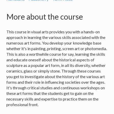
More about the course
This course in visual arts provides you with a hands-on
approach in learning the various skills associated with the
numerous art forms. You develop your knowledge base
whether it's in painting, printing, screen art or photomedia.
This is also a worthwhile course for say, learning the skills
and educate oneself about the historical aspects of
sculpture as a popular art form, in all its diversity, whether
ceramics, glass or simply stone. Through these courses
you get to investigate about the history of the various art
forms and their role in influencing societies over the ages.
It's through critical studies and continuous workshops on
these art forms that the students get to gain on the
necessary skills and expertise to practice them on the
professional front.