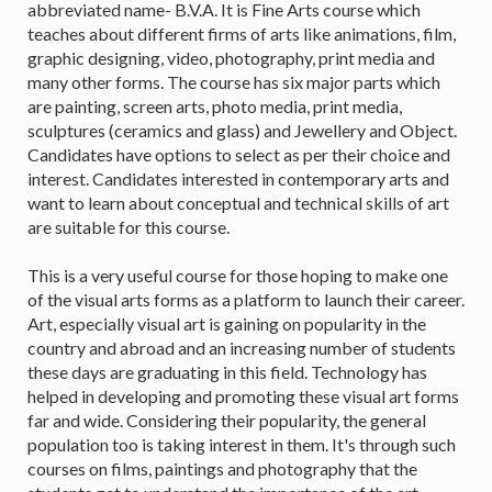
abbreviated name- B.V.A. It is Fine Arts course which
teaches about different firms of arts like animations, film,
graphic designing, video, photography, print media and
many other forms. The course has six major parts which
are painting, screen arts, photo media, print media,
sculptures (ceramics and glass) and Jewellery and Object.
Candidates have options to select as per their choice and
interest. Candidates interested in contemporary arts and
want to learn about conceptual and technical skills of art
are suitable for this course.
This is a very useful course for those hoping to make one
of the visual arts forms as a platform to launch their career.
Art, especially visual art is gaining on popularity in the
country and abroad and an increasing number of students
these days are graduating in this field. Technology has
helped in developing and promoting these visual art forms
far and wide. Considering their popularity, the general
population too is taking interest in them. It's through such
courses on films, paintings and photography that the