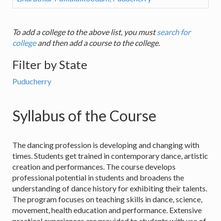
To add a college to the above list, you must
search for
college
and then add a course to the college.
Filter by State
Puducherry
Syllabus of the Course
The dancing profession is developing and changing with
times. Students get trained in contemporary dance, artistic
creation and performances. The course develops
professional potential in students and broadens the
understanding of dance history for exhibiting their talents.
The program focuses on teaching skills in dance, science,
movement, health education and performance. Extensive
practical experiences are provided to students with use of