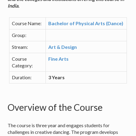
India.
Course Name:
Bachelor of Physical Arts (Dance)
Group:
Stream:
Art & Design
Course
Fine Arts
Category:
Duration:
3 Years
Overview of the Course
The course is three year and engages students for
challenges in creative dancing. The program develops