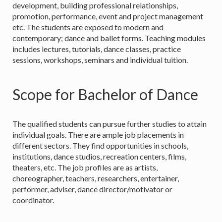
development, building professional relationships,
promotion, performance, event and project management
etc. The students are exposed to modern and
contemporary; dance and ballet forms. Teaching modules
includes lectures, tutorials, dance classes, practice
sessions, workshops, seminars and individual tuition.
Scope for Bachelor of Dance
The qualified students can pursue further studies to attain
individual goals. There are ample job placements in
different sectors. They find opportunities in schools,
institutions, dance studios, recreation centers, films,
theaters, etc. The job profiles are as artists,
choreographer, teachers, researchers, entertainer,
performer, adviser, dance director/motivator or
coordinator.