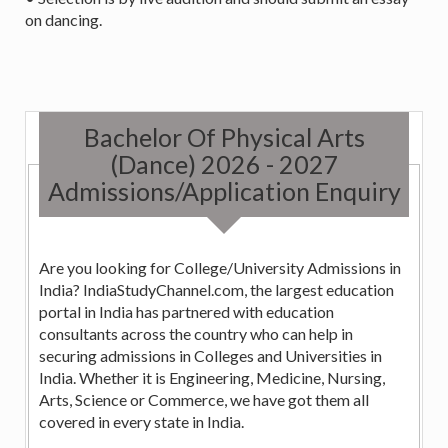
on dancing.
Bachelor Of Physical Arts
(Dance) 2026 - 2027
Admissions/Application Enquiry
Are you looking for College/University Admissions in
India? IndiaStudyChannel.com, the largest education
portal in India has partnered with education
consultants across the country who can help in
securing admissions in Colleges and Universities in
India. Whether it is Engineering, Medicine, Nursing,
Arts, Science or Commerce, we have got them all
covered in every state in India.