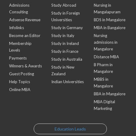
Admissions
Study Abroad
Nursing in
Consulting
Mangalapuram
Study in Foreign
Adsense Revenue
Universities
BDS in Mangalore
Infolinks
Study in Germany
MBA in Bangalore
Become an Editor
Study in Italy
Nursing
admissions in
Membership
Study in Ireland
Mangalore
Levels
Study in France
Distance MBA
Payments
Study in Australia
B Pharm in
Winners & Awards
Study in New
Mangalore
Guest Posting
Zealand
MBBS in
Help Topics
Indian Universities
Mangalore
Online MBA
BBA in Mangalore
MBA Digital
Marketing
Education Leads