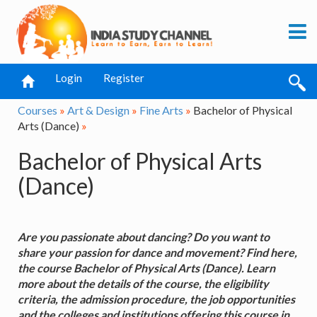
Login
Register
Courses
»
Art & Design
»
Fine Arts
»
Bachelor of Physical
Arts (Dance)
»
Bachelor of Physical Arts
(Dance)
Are you passionate about dancing? Do you want to
share your passion for dance and movement? Find here,
the course Bachelor of Physical Arts (Dance). Learn
more about the details of the course, the eligibility
criteria, the admission procedure, the job opportunities
and the colleges and institutions offering this course in