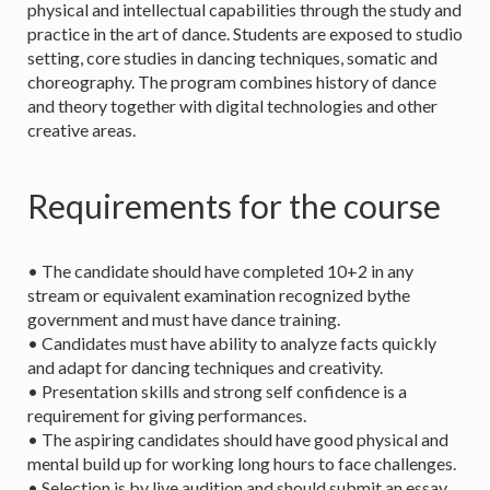
physical and intellectual capabilities through the study and
practice in the art of dance. Students are exposed to studio
setting, core studies in dancing techniques, somatic and
choreography. The program combines history of dance
and theory together with digital technologies and other
creative areas.
Requirements for the course
• The candidate should have completed 10+2 in any
stream or equivalent examination recognized bythe
government and must have dance training.
• Candidates must have ability to analyze facts quickly
and adapt for dancing techniques and creativity.
• Presentation skills and strong self confidence is a
requirement for giving performances.
• The aspiring candidates should have good physical and
mental build up for working long hours to face challenges.
• Selection is by live audition and should submit an essay