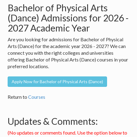
Bachelor of Physical Arts
(Dance) Admissions for 2026 -
2027 Academic Year
Are you looking for admissions for Bachelor of Physical
Arts (Dance) for the academic year 2026 - 2027? We can
connect you with the right colleges and universities
offering Bachelor of Physical Arts (Dance) courses in your
preferred locations.
Apply Now for Bachelor of Physical Arts (Dance)
Return to
Courses
Updates & Comments:
(No updates or comments found. Use the option below to