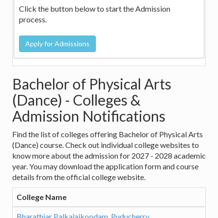
Click the button below to start the Admission
process.
Bachelor of Physical Arts
(Dance) - Colleges &
Admission Notifications
Find the list of colleges offering Bachelor of Physical Arts
(Dance) course. Check out individual college websites to
know more about the admission for 2027 - 2028 academic
year. You may download the application form and course
details from the official college website.
College Name
Bharathiar Palkalaikoodam, Puducherry