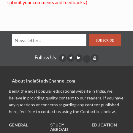
submit your comments and feedbacks.)
SUBSCRIBE
Follow Us
About IndiaStudyChannel.com
Being the most popular educational website in India, we
believe in providing quality content to our readers. If you have
any questions or concerns regarding any content published
here, feel free to contact us using the Contact link below.
GENERAL
STUDY
EDUCATION
ABROAD