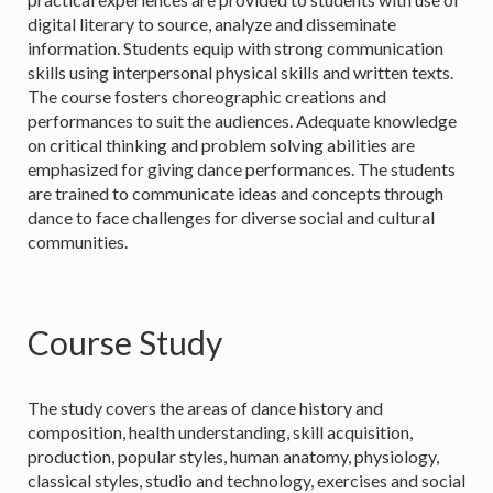
digital literary to source, analyze and disseminate
information. Students equip with strong communication
skills using interpersonal physical skills and written texts.
The course fosters choreographic creations and
performances to suit the audiences. Adequate knowledge
on critical thinking and problem solving abilities are
emphasized for giving dance performances. The students
are trained to communicate ideas and concepts through
dance to face challenges for diverse social and cultural
communities.
Course Study
The study covers the areas of dance history and
composition, health understanding, skill acquisition,
production, popular styles, human anatomy, physiology,
classical styles, studio and technology, exercises and social