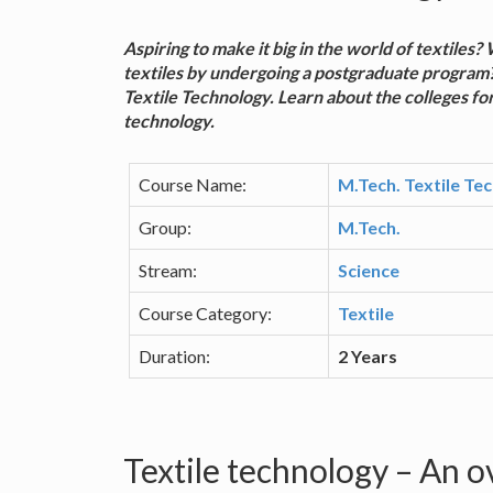
Aspiring to make it big in the world of textiles
textiles by undergoing a postgraduate program?
Textile Technology. Learn about the colleges for
technology.
Course Name:
M.Tech. Textile Te
Group:
M.Tech.
Stream:
Science
Course Category:
Textile
Duration:
2 Years
Textile technology – An 