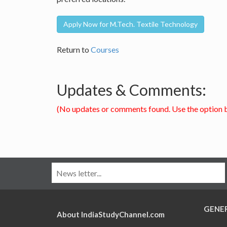
Apply Now for M.Tech. Textile Technology
Return to
Courses
Updates & Comments:
(No updates or comments found. Use the option 
GENE
About IndiaStudyChannel.com