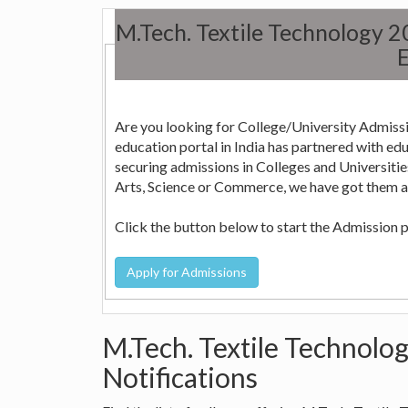
M.Tech. Textile Technology 
E
Are you looking for College/University Admissi
education portal in India has partnered with education consultants across the country who can help in
securing admissions in Colleges and Universities in India. Whether it is Engineering, Medicine, Nursi
Arts, Science or Commerce, we have got them all
Click the button below to start the Admission 
M.Tech. Textile Technolog
Notifications