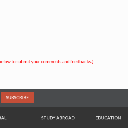
below to submit your comments and feedbacks.)
SUBSCRIBE
RAL
STUDY ABROAD
EDUCATION