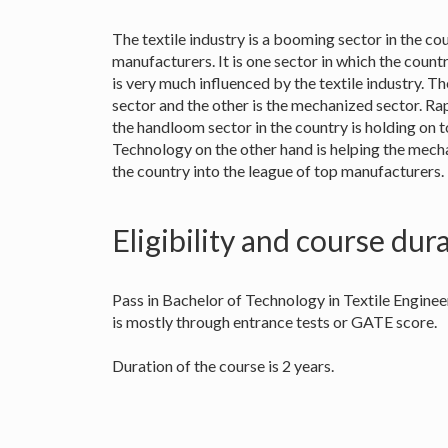
The textile industry is a booming sector in the co
manufacturers. It is one sector in which the count
is very much influenced by the textile industry. Th
sector and the other is the mechanized sector. Ra
the handloom sector in the country is holding on to
Technology on the other hand is helping the mech
the country into the league of top manufacturers.
Eligibility and course dur
Pass in Bachelor of Technology in Textile Enginee
is mostly through entrance tests or GATE score.
Duration of the course is 2 years.