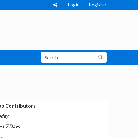
Login
Register
op Contributors
oday
st 7 Days
e...