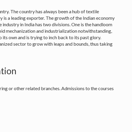
untry. The country has always been a hub of textile
ry is a leading exporter. The growth of the Indian economy
e industry in India has two divisions. One is the handloom
pid mechanization and industrialization notwithstanding,
 its own and is trying to inch back to its past glory.
anized sector to grow with leaps and bounds, thus taking
ation
ring or other related branches. Admissions to the courses