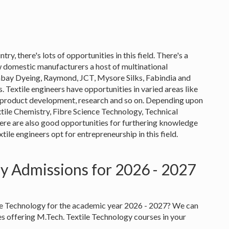
try, there's lots of opportunities in this field. There's a
 domestic manufacturers a host of multinational
mbay Dyeing, Raymond, JCT, Mysore Silks, Fabindia and
 Textile engineers have opportunities in varied areas like
ol, product development, research and so on. Depending upon
extile Chemistry, Fibre Science Technology, Technical
here are also good opportunities for furthering knowledge
le engineers opt for entrepreneurship in this field.
gy Admissions for 2026 - 2027
ile Technology for the academic year 2026 - 2027? We can
ies offering M.Tech. Textile Technology courses in your