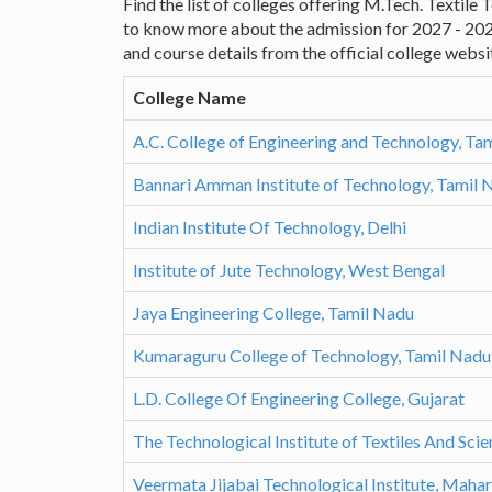
Find the list of colleges offering M.Tech. Textile
to know more about the admission for 2027 - 20
and course details from the official college websi
College Name
A.C. College of Engineering and Technology, Ta
Bannari Amman Institute of Technology, Tamil 
Indian Institute Of Technology, Delhi
Institute of Jute Technology, West Bengal
Jaya Engineering College, Tamil Nadu
Kumaraguru College of Technology, Tamil Nadu
L.D. College Of Engineering College, Gujarat
The Technological Institute of Textiles And Sci
Veermata Jijabai Technological Institute, Maha