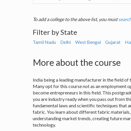
To add a college to the above list, you must
search
Filter by State
Tamil Nadu
Delhi
West Bengal
Gujarat
Ha
More about the course
India being a leading manufacturer in the field of te
Many opt for this course not as an employment op
become entrepreneurs in this field. This postgrad
you are industry ready when you pass out from this
fundamental laws and scientific techniques that a
fabric. You learn about different fabric materials,
understanding market trends, creating future mar
technology.