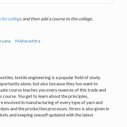
 for college
and then add a course to the college.
ryana
Maharashtra
xtiles, textile engineering is a popular field of study.
portunity alone, but also because they too want to
uate course teaches you every nuances of this trade and
 course. You get to learn about the principles,
re involved in manufacturing of every type of yarn and
 dyes and the production processes. Stress is also given in
kets and keeping oneself updated with the latest