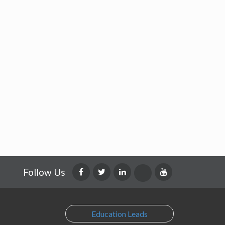
Follow Us
Education Leads