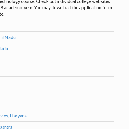
 Technology course. Check out individual college websites
28 academic year. You may download the application form
te.
mil Nadu
Nadu
ences, Haryana
rashtra