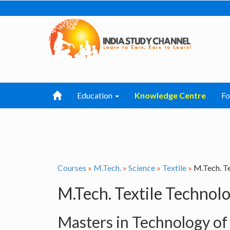
Education
Knowledge Centre
F
Courses
»
M.Tech.
»
Science
»
Textile
»
M.Tech. T
M.Tech. Textile Technol
Masters in Technology of