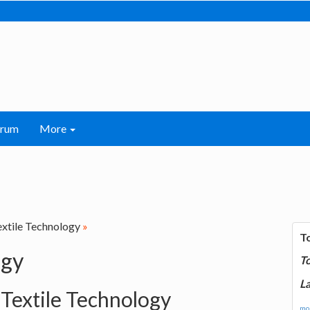
orum
More
extile Technology
»
T
ogy
T
La
 Textile Technology
mor