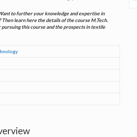
? Want to further your knowledge and expertise in
 Then learn here the details of the course M.Tech.
 pursuing this course and the prospects in textile
chnology
overview