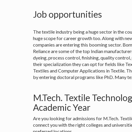
Job opportunities
The textile industry being a huge sector in the coun
huge scope for career growth too. Along with new
companies are entering this booming sector. Bo
Reliance are some of the top Indian manufacturers.
dyeing, process control, finishing, quality contr
their specialization they can opt for fields like T
Textiles and Computer Applications in Textile. T
by entering doctoral programs like PhD. Many texti
M.Tech. Textile Technolo
Academic Year
Are you looking for admissions for M.Tech. Text
connect you with the right colleges and universit
preferred locations.