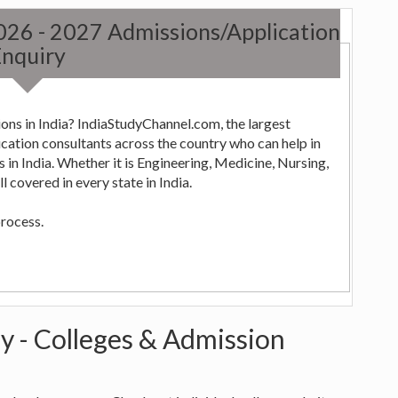
2026 - 2027 Admissions/Application
nquiry
ons in India? IndiaStudyChannel.com, the largest
ng,
 covered in every state in India.
process.
y - Colleges & Admission