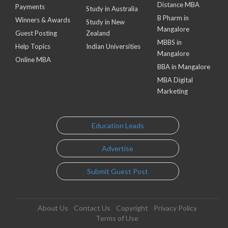
Distance MBA
Payments
Study in Australia
B Pharm in
Winners & Awards
Study in New
Mangalore
Guest Posting
Zealand
MBBS in
Help Topics
Indian Universities
Mangalore
Online MBA
BBA in Mangalore
MBA Digital
Marketing
Education Leads
Advertise
Submit Guest Post
About Us
Contact Us
Copyright
Privacy Policy
Terms of Use