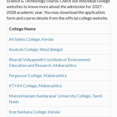
Science & Technology course. Check out individual college
websites to know more about the admission for 2027 -
2028 academic year. You may download the application
form and course details from the official college website.
College Name
All Saints College, Kerala
Asutosh College, West Bengal
Bharati Vidyapeeth's Institute of Environment
Education and Research, Maharashtra
Fergusson College, Maharashtra
KTHM College, Maharashtra
Manonmaniam Sundaranar University College, Tamil
Nadu
Sree Sankara College, Kerala