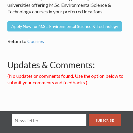
universities offering M.Sc. Environmental Science &
Technology courses in your preferred locations.
Apply Now for M.Sc. Environmental Science & Technology
Return to
Courses
Updates & Comments:
(No updates or comments found. Use the option below to
submit your comments and feedbacks.)
SUBSCRIBE