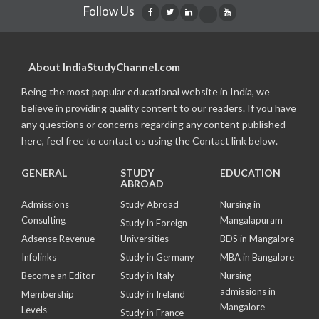
Follow Us
About IndiaStudyChannel.com
Being the most popular educational website in India, we
believe in providing quality content to our readers. If you have
any questions or concerns regarding any content published
here, feel free to contact us using the Contact link below.
GENERAL
STUDY
EDUCATION
ABROAD
Admissions
Study Abroad
Nursing in
Consulting
Mangalapuram
Study in Foreign
Adsense Revenue
Universities
BDS in Mangalore
Infolinks
Study in Germany
MBA in Bangalore
Become an Editor
Study in Italy
Nursing
admissions in
Membership
Study in Ireland
Mangalore
Levels
Study in France