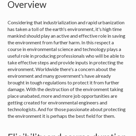
Overview
Considering that industrialization and rapid urbanization
has taken a toll of the earth's environment, it's high time
mankind should play an active and effective role in saving
the environment from further harm. In this respect a
course in environmental science and technology plays a
useful role in producing professionals who will be able to
take effective steps and provide inputs in protecting the
environment. Worldwide there's a concern about the
environment and many government's have already
brought in tough regulations to protect it from further
damage. With the destruction of the environment taking
place unabated, more and more job opportunities are
getting created for environmental engineers and
technologists. And for those passionate about protecting
the environment it is perhaps the best field for them.