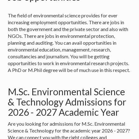
The field of environmental science provides for ever
increasing employment opportunities. There are jobs in
both the government and the private sector and also with
NGOs. There are jobs in environmental protection,
planning and auditing. You can avail opportunities in
environmental education, management, research,
consultancies and journalism. You will be getting
opportunities to work in environmental research projects.
A PhD or M.Phil degree will be of much use in this respect.
M.Sc. Environmental Science
& Technology Admissions for
2026 - 2027 Academic Year
Are you looking for admissions for M.Sc. Environmental
Science & Technology for the academic year 2026 - 2027?
We can connect you with the right colleges and