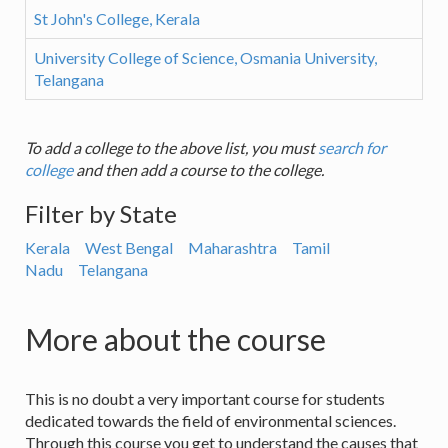
St John's College, Kerala
University College of Science, Osmania University,
Telangana
To add a college to the above list, you must
search for
college
and then add a course to the college.
Filter by State
Kerala
West Bengal
Maharashtra
Tamil
Nadu
Telangana
More about the course
This is no doubt a very important course for students
dedicated towards the field of environmental sciences.
Through this course you get to understand the causes that