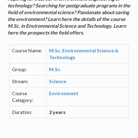
technology? Searching for postgraduate programs in the
field of environmental science? Passionate about saving
the environment? Learn here the details of the course
M.Sc. in Environmental Science and Technology. Learn
here the prospects the field offers.
Course Name:
M.Sc. Environmental Science &
Technology
Group:
M.Sc.
Stream:
Science
Course
Environment
Category:
Duration:
2 years