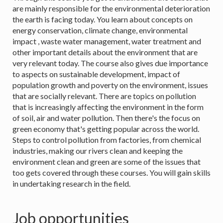
are mainly responsible for the environmental deterioration
the earth is facing today. You learn about concepts on
energy conservation, climate change, environmental
impact , waste water management, water treatment and
other important details about the environment that are
very relevant today. The course also gives due importance
to aspects on sustainable development, impact of
population growth and poverty on the environment, issues
that are socially relevant. There are topics on pollution
that is increasingly affecting the environment in the form
of soil, air and water pollution. Then there's the focus on
green economy that's getting popular across the world.
Steps to control pollution from factories, from chemical
industries, making our rivers clean and keeping the
environment clean and green are some of the issues that
too gets covered through these courses. You will gain skills
in undertaking research in the field.
Job opportunities