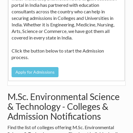
portal in India has partnered with education
consultants across the country who can help in
securing admissions in Colleges and Universities in
India. Whether it is Engineering, Medicine, Nursing,
Arts, Science or Commerce, we have got them all
covered in every state in India.
Click the button below to start the Admission
process.
M.Sc. Environmental Science
& Technology - Colleges &
Admission Notifications
Find the list of colleges offering M.Sc. Environmental