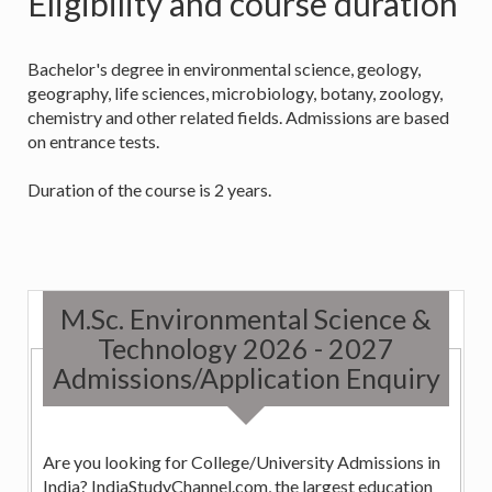
Eligibility and course duration
Bachelor's degree in environmental science, geology,
geography, life sciences, microbiology, botany, zoology,
chemistry and other related fields. Admissions are based
on entrance tests.
Duration of the course is 2 years.
M.Sc. Environmental Science &
Technology 2026 - 2027
Admissions/Application Enquiry
Are you looking for College/University Admissions in
India? IndiaStudyChannel.com, the largest education