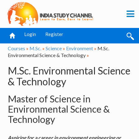
Login
Register
Courses
»
M.Sc.
»
Science
»
Environment
»
M.Sc.
Environmental Science & Technology
»
M.Sc. Environmental Science
& Technology
Master of Science in
Environmental Science &
Technology
Aspiring for a career in environment engineering or