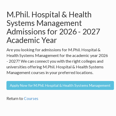
M.Phil. Hospital & Health
Systems Management
Admissions for 2026 - 2027
Academic Year
Are you looking for admissions for M.Phil. Hospital &
Health Systems Management for the academic year 2026
- 2027? We can connect you with the right colleges and
universities offering M.Phil. Hospital & Health Systems
Management courses in your preferred locations.
Apply Now for M.Phil. Hospital & Health Systems Management
Return to
Courses