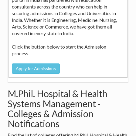
consultants across the country who can help in
securing admissions in Colleges and Universities in
India. Whether it is Engineering, Medicine, Nursing,
Arts, Science or Commerce, we have got them all
covered in every state in India.
Click the button below to start the Admission
process.
M.Phil. Hospital & Health
Systems Management -
Colleges & Admission
Notifications
Find the list of colleges offering M.Phil. Hospital & Health