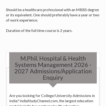
Should be a healthcare professional with an MBBS degree
or its equivalent. One should preferably have a year or two
of work experience.
Duration of the full time course is 2 years.
M.Phil. Hospital & Health
Systems Management 2026 -
2027 Admissions/Application
Enquiry
Are you looking for College/University Admissions in
India? IndiaStudyChannel.com, the largest education
portal in India has partnered with education