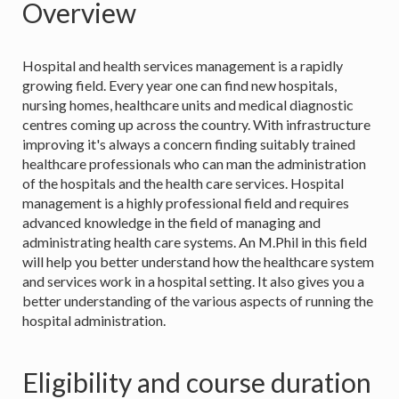
Overview
Hospital and health services management is a rapidly
growing field. Every year one can find new hospitals,
nursing homes, healthcare units and medical diagnostic
centres coming up across the country. With infrastructure
improving it's always a concern finding suitably trained
healthcare professionals who can man the administration
of the hospitals and the health care services. Hospital
management is a highly professional field and requires
advanced knowledge in the field of managing and
administrating health care systems. An M.Phil in this field
will help you better understand how the healthcare system
and services work in a hospital setting. It also gives you a
better understanding of the various aspects of running the
hospital administration.
Eligibility and course duration