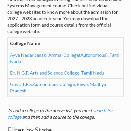
Systems Management course. Check out individual
college websites to know more about the admission for
2027 - 2028 academic year. You may download the
application form and course details from the official
college website.
College Name
Ayya Nadar Janaki Ammal College(Autonomous), Tamil
Nadu
Dr. N.G.P. Arts and Science College, Tamil Nadu
Govt. T.R.S.Autonomous College, Rewa, Madhya
Pradesh
To add a college to the above list, you must
search for
college
and then add a course to the college.
Filter by State