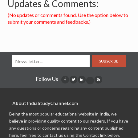
Updates & Comments:
(No updates or comments found. Use the option below to
submit your comments and feedbacks.)
SUBSCRIBE
Follow Us
About IndiaStudyChannel.com
Being the most popular educational website in India, we
believe in providing quality content to our readers. If you have
any questions or concerns regarding any content published
here, feel free to contact us using the Contact link below.