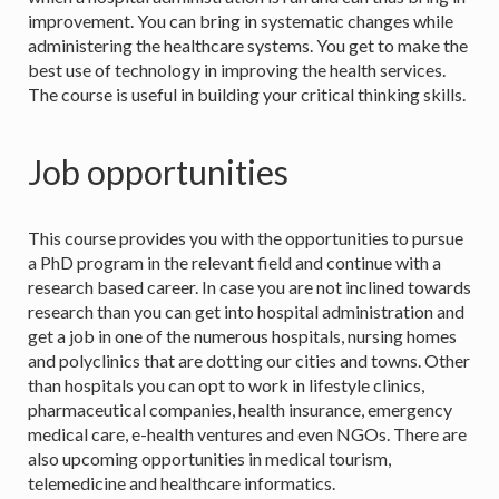
improvement. You can bring in systematic changes while
administering the healthcare systems. You get to make the
best use of technology in improving the health services.
The course is useful in building your critical thinking skills.
Job opportunities
This course provides you with the opportunities to pursue
a PhD program in the relevant field and continue with a
research based career. In case you are not inclined towards
research than you can get into hospital administration and
get a job in one of the numerous hospitals, nursing homes
and polyclinics that are dotting our cities and towns. Other
than hospitals you can opt to work in lifestyle clinics,
pharmaceutical companies, health insurance, emergency
medical care, e-health ventures and even NGOs. There are
also upcoming opportunities in medical tourism,
telemedicine and healthcare informatics.