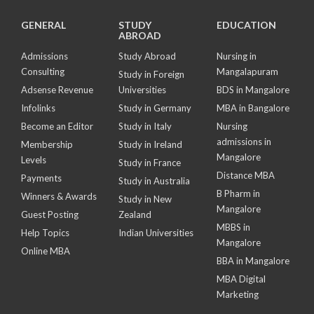
GENERAL
STUDY
EDUCATION
ABROAD
Admissions
Study Abroad
Nursing in
Consulting
Mangalapuram
Study in Foreign
Adsense Revenue
Universities
BDS in Mangalore
Infolinks
Study in Germany
MBA in Bangalore
Become an Editor
Study in Italy
Nursing
admissions in
Membership
Study in Ireland
Mangalore
Levels
Study in France
Distance MBA
Payments
Study in Australia
B Pharm in
Winners & Awards
Study in New
Mangalore
Guest Posting
Zealand
MBBS in
Help Topics
Indian Universities
Mangalore
Online MBA
BBA in Mangalore
MBA Digital
Marketing