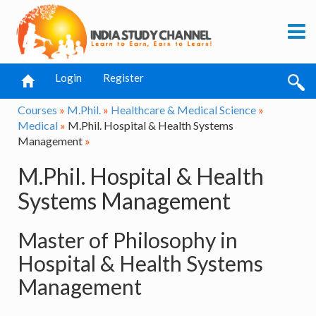
Login
Register
Courses
»
M.Phil.
»
Healthcare & Medical Science
»
Medical
»
M.Phil. Hospital & Health Systems
Management
»
M.Phil. Hospital & Health
Systems Management
Master of Philosophy in
Hospital & Health Systems
Management