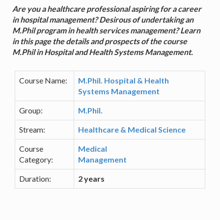
Are you a healthcare professional aspiring for a career
in hospital management? Desirous of undertaking an
M.Phil program in health services management? Learn
in this page the details and prospects of the course
M.Phil in Hospital and Health Systems Management.
Course Name:
M.Phil. Hospital & Health
Systems Management
Group:
M.Phil.
Stream:
Healthcare & Medical Science
Course
Medical
Category:
Management
Duration:
2 years