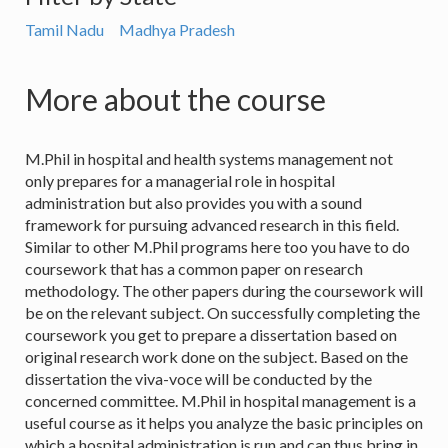
Tamil Nadu
Madhya Pradesh
More about the course
M.Phil in hospital and health systems management not
only prepares for a managerial role in hospital
administration but also provides you with a sound
framework for pursuing advanced research in this field.
Similar to other M.Phil programs here too you have to do
coursework that has a common paper on research
methodology. The other papers during the coursework will
be on the relevant subject. On successfully completing the
coursework you get to prepare a dissertation based on
original research work done on the subject. Based on the
dissertation the viva-voce will be conducted by the
concerned committee. M.Phil in hospital management is a
useful course as it helps you analyze the basic principles on
which a hospital administration is run and can thus bring in