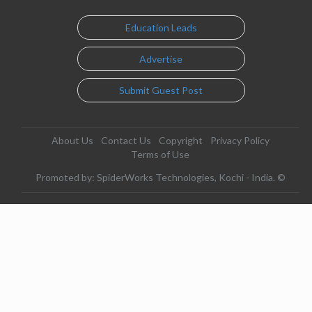
Education Leads
Advertise
Submit Guest Post
About Us
Contact Us
Copyright
Privacy Policy
Terms of Use
Promoted by: SpiderWorks Technologies, Kochi - India. ©