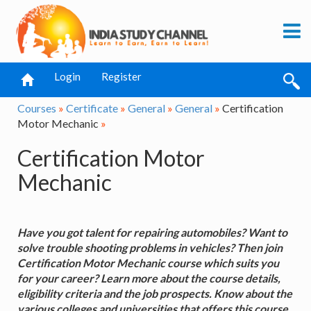
Login
Register
Courses
»
Certificate
»
General
»
General
»
Certification
Motor Mechanic
»
Certification Motor
Mechanic
Have you got talent for repairing automobiles? Want to
solve trouble shooting problems in vehicles? Then join
Certification Motor Mechanic course which suits you
for your career? Learn more about the course details,
eligibility criteria and the job prospects. Know about the
various colleges and universities that offers this course