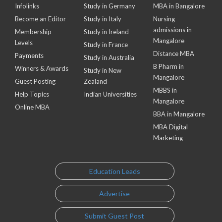
Infolinks
Study in Germany
MBA in Bangalore
Become an Editor
Study in Italy
Nursing
admissions in
Membership
Study in Ireland
Mangalore
Levels
Study in France
Distance MBA
Payments
Study in Australia
B Pharm in
Winners & Awards
Study in New
Mangalore
Guest Posting
Zealand
MBBS in
Help Topics
Indian Universities
Mangalore
Online MBA
BBA in Mangalore
MBA Digital
Marketing
Education Leads
Advertise
Submit Guest Post