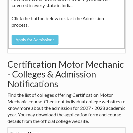
covered in every state in India.
Click the button below to start the Admission
process.
Certification Motor Mechanic
- Colleges & Admission
Notifications
Find the list of colleges offering Certification Motor
Mechanic course. Check out individual college websites to
know more about the admission for 2027 - 2028 academic
year. You may download the application form and course
details from the official college website.