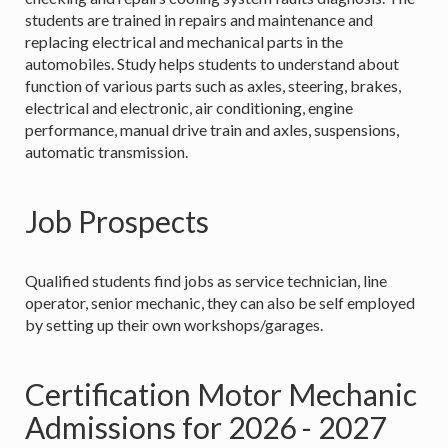
students are trained in repairs and maintenance and
replacing electrical and mechanical parts in the
automobiles. Study helps students to understand about
function of various parts such as axles, steering, brakes,
electrical and electronic, air conditioning, engine
performance, manual drive train and axles, suspensions,
automatic transmission.
Job Prospects
Qualified students find jobs as service technician, line
operator, senior mechanic, they can also be self employed
by setting up their own workshops/garages.
Certification Motor Mechanic
Admissions for 2026 - 2027