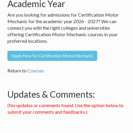
Academic Year
Are you looking for admissions for Certification Motor
Mechanic for the academic year 2026 - 2027? We can
connect you with the right colleges and universities
offering Certification Motor Mechanic courses in your
preferred locations.
Apply Now for Certification Motor Mechanic
Return to
Courses
Updates & Comments:
(No updates or comments found. Use the option below to
submit your comments and feedbacks.)