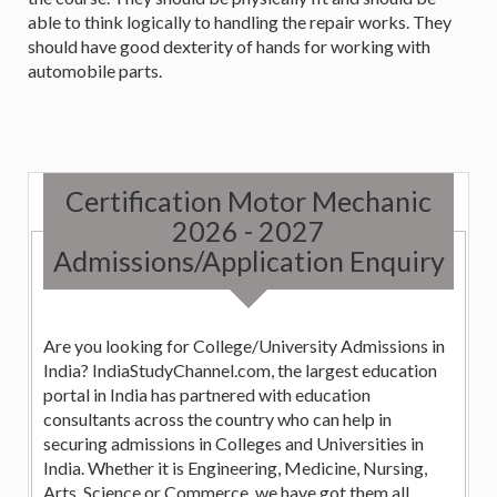
able to think logically to handling the repair works. They
should have good dexterity of hands for working with
automobile parts.
Certification Motor Mechanic
2026 - 2027
Admissions/Application Enquiry
Are you looking for College/University Admissions in
India? IndiaStudyChannel.com, the largest education
portal in India has partnered with education
consultants across the country who can help in
securing admissions in Colleges and Universities in
India. Whether it is Engineering, Medicine, Nursing,
Arts, Science or Commerce, we have got them all