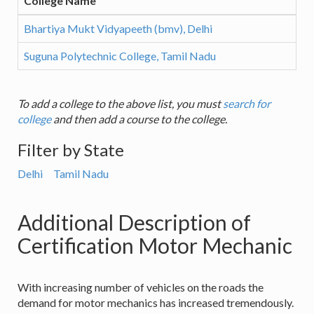
College Name
Bhartiya Mukt Vidyapeeth (bmv), Delhi
Suguna Polytechnic College, Tamil Nadu
To add a college to the above list, you must
search for
college
and then add a course to the college.
Filter by State
Delhi
Tamil Nadu
Additional Description of
Certification Motor Mechanic
With increasing number of vehicles on the roads the
demand for motor mechanics has increased tremendously.