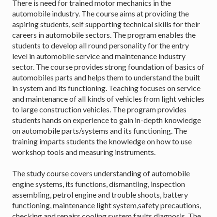
There is need for trained motor mechanics in the
automobile industry. The course aims at providing the
aspiring students, self supporting technical skills for their
careers in automobile sectors. The program enables the
students to develop all round personality for the entry
level in automobile service and maintenance industry
sector. The course provides strong foundation of basics of
automobiles parts and helps them to understand the built
in system and its functioning. Teaching focuses on service
and maintenance of all kinds of vehicles from light vehicles
to large construction vehicles. The program provides
students hands on experience to gain in-depth knowledge
on automobile parts/systems and its functioning. The
training imparts students the knowledge on how to use
workshop tools and measuring instruments.
The study course covers understanding of automobile
engine systems, its functions, dismantling, inspection
assembling, petrol engine and trouble shoots, battery
functioning, maintenance light system,safety precautions,
checking and repairs cooling system faults diagnosis. The