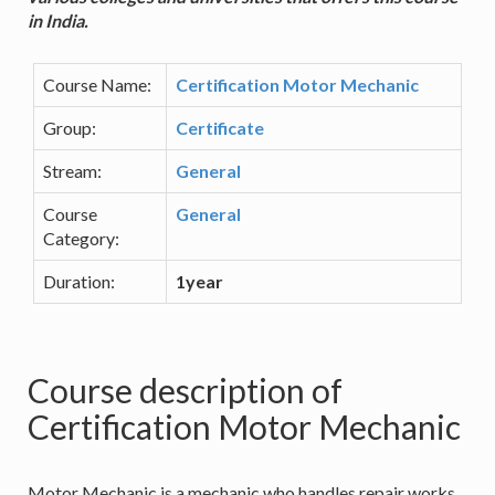
in India.
Course Name:
Certification Motor Mechanic
Group:
Certificate
Stream:
General
Course
General
Category:
Duration:
1year
Course description of
Certification Motor Mechanic
Motor Mechanic is a mechanic who handles repair works