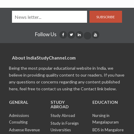
SUBSCRIBE
Follow Us
About IndiaStudyChannel.com
Being the most popular educational website in India, we
believe in providing quality content to our readers. If you have
any questions or concerns regarding any content published
here, feel free to contact us using the Contact link below.
GENERAL
STUDY
EDUCATION
ABROAD
Admissions
Study Abroad
Nursing in
Consulting
Mangalapuram
Study in Foreign
Adsense Revenue
Universities
BDS in Mangalore