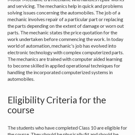
and servicing. The mechanics help in quick and problems
solving issues concerning the automobiles. The job of a
mechanic involves repair of a particular part or replacing
the parts depending on the extent of damage or worn out
parts. The mechanic states the price quotation for the
work undertaken before commencing the work. In today
world of automation, mechanic's job has evolved into
electronic technology with complex computerized parts.
The mechanics are trained with computer aided learning
to become skilled in applied operational techniques for
handling the incorporated computerized systems in
automobiles.
Eligibility Criteria for the
course
The students who have completed Class 10 are eligible for
the course. They should be physically fit and should be