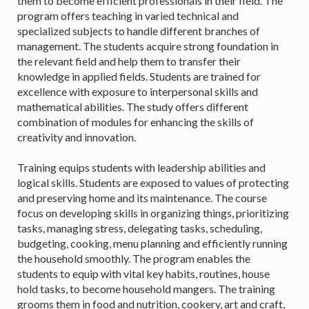
them to become efficient professionals in their field. The
program offers teaching in varied technical and
specialized subjects to handle different branches of
management. The students acquire strong foundation in
the relevant field and help them to transfer their
knowledge in applied fields. Students are trained for
excellence with exposure to interpersonal skills and
mathematical abilities. The study offers different
combination of modules for enhancing the skills of
creativity and innovation.
Training equips students with leadership abilities and
logical skills. Students are exposed to values of protecting
and preserving home and its maintenance. The course
focus on developing skills in organizing things, prioritizing
tasks, managing stress, delegating tasks, scheduling,
budgeting, cooking, menu planning and efficiently running
the household smoothly. The program enables the
students to equip with vital key habits, routines, house
hold tasks, to become household mangers. The training
grooms them in food and nutrition, cookery, art and craft,