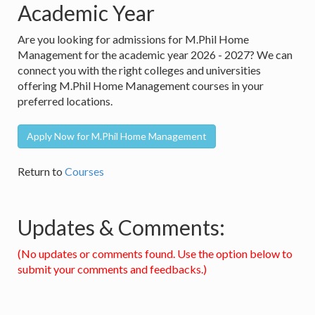
Academic Year
Are you looking for admissions for M.Phil Home
Management for the academic year 2026 - 2027? We can
connect you with the right colleges and universities
offering M.Phil Home Management courses in your
preferred locations.
Apply Now for M.Phil Home Management
Return to
Courses
Updates & Comments:
(No updates or comments found. Use the option below to
submit your comments and feedbacks.)