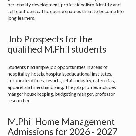
personality development, professionalism, identity and
self confidence. The course enables them to become life
long learners.
Job Prospects for the
qualified M.Phil students
Students find ample job opportunities in areas of
hospitality, hotels, hospitals, educational institutes,
corporate offices, resorts, retail industry, cafeterias,
apparel and merchandising. The job profiles includes
manger housekeeping, budgeting manger, professor
researcher.
M.Phil Home Management
Admissions for 2026 - 2027