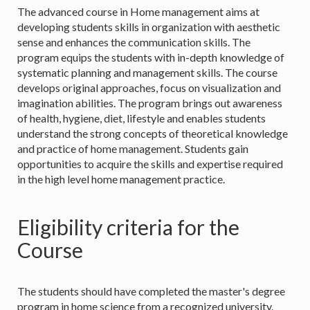
The advanced course in Home management aims at
developing students skills in organization with aesthetic
sense and enhances the communication skills. The
program equips the students with in-depth knowledge of
systematic planning and management skills. The course
develops original approaches, focus on visualization and
imagination abilities. The program brings out awareness
of health, hygiene, diet, lifestyle and enables students
understand the strong concepts of theoretical knowledge
and practice of home management. Students gain
opportunities to acquire the skills and expertise required
in the high level home management practice.
Eligibility criteria for the
Course
The students should have completed the master's degree
program in home science from a recognized university.