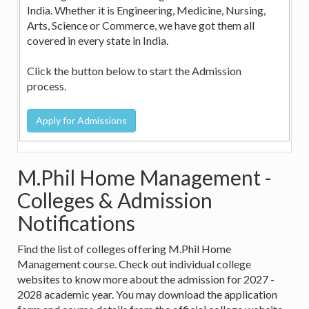
India. Whether it is Engineering, Medicine, Nursing,
Arts, Science or Commerce, we have got them all
covered in every state in India.
Click the button below to start the Admission
process.
M.Phil Home Management -
Colleges & Admission
Notifications
Find the list of colleges offering M.Phil Home
Management course. Check out individual college
websites to know more about the admission for 2027 -
2028 academic year. You may download the application