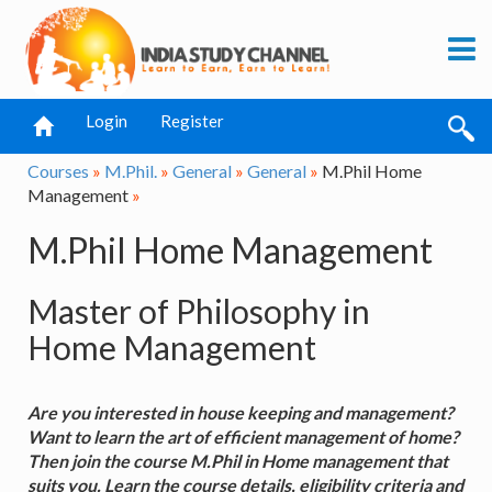
Login
Register
Courses
»
M.Phil.
»
General
»
General
»
M.Phil Home
Management
»
M.Phil Home Management
Master of Philosophy in
Home Management
Are you interested in house keeping and management?
Want to learn the art of efficient management of home?
Then join the course M.Phil in Home management that
suits you. Learn the course details, eligibility criteria and