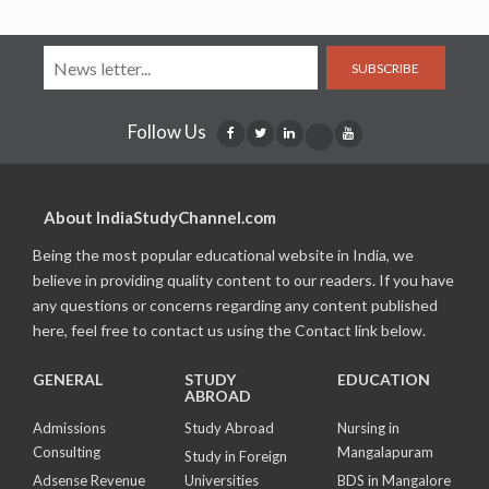
SUBSCRIBE
Follow Us
About IndiaStudyChannel.com
Being the most popular educational website in India, we
believe in providing quality content to our readers. If you have
any questions or concerns regarding any content published
here, feel free to contact us using the Contact link below.
GENERAL
STUDY
EDUCATION
ABROAD
Admissions
Study Abroad
Nursing in
Consulting
Mangalapuram
Study in Foreign
Adsense Revenue
Universities
BDS in Mangalore