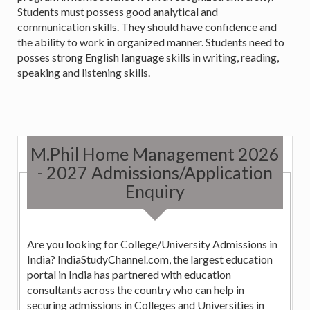
Students must possess good analytical and
communication skills. They should have confidence and
the ability to work in organized manner. Students need to
posses strong English language skills in writing, reading,
speaking and listening skills.
M.Phil Home Management 2026
- 2027 Admissions/Application
Enquiry
Are you looking for College/University Admissions in
India? IndiaStudyChannel.com, the largest education
portal in India has partnered with education
consultants across the country who can help in
securing admissions in Colleges and Universities in