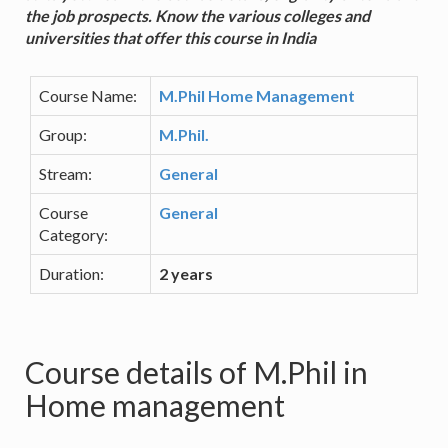
the job prospects. Know the various colleges and
universities that offer this course in India
Course Name:
M.Phil Home Management
Group:
M.Phil.
Stream:
General
Course
General
Category:
Duration:
2 years
Course details of M.Phil in
Home management