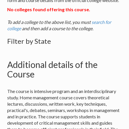
form and course details from the official college website.
No colleges found offering this course.
To add a college to the above list, you must
search for
college
and then add a course to the college.
Filter by State
Additional details of the
Course
The course is intensive program and an interdisciplinary
study. Home management course covers theoretical
lectures, discussions, written work, key techniques,
practical's, debates, seminars, workshops in management
and in practice. The course supports students in
development of critical management skills and guides