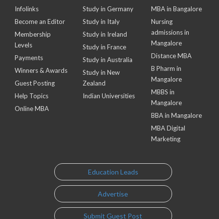
Infolinks
Study in Germany
MBA in Bangalore
Become an Editor
Study in Italy
Nursing
admissions in
Membership
Study in Ireland
Mangalore
Levels
Study in France
Distance MBA
Payments
Study in Australia
B Pharm in
Winners & Awards
Study in New
Mangalore
Guest Posting
Zealand
MBBS in
Help Topics
Indian Universities
Mangalore
Online MBA
BBA in Mangalore
MBA Digital
Marketing
Education Leads
Advertise
Submit Guest Post