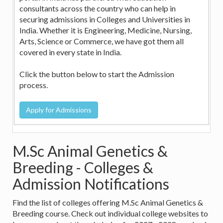
consultants across the country who can help in
securing admissions in Colleges and Universities in
India. Whether it is Engineering, Medicine, Nursing,
Arts, Science or Commerce, we have got them all
covered in every state in India.
Click the button below to start the Admission
process.
M.Sc Animal Genetics &
Breeding - Colleges &
Admission Notifications
Find the list of colleges offering M.Sc Animal Genetics &
Breeding course. Check out individual college websites to