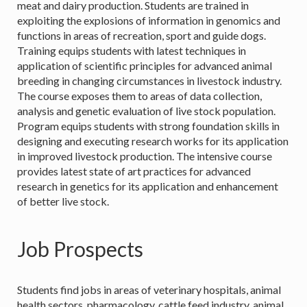
meat and dairy production. Students are trained in
exploiting the explosions of information in genomics and
functions in areas of recreation, sport and guide dogs.
Training equips students with latest techniques in
application of scientific principles for advanced animal
breeding in changing circumstances in livestock industry.
The course exposes them to areas of data collection,
analysis and genetic evaluation of live stock population.
Program equips students with strong foundation skills in
designing and executing research works for its application
in improved livestock production. The intensive course
provides latest state of art practices for advanced
research in genetics for its application and enhancement
of better live stock.
Job Prospects
Students find jobs in areas of veterinary hospitals, animal
health sectors, pharmacology, cattle feed industry, animal