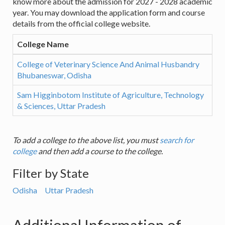
know more about the admission for 2027 - 2028 academic
year. You may download the application form and course
details from the official college website.
College Name
College of Veterinary Science And Animal Husbandry
Bhubaneswar, Odisha
Sam Higginbotom Institute of Agriculture, Technology
& Sciences, Uttar Pradesh
To add a college to the above list, you must
search for
college
and then add a course to the college.
Filter by State
Odisha
Uttar Pradesh