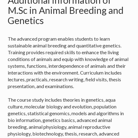
Additional Information of
M.Sc in Animal Breeding and
Genetics
The advanced program enables students to learn
sustainable animal breeding and quantitative genetics.
Training provides required skills to enhance the living
conditions of animals and equip with knowledge of animal
systems, functions, interdependence of animals and their
interactions with the environment. Curriculum includes
lectures, practicals, research writing, field visits, thesis
presentation, and examinations.
The course study includes theories in genetics, aqua
culture, molecular biology and evolution, population
genetics, statistical genomics, models and algorithms in
bio information, genetics basics, advanced animal
breeding, animal physiology, animal reproductive
physiology, biotechnology, thesis, research, advanced