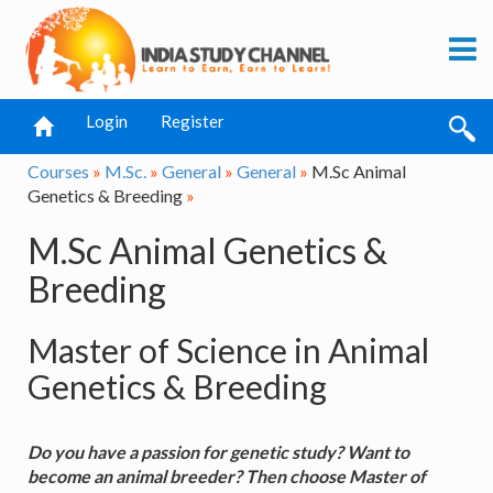
Login
Register
Courses
»
M.Sc.
»
General
»
General
»
M.Sc Animal
Genetics & Breeding
»
M.Sc Animal Genetics &
Breeding
Master of Science in Animal
Genetics & Breeding
Do you have a passion for genetic study? Want to
become an animal breeder? Then choose Master of