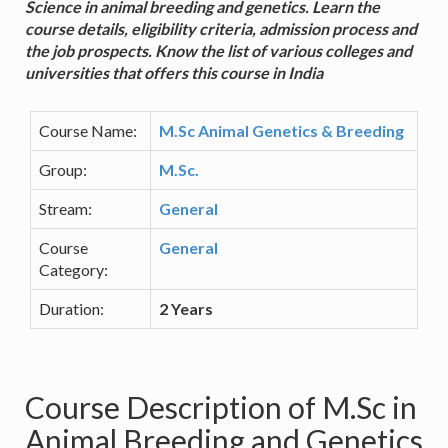
Science in animal breeding and genetics. Learn the
course details, eligibility criteria, admission process and
the job prospects. Know the list of various colleges and
universities that offers this course in India
Course Name:
M.Sc Animal Genetics & Breeding
Group:
M.Sc.
Stream:
General
Course
General
Category:
Duration:
2 Years
Course Description of M.Sc in
Animal Breeding and Genetics