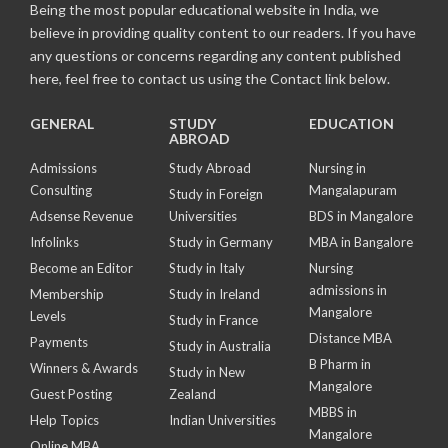
Being the most popular educational website in India, we
believe in providing quality content to our readers. If you have
any questions or concerns regarding any content published
here, feel free to contact us using the Contact link below.
GENERAL
STUDY
EDUCATION
ABROAD
Admissions
Study Abroad
Nursing in
Consulting
Mangalapuram
Study in Foreign
Adsense Revenue
Universities
BDS in Mangalore
Infolinks
Study in Germany
MBA in Bangalore
Become an Editor
Study in Italy
Nursing
admissions in
Membership
Study in Ireland
Mangalore
Levels
Study in France
Distance MBA
Payments
Study in Australia
B Pharm in
Winners & Awards
Study in New
Mangalore
Guest Posting
Zealand
MBBS in
Help Topics
Indian Universities
Mangalore
Online MBA