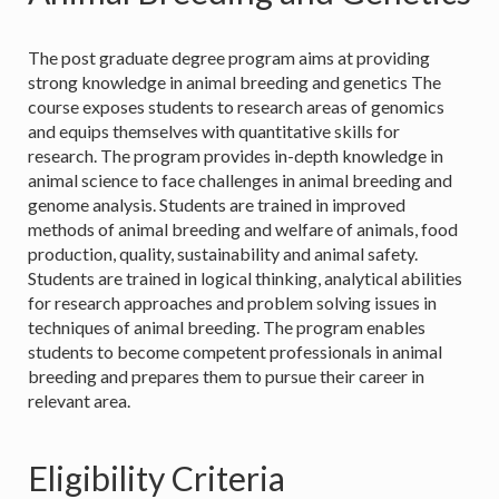
The post graduate degree program aims at providing
strong knowledge in animal breeding and genetics The
course exposes students to research areas of genomics
and equips themselves with quantitative skills for
research. The program provides in-depth knowledge in
animal science to face challenges in animal breeding and
genome analysis. Students are trained in improved
methods of animal breeding and welfare of animals, food
production, quality, sustainability and animal safety.
Students are trained in logical thinking, analytical abilities
for research approaches and problem solving issues in
techniques of animal breeding. The program enables
students to become competent professionals in animal
breeding and prepares them to pursue their career in
relevant area.
Eligibility Criteria