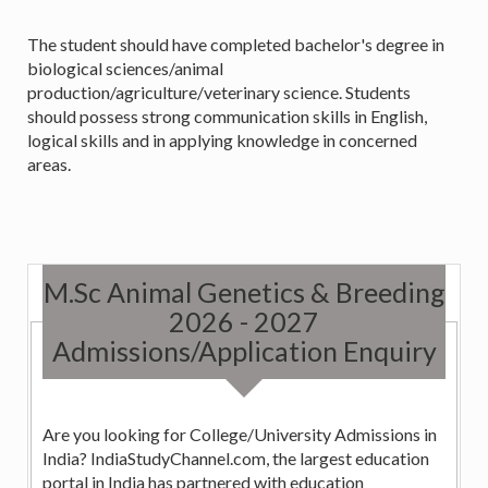
The student should have completed bachelor's degree in
biological sciences/animal
production/agriculture/veterinary science. Students
should possess strong communication skills in English,
logical skills and in applying knowledge in concerned
areas.
M.Sc Animal Genetics & Breeding
2026 - 2027
Admissions/Application Enquiry
Are you looking for College/University Admissions in
India? IndiaStudyChannel.com, the largest education
portal in India has partnered with education