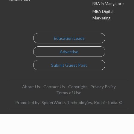
BBA in Mangalore
MBA Digital
Marketing
Education Leads
Advertise
Submit Guest Post
About Us
Contact Us
Copyright
Privacy Policy
Terms of Use
Promoted by: SpiderWorks Technologies, Kochi - India. ©