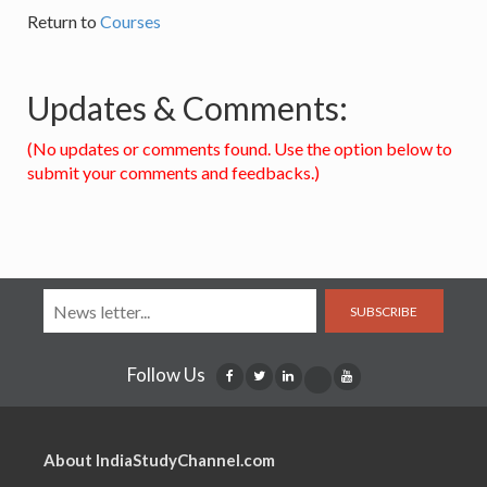
Return to
Courses
Updates & Comments:
(No updates or comments found. Use the option below to
submit your comments and feedbacks.)
SUBSCRIBE
Follow Us
About IndiaStudyChannel.com