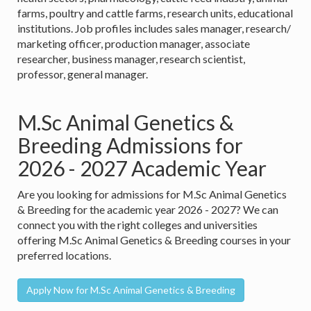
farms, poultry and cattle farms, research units, educational
institutions. Job profiles includes sales manager, research/
marketing officer, production manager, associate
researcher, business manager, research scientist,
professor, general manager.
M.Sc Animal Genetics &
Breeding Admissions for
2026 - 2027 Academic Year
Are you looking for admissions for M.Sc Animal Genetics
& Breeding for the academic year 2026 - 2027? We can
connect you with the right colleges and universities
offering M.Sc Animal Genetics & Breeding courses in your
preferred locations.
Apply Now for M.Sc Animal Genetics & Breeding