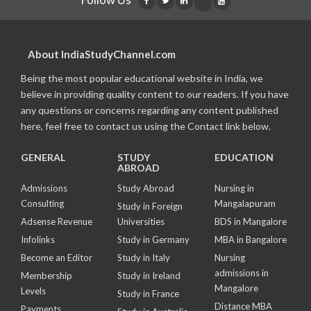
About IndiaStudyChannel.com
Being the most popular educational website in India, we
believe in providing quality content to our readers. If you have
any questions or concerns regarding any content published
here, feel free to contact us using the Contact link below.
GENERAL
STUDY
EDUCATION
ABROAD
Admissions
Study Abroad
Nursing in
Consulting
Mangalapuram
Study in Foreign
Adsense Revenue
Universities
BDS in Mangalore
Infolinks
Study in Germany
MBA in Bangalore
Become an Editor
Study in Italy
Nursing
admissions in
Membership
Study in Ireland
Mangalore
Levels
Study in France
Distance MBA
Payments