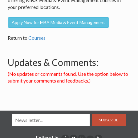
offering MBA Media & Event Management courses in
your preferred locations.
Apply Now for MBA Media & Event Management
Return to
Courses
Updates & Comments:
(No updates or comments found. Use the option below to
submit your comments and feedbacks.)
SUBSCRIBE
Follow Us