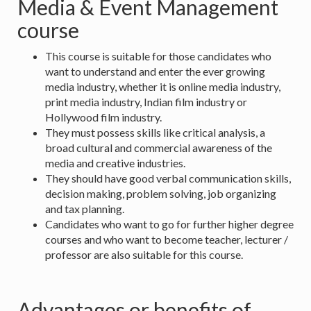
Media & Event Management
course
This course is suitable for those candidates who
want to understand and enter the ever growing
media industry, whether it is online media industry,
print media industry, Indian film industry or
Hollywood film industry.
They must possess skills like critical analysis, a
broad cultural and commercial awareness of the
media and creative industries.
They should have good verbal communication skills,
decision making, problem solving, job organizing
and tax planning.
Candidates who want to go for further higher degree
courses and who want to become teacher, lecturer /
professor are also suitable for this course.
Advantages or benefits of