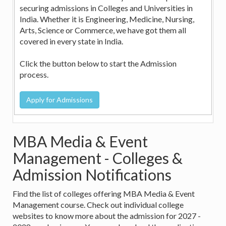
securing admissions in Colleges and Universities in
India. Whether it is Engineering, Medicine, Nursing,
Arts, Science or Commerce, we have got them all
covered in every state in India.
Click the button below to start the Admission
process.
MBA Media & Event
Management - Colleges &
Admission Notifications
Find the list of colleges offering MBA Media & Event
Management course. Check out individual college
websites to know more about the admission for 2027 -