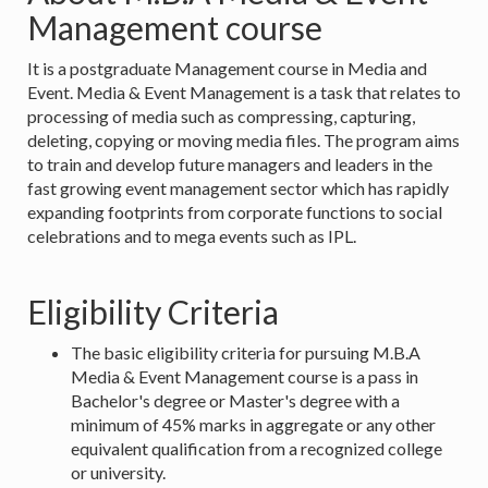
Management course
It is a postgraduate Management course in Media and
Event. Media & Event Management is a task that relates to
processing of media such as compressing, capturing,
deleting, copying or moving media files. The program aims
to train and develop future managers and leaders in the
fast growing event management sector which has rapidly
expanding footprints from corporate functions to social
celebrations and to mega events such as IPL.
Eligibility Criteria
The basic eligibility criteria for pursuing M.B.A
Media & Event Management course is a pass in
Bachelor's degree or Master's degree with a
minimum of 45% marks in aggregate or any other
equivalent qualification from a recognized college
or university.