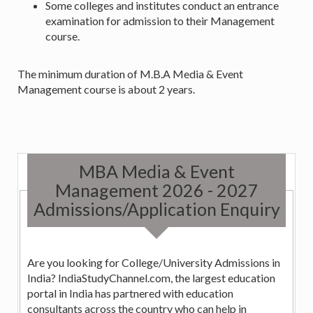
Some colleges and institutes conduct an entrance
examination for admission to their Management
course.
The minimum duration of M.B.A Media & Event
Management course is about 2 years.
MBA Media & Event
Management 2026 - 2027
Admissions/Application Enquiry
Are you looking for College/University Admissions in
India? IndiaStudyChannel.com, the largest education
portal in India has partnered with education
consultants across the country who can help in