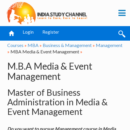
Login
Register
Courses
»
MBA
»
Business & Management
»
Management
»
MBA Media & Event Management
»
M.B.A Media & Event
Management
Master of Business
Administration in Media &
Event Management
Do you want to pursue Management course in Media