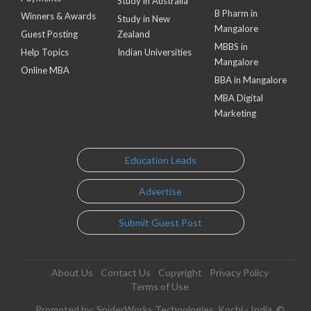
Study in Australia
B Pharm in
Winners & Awards
Study in New
Mangalore
Guest Posting
Zealand
MBBS in
Help Topics
Indian Universities
Mangalore
Online MBA
BBA in Mangalore
MBA Digital
Marketing
Education Leads
Advertise
Submit Guest Post
About Us
Contact Us
Copyright
Privacy Policy
Terms of Use
Promoted by: SpiderWorks Technologies, Kochi - India. ©