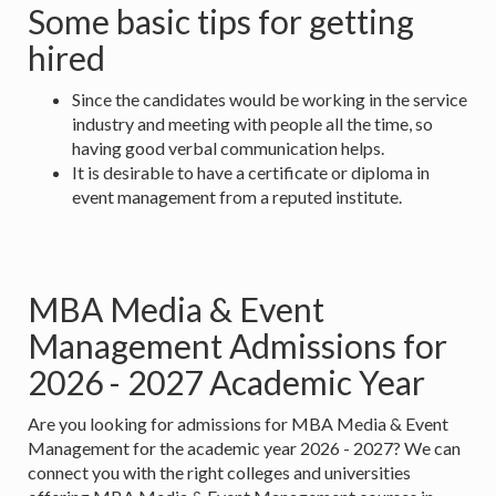
Some basic tips for getting
hired
Since the candidates would be working in the service
industry and meeting with people all the time, so
having good verbal communication helps.
It is desirable to have a certificate or diploma in
event management from a reputed institute.
MBA Media & Event
Management Admissions for
2026 - 2027 Academic Year
Are you looking for admissions for MBA Media & Event
Management for the academic year 2026 - 2027? We can
connect you with the right colleges and universities