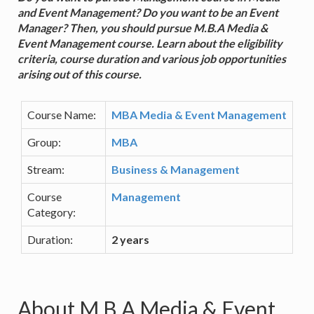
and Event Management? Do you want to be an Event
Manager? Then, you should pursue M.B.A Media &
Event Management course. Learn about the eligibility
criteria, course duration and various job opportunities
arising out of this course.
Course Name:
MBA Media & Event Management
Group:
MBA
Stream:
Business & Management
Course
Management
Category:
Duration:
2 years
About M.B.A Media & Event