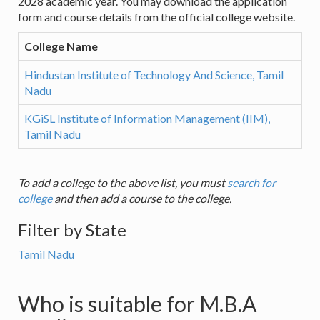
2028 academic year. You may download the application
form and course details from the official college website.
College Name
Hindustan Institute of Technology And Science, Tamil
Nadu
KGiSL Institute of Information Management (IIM),
Tamil Nadu
To add a college to the above list, you must
search for
college
and then add a course to the college.
Filter by State
Tamil Nadu
Who is suitable for M.B.A