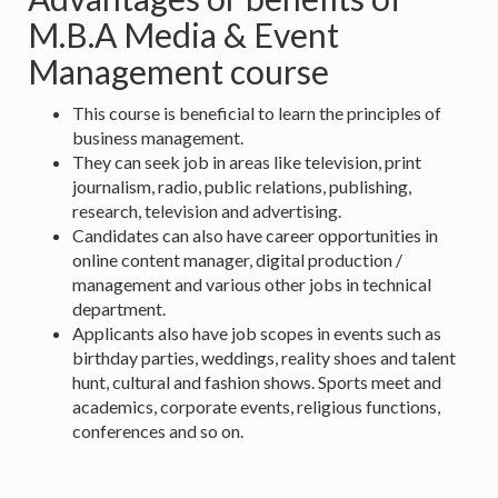
M.B.A Media & Event
Management course
This course is beneficial to learn the principles of
business management.
They can seek job in areas like television, print
journalism, radio, public relations, publishing,
research, television and advertising.
Candidates can also have career opportunities in
online content manager, digital production /
management and various other jobs in technical
department.
Applicants also have job scopes in events such as
birthday parties, weddings, reality shoes and talent
hunt, cultural and fashion shows. Sports meet and
academics, corporate events, religious functions,
conferences and so on.