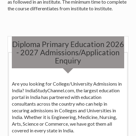
as followed in an institute. The minimum time to complete
the course differentiates from institute to institute.
Diploma Primary Education 2026
- 2027 Admissions/Application
Enquiry
Are you looking for College/University Admissions in
India? IndiaStudyChannel.com, the largest education
portal in India has partnered with education
consultants across the country who can help in
securing admissions in Colleges and Universities in
India. Whether it is Engineering, Medicine, Nursing,
Arts, Science or Commerce, we have got them all
covered in every state in India.