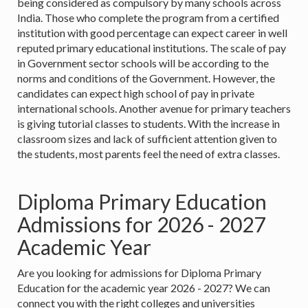
being considered as compulsory by many schools across
India. Those who complete the program from a certified
institution with good percentage can expect career in well
reputed primary educational institutions. The scale of pay
in Government sector schools will be according to the
norms and conditions of the Government. However, the
candidates can expect high school of pay in private
international schools. Another avenue for primary teachers
is giving tutorial classes to students. With the increase in
classroom sizes and lack of sufficient attention given to
the students, most parents feel the need of extra classes.
Diploma Primary Education
Admissions for 2026 - 2027
Academic Year
Are you looking for admissions for Diploma Primary
Education for the academic year 2026 - 2027? We can
connect you with the right colleges and universities