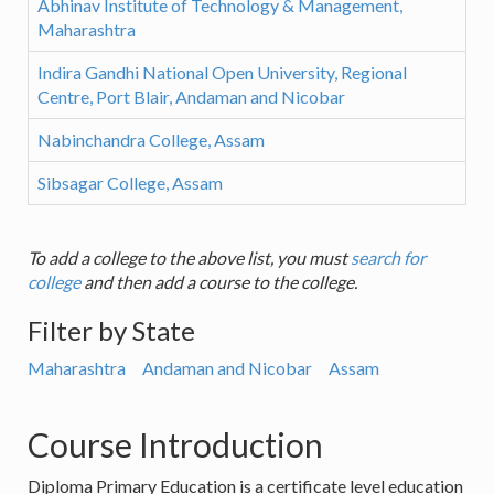
Abhinav Institute of Technology & Management,
Maharashtra
Indira Gandhi National Open University, Regional
Centre, Port Blair, Andaman and Nicobar
Nabinchandra College, Assam
Sibsagar College, Assam
To add a college to the above list, you must
search for
college
and then add a course to the college.
Filter by State
Maharashtra
Andaman and Nicobar
Assam
Course Introduction
Diploma Primary Education is a certificate level education