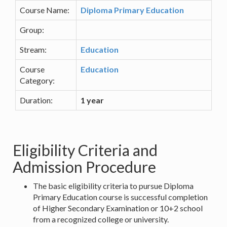
Course Name:
Diploma Primary Education
Group:
Stream:
Education
Course
Education
Category:
Duration:
1 year
Eligibility Criteria and
Admission Procedure
The basic eligibility criteria to pursue Diploma
Primary Education course is successful completion
of Higher Secondary Examination or 10+2 school
from a recognized college or university.