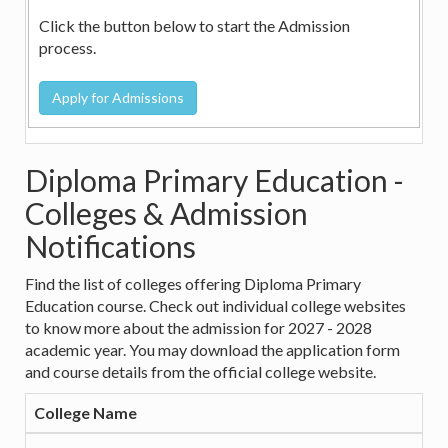
Click the button below to start the Admission
process.
Diploma Primary Education -
Colleges & Admission
Notifications
Find the list of colleges offering Diploma Primary
Education course. Check out individual college websites
to know more about the admission for 2027 - 2028
academic year. You may download the application form
and course details from the official college website.
College Name