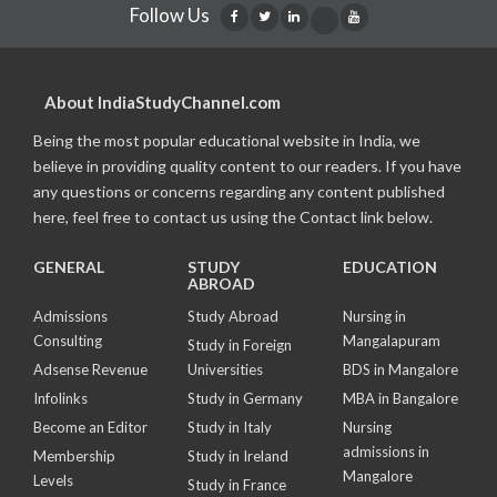
Follow Us
About IndiaStudyChannel.com
Being the most popular educational website in India, we
believe in providing quality content to our readers. If you have
any questions or concerns regarding any content published
here, feel free to contact us using the Contact link below.
GENERAL
STUDY
EDUCATION
ABROAD
Admissions
Study Abroad
Nursing in
Consulting
Mangalapuram
Study in Foreign
Adsense Revenue
Universities
BDS in Mangalore
Infolinks
Study in Germany
MBA in Bangalore
Become an Editor
Study in Italy
Nursing
admissions in
Membership
Study in Ireland
Mangalore
Levels
Study in France