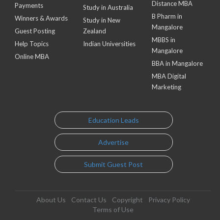
Distance MBA
Payments
Study in Australia
B Pharm in
Winners & Awards
Study in New
Mangalore
Guest Posting
Zealand
MBBS in
Help Topics
Indian Universities
Mangalore
Online MBA
BBA in Mangalore
MBA Digital
Marketing
Education Leads
Advertise
Submit Guest Post
About Us
Contact Us
Copyright
Privacy Policy
Terms of Use