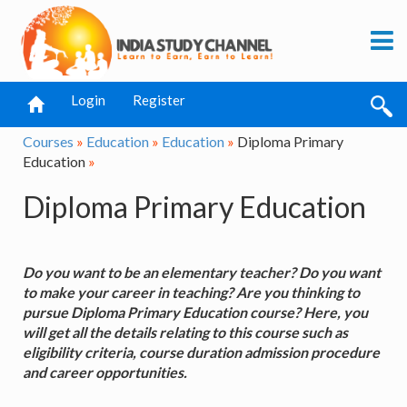
Login
Register
Courses
»
Education
»
Education
»
Diploma Primary
Education
»
Diploma Primary Education
Do you want to be an elementary teacher? Do you want
to make your career in teaching? Are you thinking to
pursue Diploma Primary Education course? Here, you
will get all the details relating to this course such as
eligibility criteria, course duration admission procedure
and career opportunities.