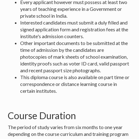
Every applicant however must possess at least two
years of teaching experience in a Government or
private school in India.
Interested candidates must submit a duly filled and
signed application form and registration fees at the
institute's admission counters.
Other important documents to be submitted at the
time of admission by the candidates are
photocopies of mark sheets of school examination,
identity proofs such as voter ID card, valid passport
and recent passport size photographs.
This diploma course is also available on part time or
correspondence or distance learning course in
certain institutes.
Course Duration
The period of study varies from six months to one year
depending on the course curriculum and training program