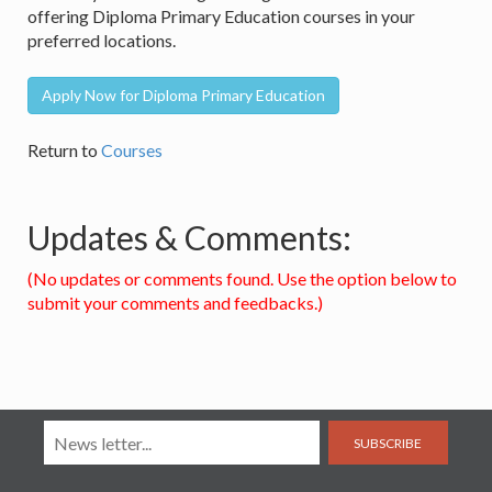
offering Diploma Primary Education courses in your
preferred locations.
Apply Now for Diploma Primary Education
Return to
Courses
Updates & Comments:
(No updates or comments found. Use the option below to
submit your comments and feedbacks.)
SUBSCRIBE