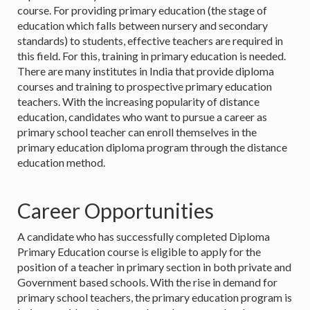
course. For providing primary education (the stage of
education which falls between nursery and secondary
standards) to students, effective teachers are required in
this field. For this, training in primary education is needed.
There are many institutes in India that provide diploma
courses and training to prospective primary education
teachers. With the increasing popularity of distance
education, candidates who want to pursue a career as
primary school teacher can enroll themselves in the
primary education diploma program through the distance
education method.
Career Opportunities
A candidate who has successfully completed Diploma
Primary Education course is eligible to apply for the
position of a teacher in primary section in both private and
Government based schools. With the rise in demand for
primary school teachers, the primary education program is